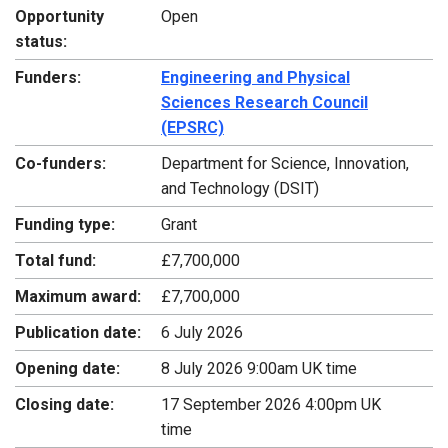
Opportunity
Open
status:
Funders:
Engineering and Physical
Sciences Research Council
(EPSRC)
Co-funders:
Department for Science, Innovation,
and Technology (DSIT)
Funding type:
Grant
Total fund:
£7,700,000
Maximum award:
£7,700,000
Publication date:
6 July 2026
Opening date:
8 July 2026 9:00am UK time
Closing date:
17 September 2026 4:00pm UK
time