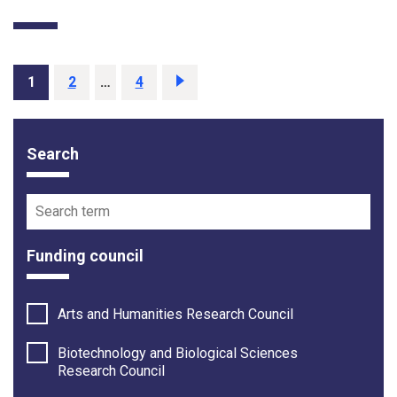
Page
1
Page
2
…
Page
4
Next
page
Search
Funding opportunity filter options
Search term
Funding council
Arts and Humanities Research Council
Biotechnology and Biological Sciences
Research Council