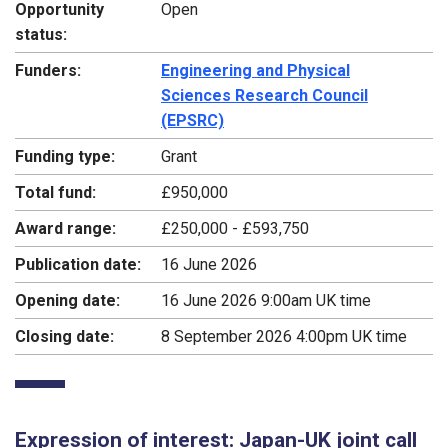
Opportunity
Open
status:
Funders:
Engineering and Physical
Sciences Research Council
(EPSRC)
Funding type:
Grant
Total fund:
£950,000
Award range:
£250,000 - £593,750
Publication date:
16 June 2026
Opening date:
16 June 2026 9:00am UK time
Closing date:
8 September 2026 4:00pm UK time
Expression of interest: Japan-UK joint call