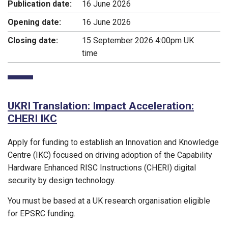
Publication date:
16 June 2026
Opening date:
16 June 2026
Closing date:
15 September 2026 4:00pm UK
time
UKRI Translation: Impact Acceleration:
CHERI IKC
Apply for funding to establish an Innovation and Knowledge
Centre (IKC) focused on driving adoption of the Capability
Hardware Enhanced RISC Instructions (CHERI) digital
security by design technology.
You must be based at a UK research organisation eligible
for EPSRC funding.