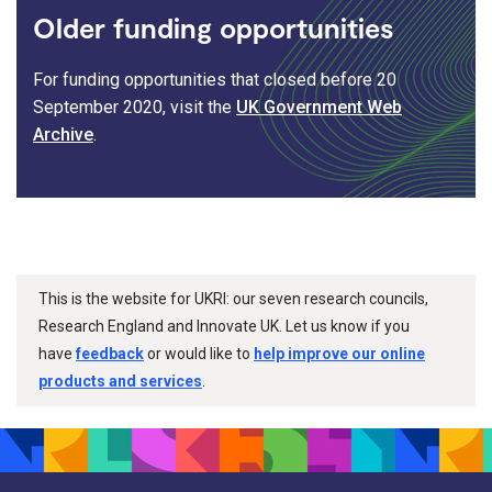
Older funding opportunities
For funding opportunities that closed before 20
September 2020, visit the
UK Government Web
Archive
.
This is the website for UKRI: our seven research councils,
Research England and Innovate UK. Let us know if you
have
feedback
or would like to
help improve our online
products and services
.