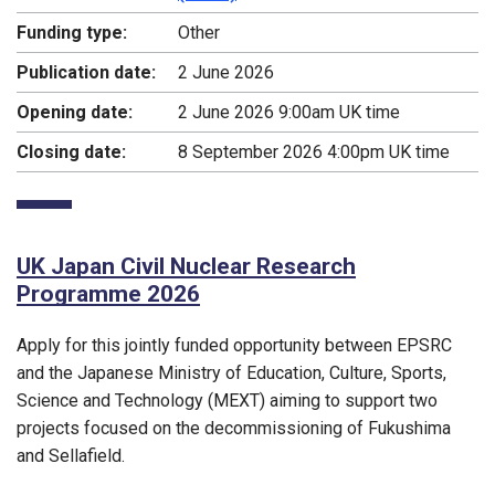
Funding type:
Other
Publication date:
2 June 2026
Opening date:
2 June 2026 9:00am UK time
Closing date:
8 September 2026 4:00pm UK time
UK Japan Civil Nuclear Research
Programme 2026
Apply for this jointly funded opportunity between EPSRC
and the Japanese Ministry of Education, Culture, Sports,
Science and Technology (MEXT) aiming to support two
projects focused on the decommissioning of Fukushima
and Sellafield.