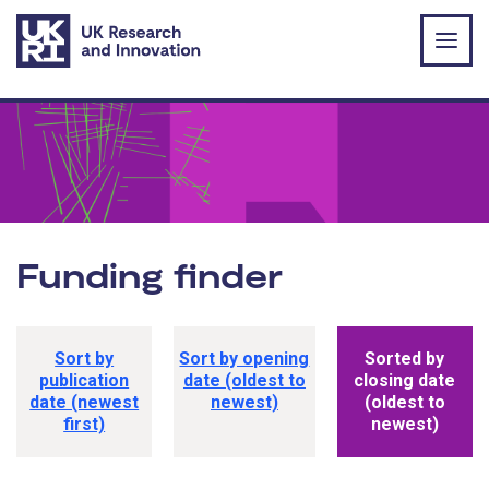
Skip to main content
Funding finder
Funding opportunity sorting options
Sort by
Sort by opening
Sorted by
publication
date (oldest to
closing date
date (newest
newest)
(oldest to
first)
newest)