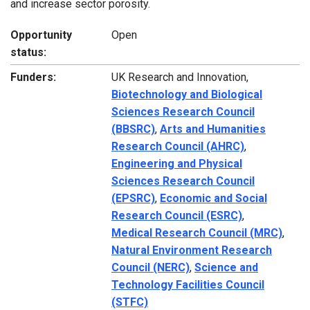
and increase sector porosity.
Opportunity
Open
status:
Funders:
UK Research and Innovation,
Biotechnology and Biological
Sciences Research Council
(BBSRC)
,
Arts and Humanities
Research Council (AHRC)
,
Engineering and Physical
Sciences Research Council
(EPSRC)
,
Economic and Social
Research Council (ESRC)
,
Medical Research Council (MRC)
,
Natural Environment Research
Council (NERC)
,
Science and
Technology Facilities Council
(STFC)