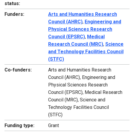
status:
Funders:
Arts and Humanities Research
Council (AHRC)
,
Engineering and
Physical Sciences Research
Council (EPSRC)
,
Medical
Research Council (MRC)
,
Science
and Technology Facilities Council
(STFC)
Co-funders:
Arts and Humanities Research
Council (AHRC), Engineering and
Physical Sciences Research
Council (EPSRC), Medical Research
Council (MRC), Science and
Technology Facilities Council
(STFC)
Funding type:
Grant