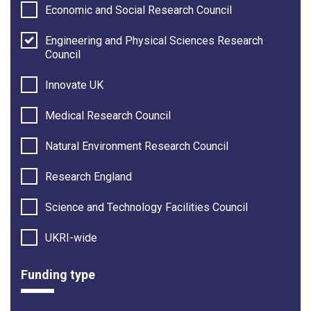
Economic and Social Research Council
Engineering and Physical Sciences Research
Council
Innovate UK
Medical Research Council
Natural Environment Research Council
Research England
Science and Technology Facilities Council
UKRI-wide
Funding type