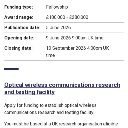
Funding type:
Fellowship
Award range:
£180,000 - £280,000
Publication date:
5 June 2026
Opening date:
9 June 2026 9:00am UK time
Closing date:
10 September 2026 4:00pm UK
time
Optical wireless communications research
and testing facility
Apply for funding to establish optical wireless
communications research and testing facility.
You must be based at a UK research organisation eligible