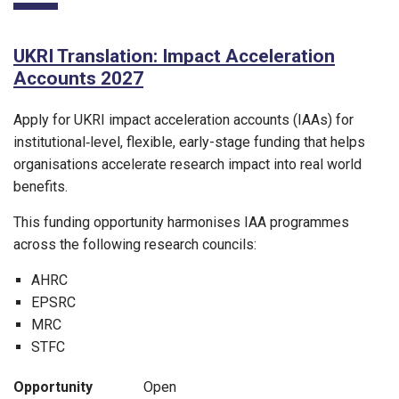
UKRI Translation: Impact Acceleration
Accounts 2027
Apply for UKRI impact acceleration accounts (IAAs) for
institutional‑level, flexible, early-stage funding that helps
organisations accelerate research impact into real world
benefits.
This funding opportunity harmonises IAA programmes
across the following research councils:
AHRC
EPSRC
MRC
STFC
Opportunity
Open