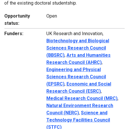
of the existing doctoral studentship.
Opportunity
Open
status:
Funders:
UK Research and Innovation,
Biotechnology and Biological
Sciences Research Council
(BBSRC)
,
Arts and Humanities
Research Council (AHRC)
,
Engineering and Physical
Sciences Research Council
(EPSRC)
,
Economic and Social
Research Council (ESRC)
,
Medical Research Council (MRC)
,
Natural Environment Research
Council (NERC)
,
Science and
Technology Facilities Council
(STFC)