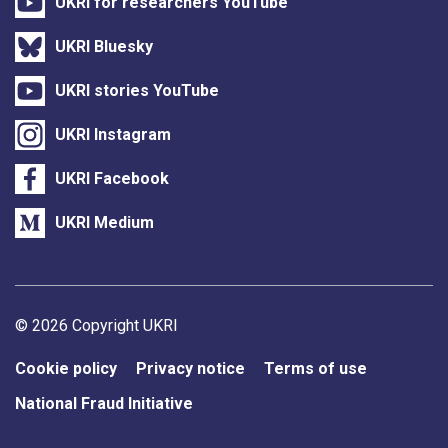
UKRI for researchers YouTube
UKRI Bluesky
UKRI stories YouTube
UKRI Instagram
UKRI Facebook
UKRI Medium
Support links
© 2026 Copyright UKRI
Cookie policy
Privacy notice
Terms of use
National Fraud Initiative