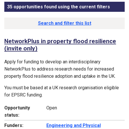
35 opportunities found using the current filters
, sorted
Funding opportunity list
Search and filter this list
NetworkPlus in property flood resilience
(invite only)
Apply for funding to develop an interdisciplinary
NetworkPlus to address research needs for increased
property flood resilience adoption and uptake in the UK.
You must be based at a UK research organisation eligible
for EPSRC funding.
Opportunity
Open
status:
Funders:
Engineering and Physical