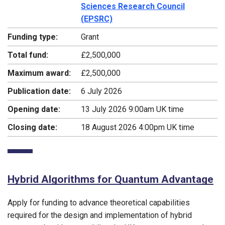
Sciences Research Council
(EPSRC)
Funding type:
Grant
Total fund:
£2,500,000
Maximum award:
£2,500,000
Publication date:
6 July 2026
Opening date:
13 July 2026 9:00am UK time
Closing date:
18 August 2026 4:00pm UK time
Hybrid Algorithms for Quantum Advantage
Apply for funding to advance theoretical capabilities
required for the design and implementation of hybrid