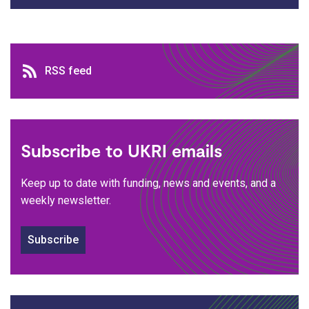
RSS feed
RSS feed
Subscribe to UKRI emails
Keep up to date with funding, news and events, and a
weekly newsletter.
Subscribe