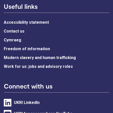
Useful links
Accessibility statement
Contact us
Cymraeg
Freedom of information
Modern slavery and human trafficking
Work for us: jobs and advisory roles
Connect with us
UKRI LinkedIn