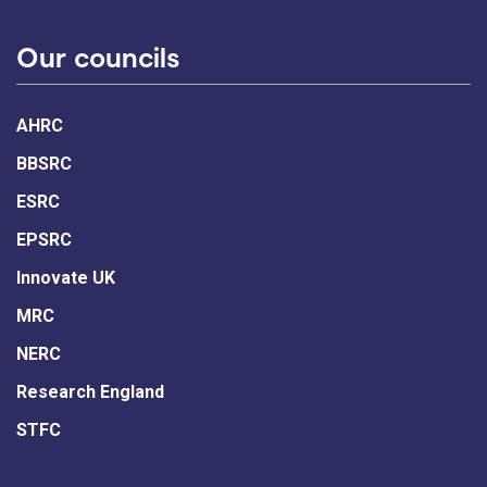
Our councils
AHRC
BBSRC
ESRC
EPSRC
Innovate UK
MRC
NERC
Research England
STFC