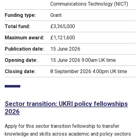
Communications Technology (NICT)
Funding type:
Grant
Total fund:
£3,365,000
Maximum award:
£1,121,600
Publication date:
15 June 2026
Opening date:
15 June 2026 9:00am UK time
Closing date:
8 September 2026 4:00pm UK time
Sector transition: UKRI policy fellowships
2026
Apply for this sector transition fellowship to transfer
knowledge and skills across academic and policy sectors