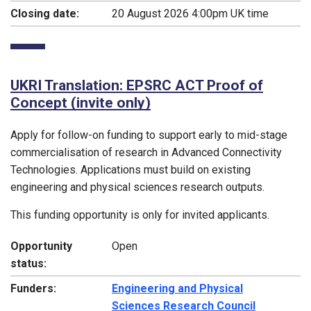
Closing date:
20 August 2026 4:00pm UK time
UKRI Translation: EPSRC ACT Proof of
Concept (invite only)
Apply for follow-on funding to support early to mid-stage
commercialisation of research in Advanced Connectivity
Technologies. Applications must build on existing
engineering and physical sciences research outputs.
This funding opportunity is only for invited applicants.
Opportunity
Open
status:
Funders:
Engineering and Physical
Sciences Research Council