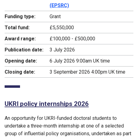
(EPSRC)
Funding type:
Grant
Total fund:
£5,550,000
Award range:
£100,000 - £500,000
Publication date:
3 July 2026
Opening date:
6 July 2026 9:00am UK time
Closing date:
3 September 2026 4:00pm UK time
UKRI policy internships 2026
An opportunity for UKRI-funded doctoral students to
undertake a three-month internship at one of a selected
group of influential policy organisations, undertaken as part