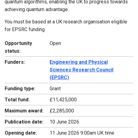
quantum algorithms, enabling the UK to progress towards
achieving quantum advantage.
You must be based at a UK research organisation eligible
for EPSRC funding.
Opportunity
Open
status:
Funders:
Engineering and Physical
Sciences Research Council
(EPSRC)
Funding type:
Grant
Total fund:
£11,425,000
Maximum award:
£2,285,000
Publication date:
10 June 2026
Opening date:
11 June 2026 9:00am UK time