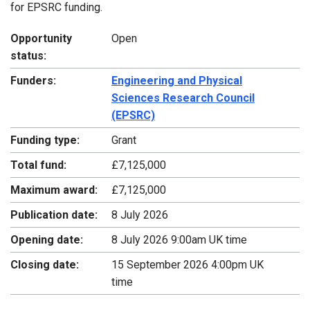
for EPSRC funding.
Opportunity
Open
status:
Funders:
Engineering and Physical
Sciences Research Council
(EPSRC)
Funding type:
Grant
Total fund:
£7,125,000
Maximum award:
£7,125,000
Publication date:
8 July 2026
Opening date:
8 July 2026 9:00am UK time
Closing date:
15 September 2026 4:00pm UK
time