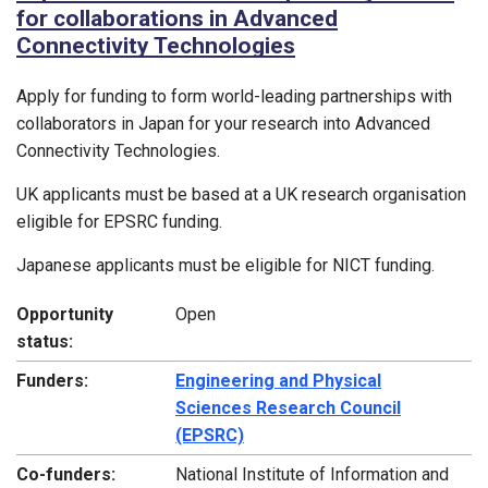
for collaborations in Advanced
Connectivity Technologies
Apply for funding to form world-leading partnerships with
collaborators in Japan for your research into Advanced
Connectivity Technologies.
UK applicants must be based at a UK research organisation
eligible for EPSRC funding.
Japanese applicants must be eligible for NICT funding.
Opportunity
Open
status:
Funders:
Engineering and Physical
Sciences Research Council
(EPSRC)
Co-funders:
National Institute of Information and