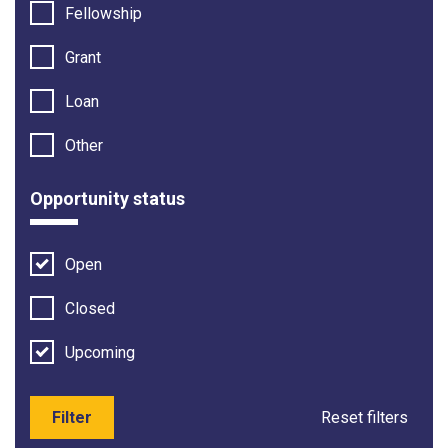
Fellowship
Grant
Loan
Other
Opportunity status
Open
Closed
Upcoming
Filter
Reset filters