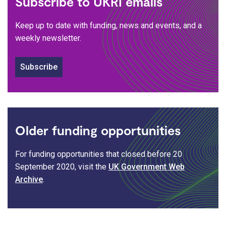
Subscribe to UKRI emails
Keep up to date with funding, news and events, and a
weekly newsletter.
Subscribe
Older funding opportunities
For funding opportunities that closed before 20
September 2020, visit the
UK Government Web
Archive
.