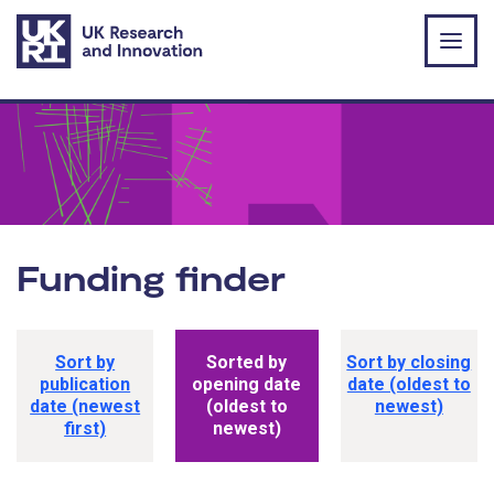
Skip to main content
Funding finder
Funding opportunity sorting options
Sort by
Sorted by
Sort by closing
publication
opening date
date (oldest to
date (newest
(oldest to
newest)
first)
newest)