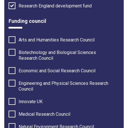
Research England development fund
Funding council
Arts and Humanities Research Council
Biotechnology and Biological Sciences
Research Council
Economic and Social Research Council
Engineering and Physical Sciences Research
Council
Innovate UK
Medical Research Council
Natural Environment Research Council