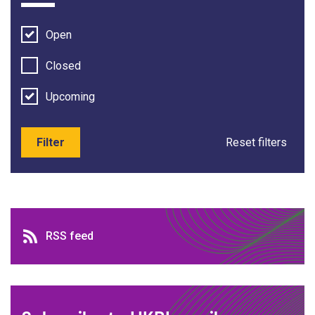
Open
Closed
Upcoming
Filter
Reset filters
RSS feed
RSS feed