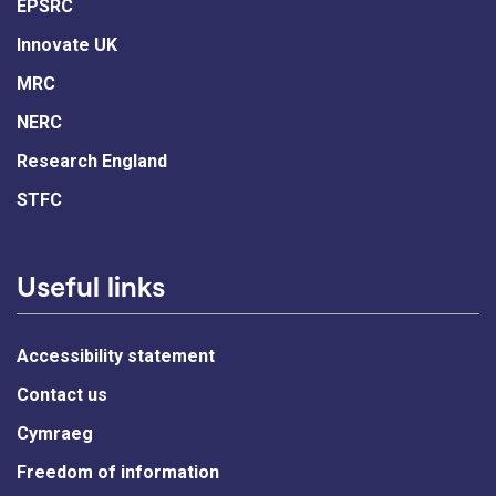
EPSRC
Innovate UK
MRC
NERC
Research England
STFC
Useful links
Accessibility statement
Contact us
Cymraeg
Freedom of information