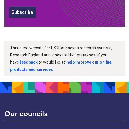
Subscribe
This is the website for UKRI: our seven research councils,
Research England and Innovate UK. Let us know if you
have
feedback
or would like to
help improve our online
products and services
.
Our councils