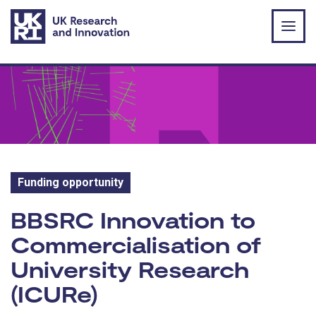
Skip to main content
Funding opportunity
Funding opportunity:
BBSRC Innovation to
Commercialisation of
University Research
(ICURe)