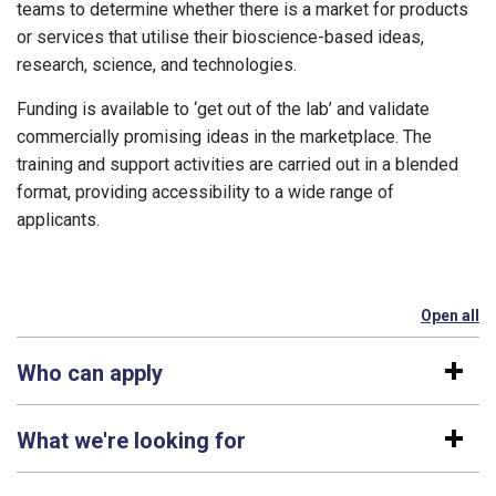
teams to determine whether there is a market for products
or services that utilise their bioscience-based ideas,
research, science, and technologies.
Funding is available to ‘get out of the lab’ and validate
commercially promising ideas in the marketplace. The
training and support activities are carried out in a blended
format, providing accessibility to a wide range of
applicants.
Open all
se
Who can apply
What we're looking for