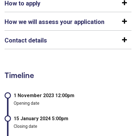
How to apply
How we will assess your application
Contact details
Timeline
1 November 2023 12:00pm
Opening date
15 January 2024 5:00pm
Closing date