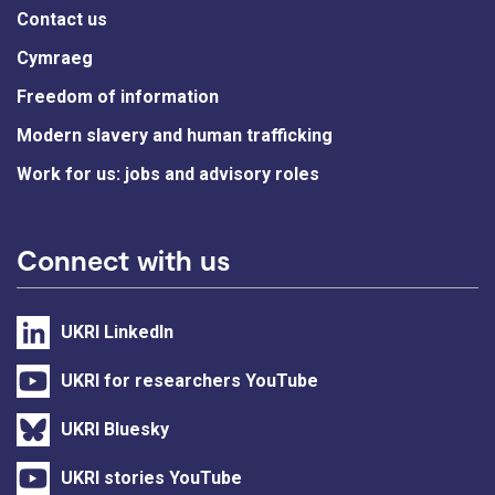
Contact us
Cymraeg
Freedom of information
Modern slavery and human trafficking
Work for us: jobs and advisory roles
Connect with us
UKRI LinkedIn
UKRI for researchers YouTube
UKRI Bluesky
UKRI stories YouTube