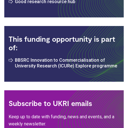
Good research resource hub
This funding opportunity is part
of:
BBSRC Innovation to Commercialisation of
University Research (ICURe) Explore programme
Subscribe to UKRI emails
Keep up to date with funding, news and events, and a
weekly newsletter.