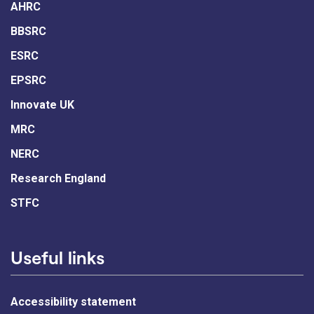
AHRC
BBSRC
ESRC
EPSRC
Innovate UK
MRC
NERC
Research England
STFC
Useful links
Accessibility statement