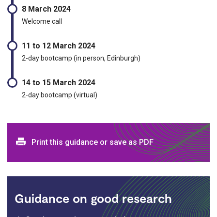
8 March 2024
Welcome call
11 to 12 March 2024
2-day bootcamp (in person, Edinburgh)
14 to 15 March 2024
2-day bootcamp (virtual)
Print and download options
Print this guidance or save as PDF
Guidance on good research