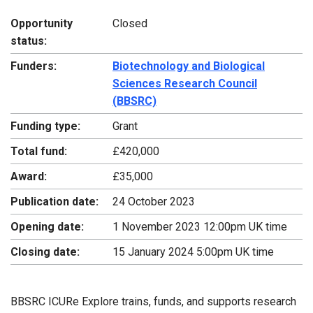
Opportunity
Closed
status:
Funders:
Biotechnology and Biological
Sciences Research Council
(BBSRC)
Funding type:
Grant
Total fund:
£420,000
Award:
£35,000
Publication date:
24 October 2023
Opening date:
1 November 2023 12:00pm UK time
Closing date:
15 January 2024 5:00pm UK time
BBSRC ICURe Explore trains, funds, and supports research