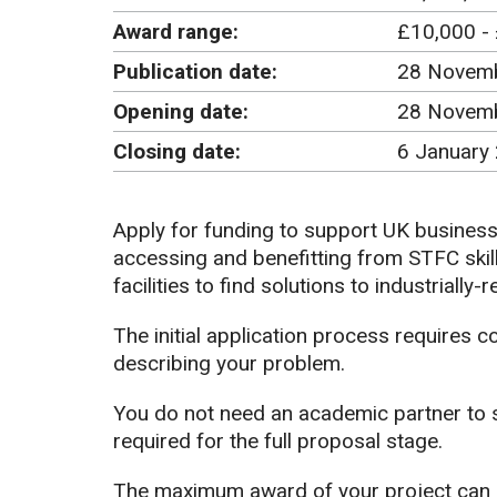
Award range:
£10,000 -
Publication date:
28 Novem
Opening date:
28 Novem
Closing date:
6 January
Apply for funding to support UK busines
accessing and benefitting from STFC skill
facilities to find solutions to industrially-
The initial application process requires 
describing your problem.
You do not need an academic partner to su
required for the full proposal stage.
The maximum award of your project can 