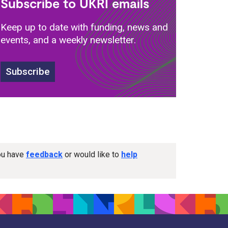
Subscribe to UKRI emails
Keep up to date with funding, news and
events, and a weekly newsletter.
Subscribe
you have
feedback
or would like to
help