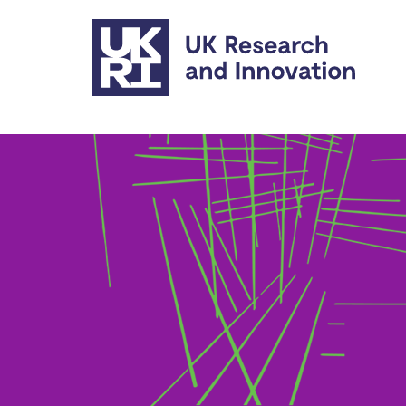
Skip to main content