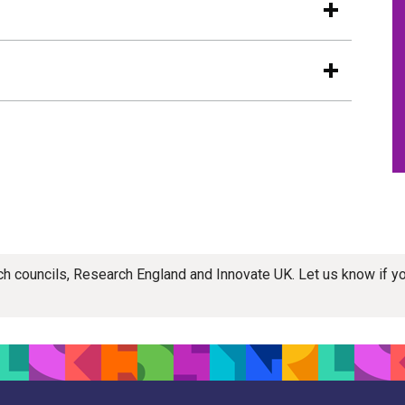
rch councils, Research England and Innovate UK. Let us know if 