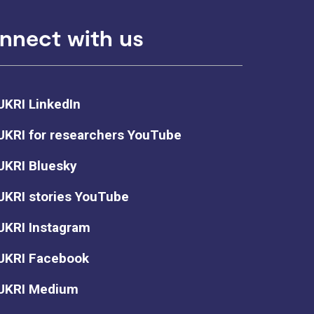
nnect with us
UKRI LinkedIn
UKRI for researchers YouTube
UKRI Bluesky
UKRI stories YouTube
UKRI Instagram
UKRI Facebook
UKRI Medium