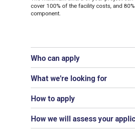
cover 100% of the facility costs, and 80%
component.
Who can apply
What we're looking for
How to apply
How we will assess your appli