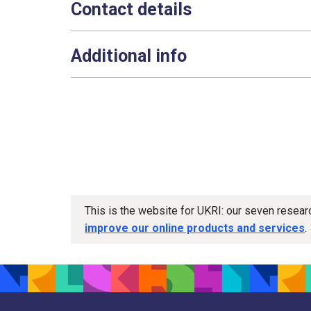
Contact details
Additional info
This is the website for UKRI: our seven resea
improve our online products and services
.