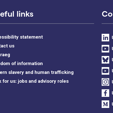
eful links
Co
ssibility statement
act us
raeg
dom of information
rn slavery and human trafficking
 for us: jobs and advisory roles