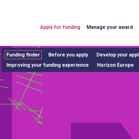
Apply for funding
Manage your award
Funding finder
Before you apply
Develop your appl
Improving your funding experience
Horizon Europe