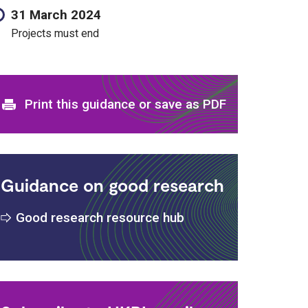
31 March 2024
Projects must end
s
Print and download options
Print this guidance or save as PDF
Guidance on good research
Good research resource hub