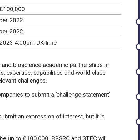
 £100,000
ber 2022
ber 2022
 2023 4:00pm UK time
s and bioscience academic partnerships in
s, expertise, capabilities and world class
relevant challenges.
companies to submit a ‘challenge statement’
bmit an expression of interest, but it is
be up to £100,000. BBSRC and STFC will