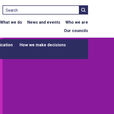
Search
What we do
News and events
Who we are
Our councils
ication
How we make decisions