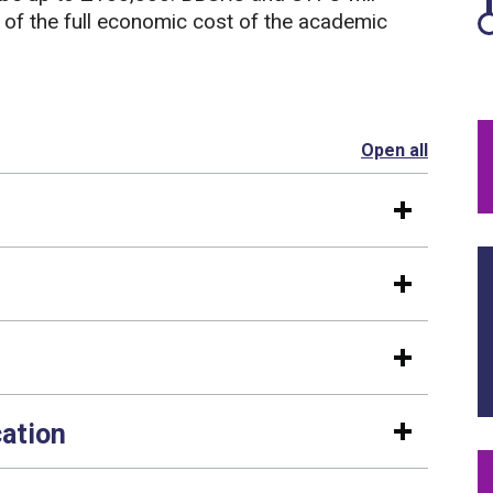
 of the full economic cost of the academic
Open all
section
cation