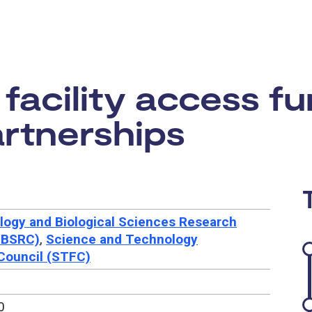
rtunity:
acility access fu
rtnerships
logy and Biological Sciences Research
BBSRC)
,
Science and Technology
 Council (STFC)
0