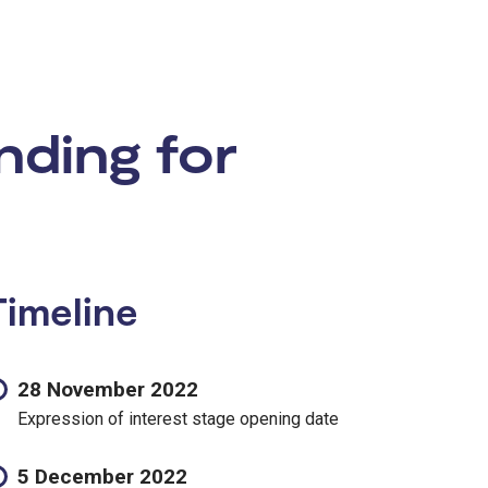
nding for
Timeline
28 November 2022
Expression of interest stage opening date
5 December 2022