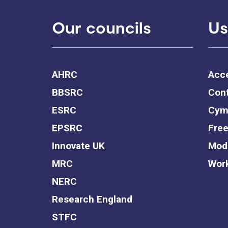
Our councils
Us
AHRC
Acce
BBSRC
Cont
ESRC
Cym
EPSRC
Free
Innovate UK
Mode
MRC
Work
NERC
Research England
STFC