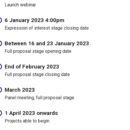
Launch webinar
6 January 2023 4:00pm
Expression of interest stage closing date
Between 16 and 23 January 2023
Full proposal stage opening date
End of February 2023
Full proposal stage closing date
March 2023
Panel meeting, full proposal stage
1 April 2023 onwards
Projects able to begin