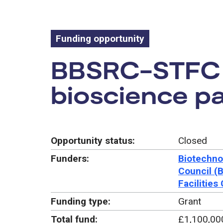
Funding opportunity
Funding oppo
BBSRC-STFC f
bioscience pa
Opportunity status:
Closed
Funders:
Biotechno
Council (
Facilities
Funding type:
Grant
Total fund:
£1,100,00