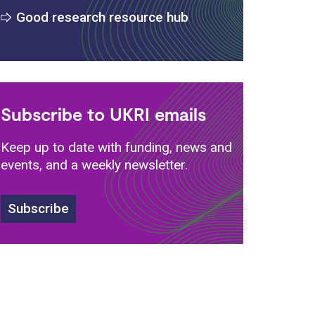
Good research resource hub
Subscribe to UKRI emails
Keep up to date with funding, news and
events, and a weekly newsletter.
Subscribe