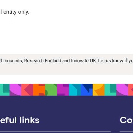
 entity only.
rch councils, Research England and Innovate UK. Let us know if 
eful links
Co