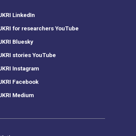
UKRI LinkedIn
UKRI for researchers YouTube
UKRI Bluesky
UKRI stories YouTube
UKRI Instagram
UKRI Facebook
UKRI Medium