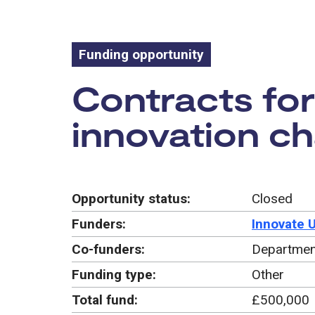
Funding opportunity
Funding oppo
Contracts for 
innovation ch
Opportunity status:
Closed
Funders:
Innovate 
Co-funders:
Departmen
Funding type:
Other
Total fund:
£500,000