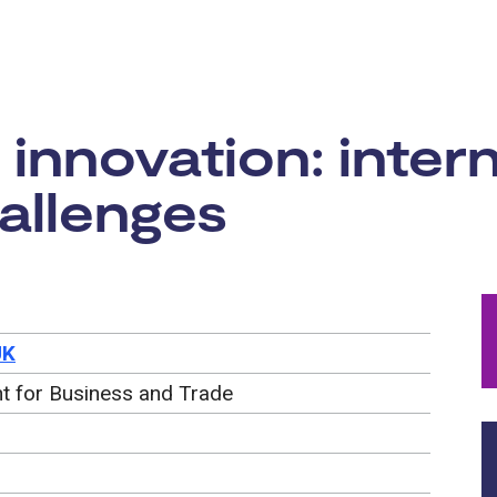
rtunity:
innovation: intern
allenges
UK
t for Business and Trade