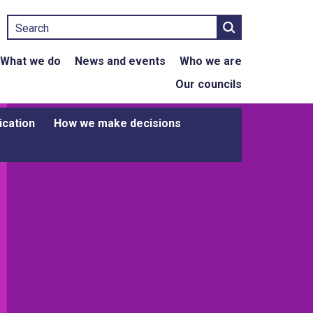
Search
What we do
News and events
Who we are
Our councils
ication
How we make decisions