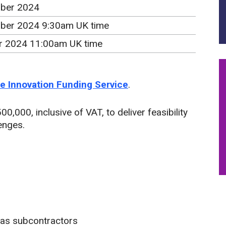
ber 2024
ber 2024 9:30am UK time
r 2024 11:00am UK time
the Innovation Funding Service
.
0,000, inclusive of VAT, to deliver feasibility
lenges.
 as subcontractors