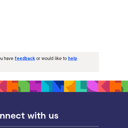
you have
feedback
or would like to
help
nnect with us