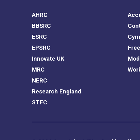
AHRC
Acce
BBSRC
Cont
ESRC
Cym
EPSRC
Free
Innovate UK
Mode
MRC
Work
NERC
Research England
STFC