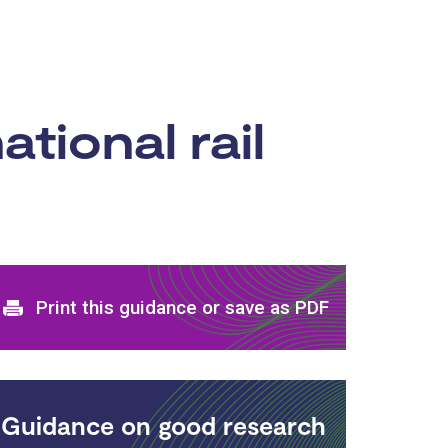
ational rail
Print and download options
Print this guidance or save as PDF
Guidance on good research