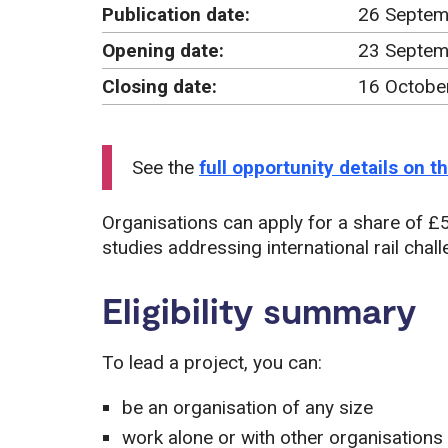
Publication date:
26 Septem
Opening date:
23 Septem
Closing date:
16 Octobe
See the
full opportunity details on 
Organisations can apply for a share of £50
studies addressing international rail chal
Eligibility summary
To lead a project, you can:
be an organisation of any size
work alone or with other organisations