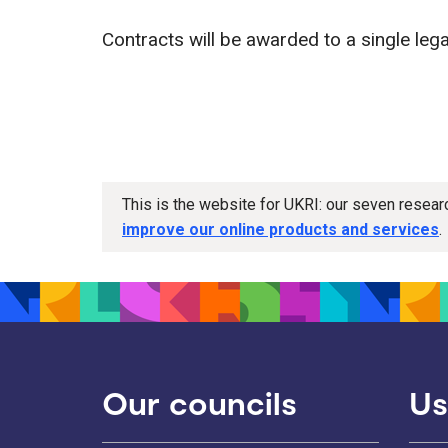
Contracts will be awarded to a single legal
This is the website for UKRI: our seven resea
improve our online products and services
.
Our councils
Us