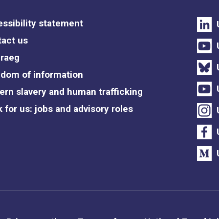
ssibility statement
act us
raeg
dom of information
rn slavery and human trafficking
 for us: jobs and advisory roles