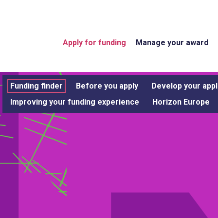
Apply for funding
Manage your award
Funding finder
Before you apply
Develop your appl
Improving your funding experience
Horizon Europe