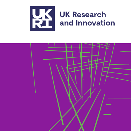
Skip to main content