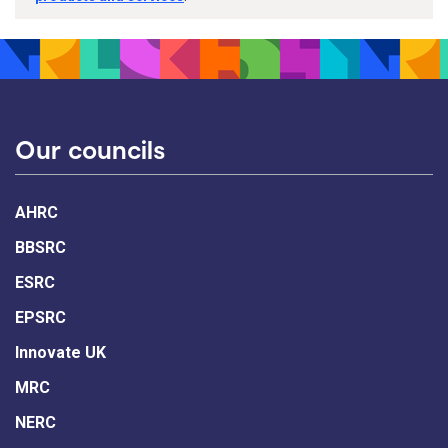
Our councils
AHRC
BBSRC
ESRC
EPSRC
Innovate UK
MRC
NERC