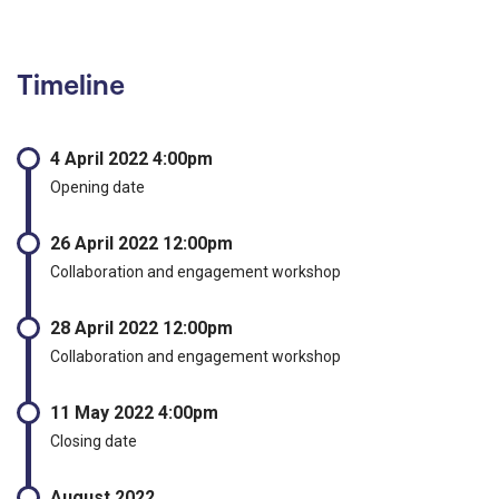
Timeline
4 April 2022 4:00pm
Opening date
26 April 2022 12:00pm
Collaboration and engagement workshop
28 April 2022 12:00pm
Collaboration and engagement workshop
11 May 2022 4:00pm
Closing date
August 2022