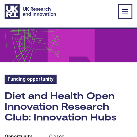
Skip to main content
Funding opportunity
Funding opportunity:
Diet and Health Open
Innovation Research
Club: Innovation Hubs
Opportunity
Closed