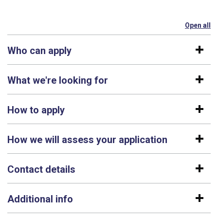
Open all
se
Who can apply
What we're looking for
How to apply
How we will assess your application
Contact details
Additional info