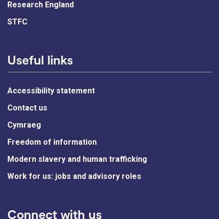
Research England
STFC
Useful links
Accessibility statement
Contact us
Cymraeg
Freedom of information
Modern slavery and human trafficking
Work for us: jobs and advisory roles
Connect with us