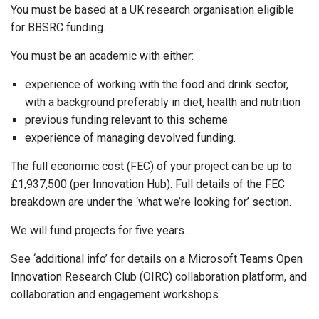
You must be based at a UK research organisation eligible
for BBSRC funding.
You must be an academic with either:
experience of working with the food and drink sector,
with a background preferably in diet, health and nutrition
previous funding relevant to this scheme
experience of managing devolved funding.
The full economic cost (FEC) of your project can be up to
£1,937,500 (per Innovation Hub). Full details of the FEC
breakdown are under the ‘what we’re looking for’ section.
We will fund projects for five years.
See ‘additional info’ for details on a Microsoft Teams Open
Innovation Research Club (OIRC) collaboration platform, and
collaboration and engagement workshops.