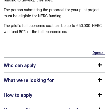
funding to develop their idea.
The person submitting the proposal for your pilot project
must be eligible for NERC funding.
The pilot’s full economic cost can be up to £50,000. NERC
will fund 80% of the full economic cost.
Open all
se
Who can apply
What we're looking for
How to apply