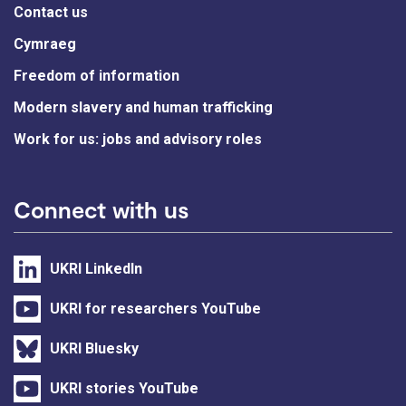
Contact us
Cymraeg
Freedom of information
Modern slavery and human trafficking
Work for us: jobs and advisory roles
Connect with us
UKRI LinkedIn
UKRI for researchers YouTube
UKRI Bluesky
UKRI stories YouTube