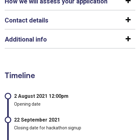
How we will assess your application
Contact details
Additional info
Timeline
2 August 2021 12:00pm
Opening date
22 September 2021
Closing date for hackathon signup