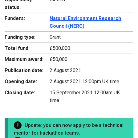
status:
Funders:
Natural Environment Research
Council (NERC)
Funding type:
Grant
Total fund:
£500,000
Maximum award:
£50,000
Publication date:
2 August 2021
Opening date:
2 August 2021 12:00pm UK time
Closing date:
15 September 2021 12:00am UK
time
Update: you can now apply to be a technical
mentor for hackathon teams.