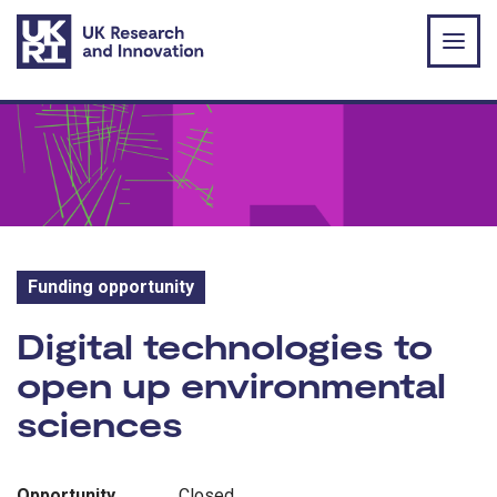
Skip to main content
Funding opportunity
Funding opportunity:
Digital technologies to
open up environmental
sciences
Opportunity
Closed