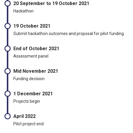
20 September to 19 October 2021
Hackathon
19 October 2021
Submit hackathon outcomes and proposal for pilot funding
End of October 2021
Assessment panel
Mid November 2021
Funding decision
1 December 2021
Projects begin
April 2022
Pilot project end