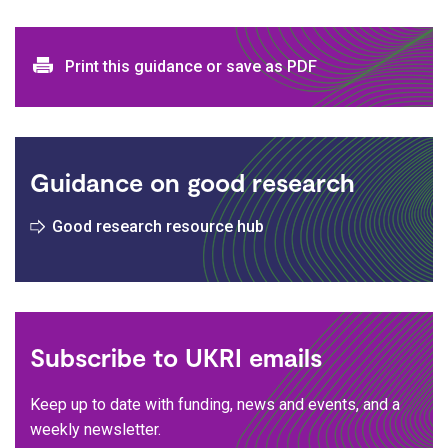
Print and download options
Print this guidance or save as PDF
Guidance on good research
Good research resource hub
Subscribe to UKRI emails
Keep up to date with funding, news and events, and a
weekly newsletter.