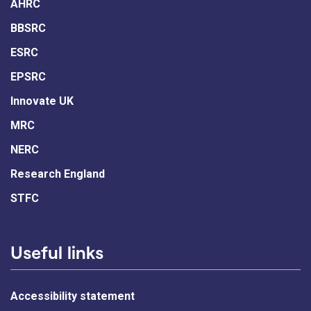
AHRC
BBSRC
ESRC
EPSRC
Innovate UK
MRC
NERC
Research England
STFC
Useful links
Accessibility statement