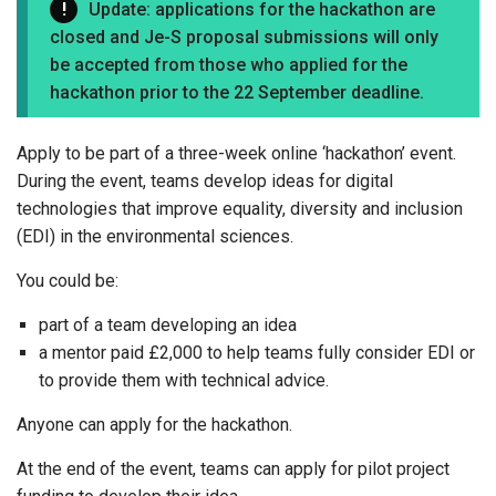
Update: applications for the hackathon are
closed and Je-S proposal submissions will only
be accepted from those who applied for the
hackathon prior to the 22 September deadline.
Apply to be part of a three-week online ‘hackathon’ event.
During the event, teams develop ideas for digital
technologies that improve equality, diversity and inclusion
(EDI) in the environmental sciences.
You could be:
part of a team developing an idea
a mentor paid £2,000 to help teams fully consider EDI or
to provide them with technical advice.
Anyone can apply for the hackathon.
At the end of the event, teams can apply for pilot project