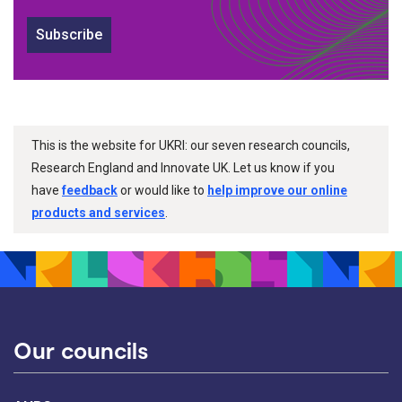
Subscribe
This is the website for UKRI: our seven research councils,
Research England and Innovate UK. Let us know if you
have
feedback
or would like to
help improve our online
products and services
.
Our councils