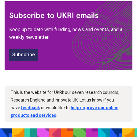
Subscribe to UKRI emails
Keep up to date with funding, news and events, and a
weekly newsletter.
Subscribe
This is the website for UKRI: our seven research councils,
Research England and Innovate UK. Let us know if you
have
feedback
or would like to
help improve our online
products and services
.