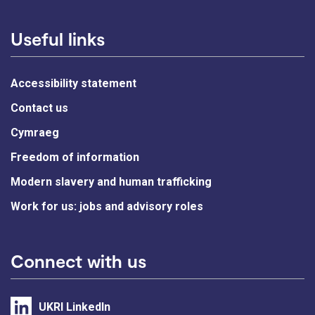
Useful links
Accessibility statement
Contact us
Cymraeg
Freedom of information
Modern slavery and human trafficking
Work for us: jobs and advisory roles
Connect with us
UKRI LinkedIn