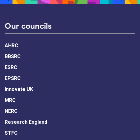
Our councils
AHRC
BBSRC
ESRC
EPSRC
Innovate UK
MRC
NERC
Research England
STFC