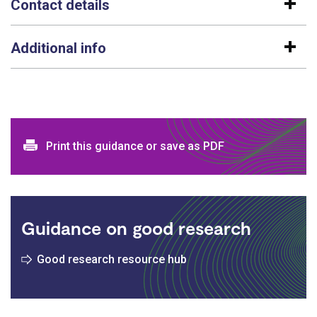
Contact details
Additional info
Print and download options
Print this guidance or save as PDF
Guidance on good research
Good research resource hub