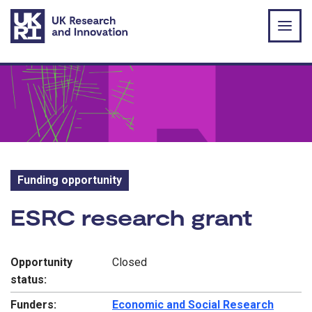
Skip to main content
Funding opportunity
Funding opportunity:
ESRC research grant
Opportunity
Closed
status:
Funders:
Economic and Social Research