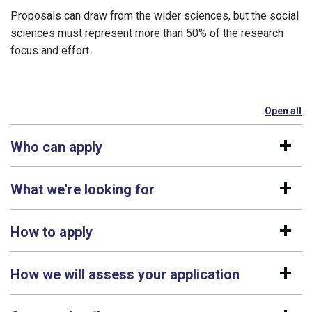
Proposals can draw from the wider sciences, but the social
sciences must represent more than 50% of the research
focus and effort.
Open all
se
Who can apply
What we're looking for
How to apply
How we will assess your application