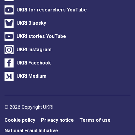
UKRI for researchers YouTube
UKRI Bluesky
UKRI stories YouTube
UKRI Instagram
UKRI Facebook
UKRI Medium
Support links
© 2026 Copyright UKRI
Cookie policy
Privacy notice
Terms of use
National Fraud Initiative