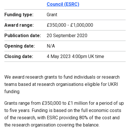
Council (ESRC)
Funding type:
Grant
Award range:
£350,000 - £1,000,000
Publication date:
20 September 2020
Opening date:
N/A
Closing date:
4 May 2023 4:00pm UK time
We award research grants to fund individuals or research
teams based at research organisations eligible for UKRI
funding.
Grants range from £350,000 to £1 million for a period of up
to five years. Funding is based on the full economic costs
of the research, with ESRC providing 80% of the cost and
the research organisation covering the balance.