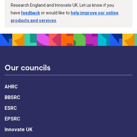
Research England and Innovate UK. Let us know if you
have
feedback
or would like to
help improve our online
products and services
.
Our councils
AHRC
BBSRC
ESRC
EPSRC
Innovate UK