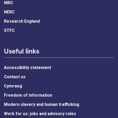
MRC
NERC
Research England
STFC
Useful links
Accessibility statement
Contact us
Cymraeg
Freedom of information
Modern slavery and human trafficking
Work for us: jobs and advisory roles