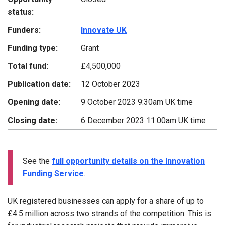
status:
Funders:
Innovate UK
Funding type:
Grant
Total fund:
£4,500,000
Publication date:
12 October 2023
Opening date:
9 October 2023 9:30am UK time
Closing date:
6 December 2023 11:00am UK time
See the
full opportunity details on the Innovation
Funding Service
.
UK registered businesses can apply for a share of up to
£4.5 million across two strands of the competition. This is