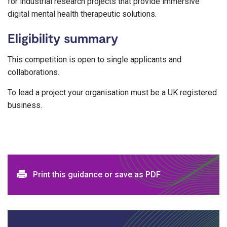
for industrial research projects that provide immersive
digital mental health therapeutic solutions.
Eligibility summary
This competition is open to single applicants and
collaborations.
To lead a project your organisation must be a UK registered
business.
Print and download options
Print this guidance or save as PDF