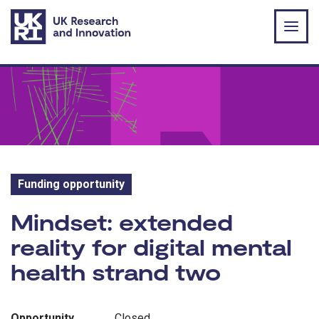
Skip to main content
Funding opportunity
Funding opportunity:
Mindset: extended
reality for digital mental
health strand two
Opportunity
Closed