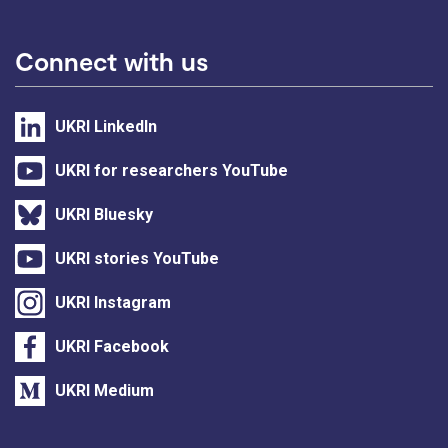
Connect with us
UKRI LinkedIn
UKRI for researchers YouTube
UKRI Bluesky
UKRI stories YouTube
UKRI Instagram
UKRI Facebook
UKRI Medium