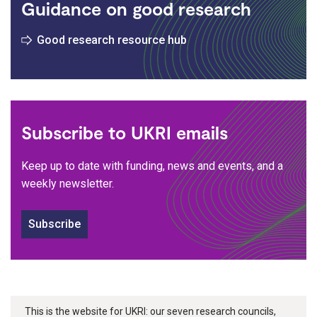
Guidance on good research
Good research resource hub
Subscribe to UKRI emails
Keep up to date with funding, news and events, and a
weekly newsletter.
Subscribe
This is the website for UKRI: our seven research councils,