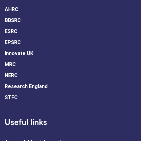
AHRC
BBSRC
ESRC
EPSRC
Innovate UK
MRC
NERC
Research England
STFC
Useful links