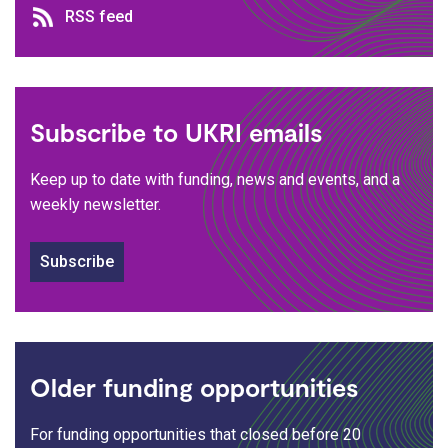
RSS feed
RSS feed
Subscribe to UKRI emails
Keep up to date with funding, news and events, and a
weekly newsletter.
Subscribe
Older funding opportunities
For funding opportunities that closed before 20