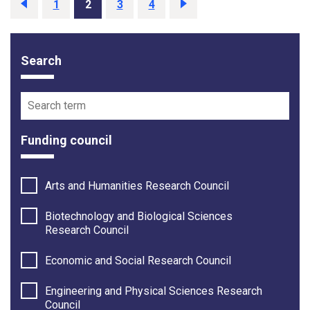
Previous
page
Page
1
Page
2
Page
3
Page
4
Next
page
Search
Funding opportunity filter options
Search term
Funding council
Arts and Humanities Research Council
Biotechnology and Biological Sciences
Research Council
Economic and Social Research Council
Engineering and Physical Sciences Research
Council