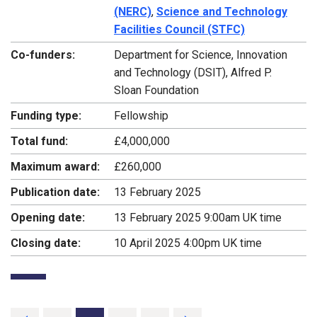
(NERC)
,
Science and Technology
Facilities Council (STFC)
Co-funders:
Department for Science, Innovation
and Technology (DSIT), Alfred P.
Sloan Foundation
Funding type:
Fellowship
Total fund:
£4,000,000
Maximum award:
£260,000
Publication date:
13 February 2025
Opening date:
13 February 2025 9:00am UK time
Closing date:
10 April 2025 4:00pm UK time