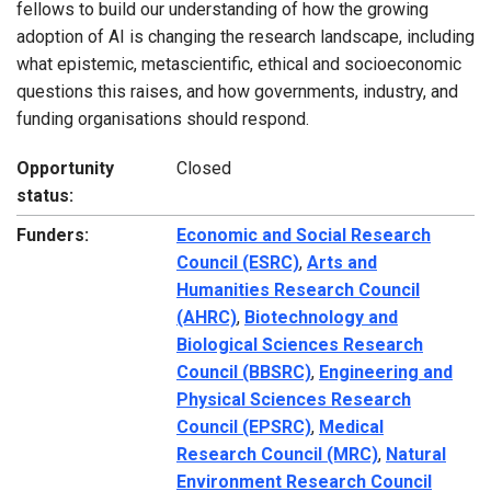
fellows to build our understanding of how the growing
adoption of AI is changing the research landscape, including
what epistemic, metascientific, ethical and socioeconomic
questions this raises, and how governments, industry, and
funding organisations should respond.
Opportunity
Closed
status:
Funders:
Economic and Social Research
Council (ESRC)
,
Arts and
Humanities Research Council
(AHRC)
,
Biotechnology and
Biological Sciences Research
Council (BBSRC)
,
Engineering and
Physical Sciences Research
Council (EPSRC)
,
Medical
Research Council (MRC)
,
Natural
Environment Research Council