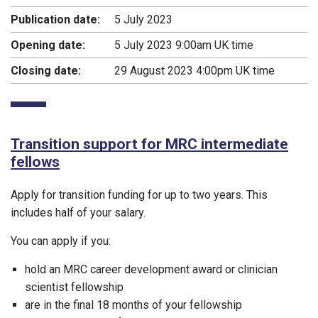
Publication date:
5 July 2023
Opening date:
5 July 2023 9:00am UK time
Closing date:
29 August 2023 4:00pm UK time
Transition support for MRC intermediate
fellows
Apply for transition funding for up to two years. This
includes half of your salary.
You can apply if you:
hold an MRC career development award or clinician
scientist fellowship
are in the final 18 months of your fellowship