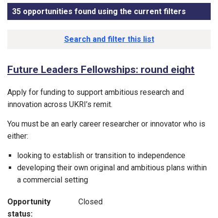
35 opportunities found using the current filters
, sorted
Funding opportunity list
Search and filter this list
Future Leaders Fellowships: round eight
Apply for funding to support ambitious research and
innovation across UKRI’s remit.
You must be an early career researcher or innovator who is
either:
looking to establish or transition to independence
developing their own original and ambitious plans within
a commercial setting
Opportunity
Closed
status: