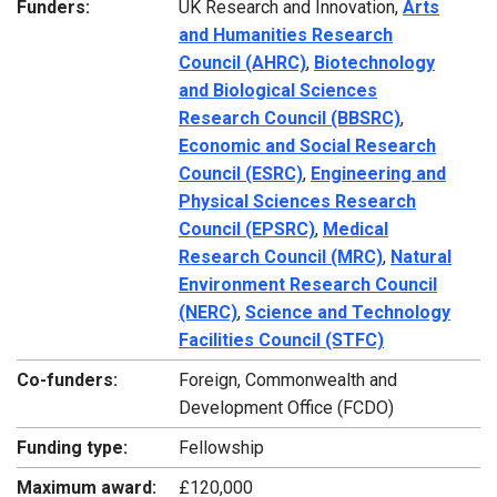
Funders:
UK Research and Innovation,
Arts
and Humanities Research
Council (AHRC)
,
Biotechnology
and Biological Sciences
Research Council (BBSRC)
,
Economic and Social Research
Council (ESRC)
,
Engineering and
Physical Sciences Research
Council (EPSRC)
,
Medical
Research Council (MRC)
,
Natural
Environment Research Council
(NERC)
,
Science and Technology
Facilities Council (STFC)
Co-funders:
Foreign, Commonwealth and
Development Office (FCDO)
Funding type:
Fellowship
Maximum award:
£120,000