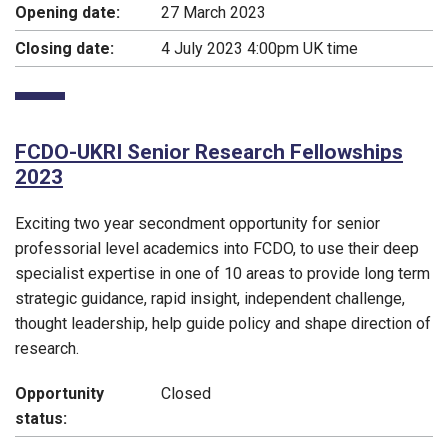
Opening date:
27 March 2023
Closing date:
4 July 2023 4:00pm UK time
FCDO-UKRI Senior Research Fellowships
2023
Exciting two year secondment opportunity for senior
professorial level academics into FCDO, to use their deep
specialist expertise in one of 10 areas to provide long term
strategic guidance, rapid insight, independent challenge,
thought leadership, help guide policy and shape direction of
research.
Opportunity
Closed
status: