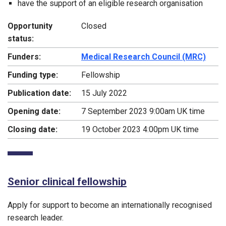
have the support of an eligible research organisation
Opportunity
Closed
status:
Funders:
Medical Research Council (MRC)
Funding type:
Fellowship
Publication date:
15 July 2022
Opening date:
7 September 2023 9:00am UK time
Closing date:
19 October 2023 4:00pm UK time
Senior clinical fellowship
Apply for support to become an internationally recognised
research leader.