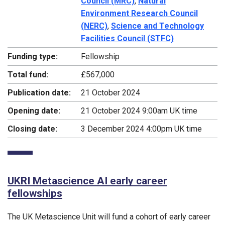
Council (MRC)
,
Natural
Environment Research Council
(NERC)
,
Science and Technology
Facilities Council (STFC)
Funding type:
Fellowship
Total fund:
£567,000
Publication date:
21 October 2024
Opening date:
21 October 2024 9:00am UK time
Closing date:
3 December 2024 4:00pm UK time
UKRI Metascience AI early career
fellowships
The UK Metascience Unit will fund a cohort of early career