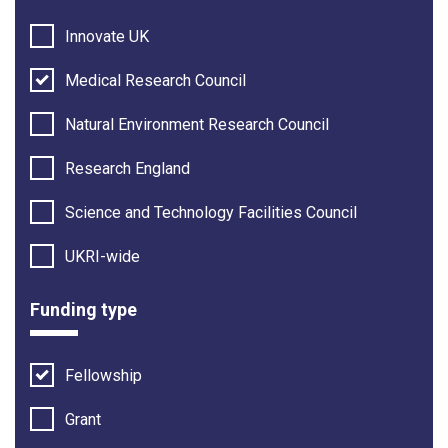
Innovate UK
Medical Research Council
Natural Environment Research Council
Research England
Science and Technology Facilities Council
UKRI-wide
Funding type
Fellowship
Grant