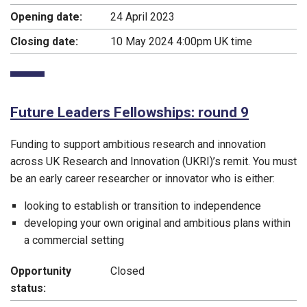
Opening date:
24 April 2023
Closing date:
10 May 2024 4:00pm UK time
Future Leaders Fellowships: round 9
Funding to support ambitious research and innovation
across UK Research and Innovation (UKRI)’s remit. You must
be an early career researcher or innovator who is either:
looking to establish or transition to independence
developing your own original and ambitious plans within
a commercial setting
Opportunity
Closed
status: