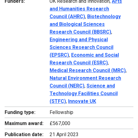
Funders:
UK Research and Innovation,
Arts
and Humanities Research
Council (AHRC)
,
Biotechnology
and Biological Sciences
Research Council (BBSRC)
,
Engineering and Physical
Sciences Research Council
(EPSRC)
,
Economic and Social
Research Council (ESRC)
,
Medical Research Council (MRC)
,
Natural Environment Research
Council (NERC)
,
Science and
Technology Facilities Council
(STFC)
,
Innovate UK
Funding type:
Fellowship
Maximum award:
£567,000
Publication date:
21 April 2023