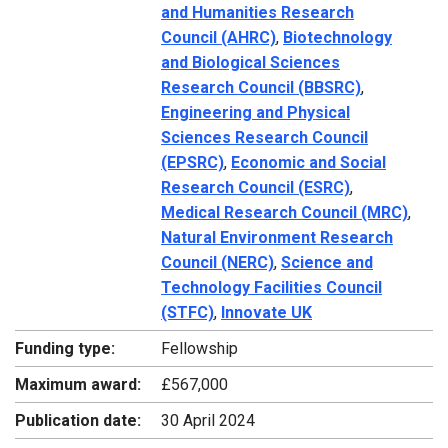
and Humanities Research
Council (AHRC)
,
Biotechnology
and Biological Sciences
Research Council (BBSRC)
,
Engineering and Physical
Sciences Research Council
(EPSRC)
,
Economic and Social
Research Council (ESRC)
,
Medical Research Council (MRC)
,
Natural Environment Research
Council (NERC)
,
Science and
Technology Facilities Council
(STFC)
,
Innovate UK
Funding type:
Fellowship
Maximum award:
£567,000
Publication date:
30 April 2024