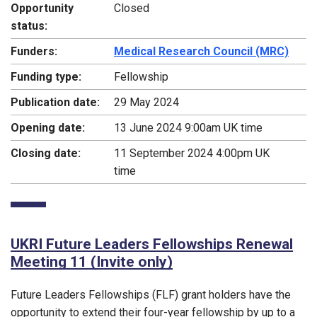
Opportunity
Closed
status:
Funders:
Medical Research Council (MRC)
Funding type:
Fellowship
Publication date:
29 May 2024
Opening date:
13 June 2024 9:00am UK time
Closing date:
11 September 2024 4:00pm UK
time
UKRI Future Leaders Fellowships Renewal
Meeting 11 (Invite only)
Future Leaders Fellowships (FLF) grant holders have the
opportunity to extend their four-year fellowship by up to a