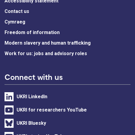
Accessibility statement
Contact us
Cymraeg
Freedom of information
Modern slavery and human trafficking
Work for us: jobs and advisory roles
Connect with us
UKRI LinkedIn
UKRI for researchers YouTube
UKRI Bluesky