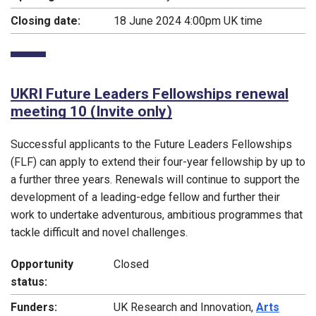
Closing date:
18 June 2024 4:00pm UK time
UKRI Future Leaders Fellowships renewal
meeting 10 (Invite only)
Successful applicants to the Future Leaders Fellowships
(FLF) can apply to extend their four-year fellowship by up to
a further three years. Renewals will continue to support the
development of a leading-edge fellow and further their
work to undertake adventurous, ambitious programmes that
tackle difficult and novel challenges.
Opportunity
Closed
status:
Funders:
UK Research and Innovation,
Arts