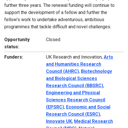
further three years. The renewal funding will continue to
support the development of a fellow and further the
fellow’s work to undertake adventurous, ambitious
programmes that tackle difficult and novel challenges.
Opportunity
Closed
status:
Funders:
UK Research and Innovation,
Arts
and Humanities Research
Council (AHRC)
,
Biotechnology
and Biological Sciences
Research Council (BBSRC)
,
Engineering and Physical
Sciences Research Council
(EPSRC)
,
Economic and Social
Research Council (ESRC)
,
Innovate UK
,
Medical Research