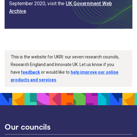
September 2020, visit the
UK Government Web
Archive
.
This is the website for UKRI: our seven research councils,
Research England and Innovate UK. Let us know if you
have
feedback
or would like to
help improve our online
products and services
.
Our councils