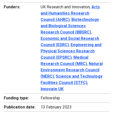
Funders:
UK Research and Innovation,
Arts
and Humanities Research
Council (AHRC)
,
Biotechnology
and Biological Sciences
Research Council (BBSRC)
,
Economic and Social Research
Council (ESRC)
,
Engineering and
Physical Sciences Research
Council (EPSRC)
,
Medical
Research Council (MRC)
,
Natural
Environment Research Council
(NERC)
,
Science and Technology
Facilities Council (STFC)
,
Innovate UK
Funding type:
Fellowship
Publication date:
13 February 2023