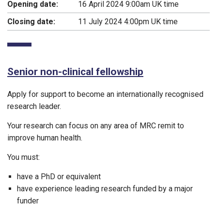
Opening date:
16 April 2024 9:00am UK time
Closing date:
11 July 2024 4:00pm UK time
Senior non-clinical fellowship
Apply for support to become an internationally recognised
research leader.
Your research can focus on any area of MRC remit to
improve human health.
You must:
have a PhD or equivalent
have experience leading research funded by a major
funder