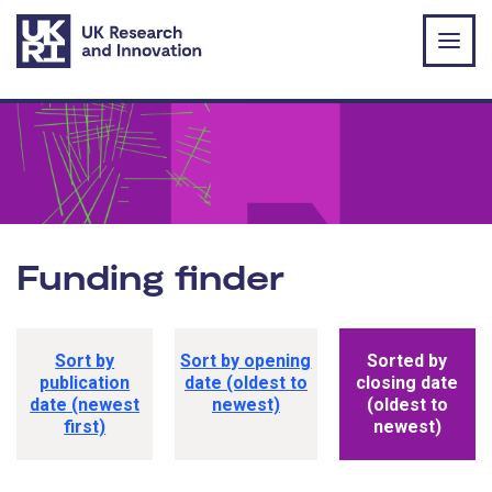
Skip to main content
Funding finder
Funding opportunity sorting options
Sort by
Sort by opening
Sorted by
publication
date (oldest to
closing date
date (newest
newest)
(oldest to
first)
newest)