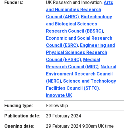
Funders:
UK Research and Innovation,
Arts
and Humanities Research
Council (AHRC)
,
Biotechnology
and Biological Sciences
Research Council (BBSRC)
,
Economic and Social Research
Council (ESRC)
,
Engineering and
Physical Sciences Research
Council (EPSRC)
,
Medical
Research Council (MRC)
,
Natural
Environment Research Council
(NERC)
,
Science and Technology
Facilities Council (STFC)
,
Innovate UK
Funding type:
Fellowship
Publication date:
29 February 2024
Opening date:
29 February 2024 9:00am UK time