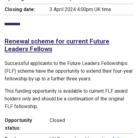
Closing date:
3 April 2024 4:00pm UK time
Renewal scheme for current Future
Leaders Fellows
Successful applicants to the Future Leaders Fellowships
(FLF) scheme have the opportunity to extend their four-year
fellowship by up to a further three years.
This funding opportunity is available to current FLF award
holders only and should be a continuation of the original
FLF fellowship.
Opportunity
Closed
status: