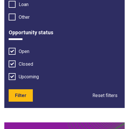
Loan
Other
Opportunity status
Open
Closed
Upcoming
Filter
Reset filters