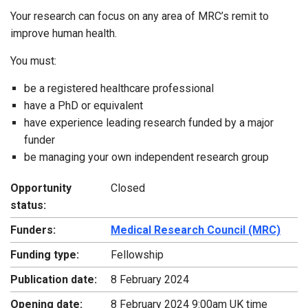
Your research can focus on any area of MRC’s remit to
improve human health.
You must:
be a registered healthcare professional
have a PhD or equivalent
have experience leading research funded by a major
funder
be managing your own independent research group
Opportunity
Closed
status:
Funders:
Medical Research Council (MRC)
Funding type:
Fellowship
Publication date:
8 February 2024
Opening date:
8 February 2024 9:00am UK time