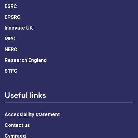
ESRC
EPSRC
Innovate UK
MRC
NERC
Research England
STFC
Useful links
Accessibility statement
Contact us
Cymraeg