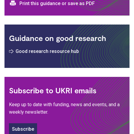
Print and download options
Print this guidance or save as PDF
Guidance on good research
Good research resource hub
Subscribe to UKRI emails
Keep up to date with funding, news and events, and a
weekly newsletter.
Subscribe