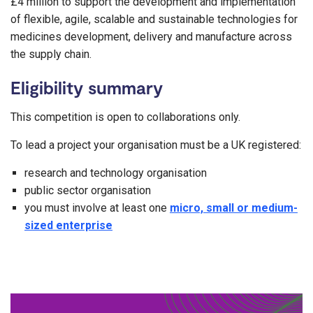
£4 million to support the development and implementation
of flexible, agile, scalable and sustainable technologies for
medicines development, delivery and manufacture across
the supply chain.
Eligibility summary
This competition is open to collaborations only.
To lead a project your organisation must be a UK registered:
research and technology organisation
public sector organisation
you must involve at least one
micro, small or medium-
sized enterprise