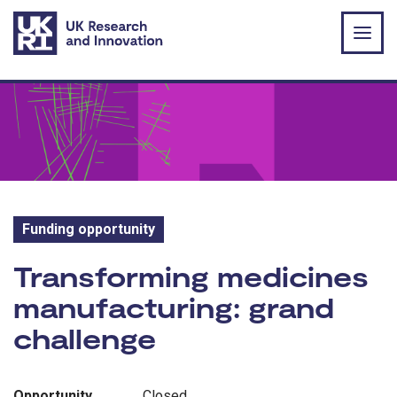
Skip to main content
Funding opportunity
Funding opportunity:
Transforming medicines
manufacturing: grand
challenge
Opportunity
Closed