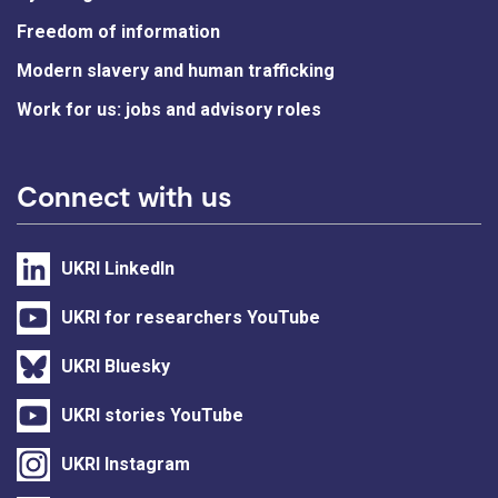
Freedom of information
Modern slavery and human trafficking
Work for us: jobs and advisory roles
Connect with us
UKRI LinkedIn
UKRI for researchers YouTube
UKRI Bluesky
UKRI stories YouTube
UKRI Instagram