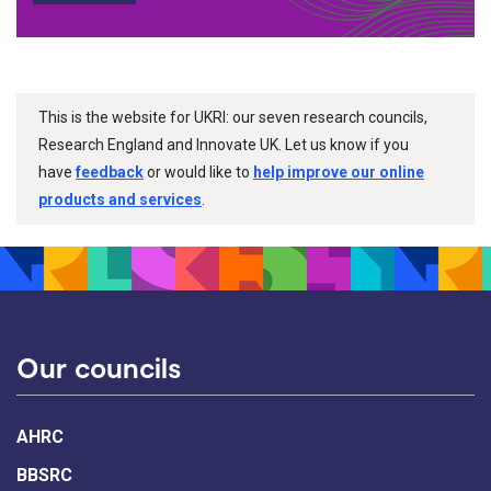
This is the website for UKRI: our seven research councils,
Research England and Innovate UK. Let us know if you
have
feedback
or would like to
help improve our online
products and services
.
Our councils
AHRC
BBSRC