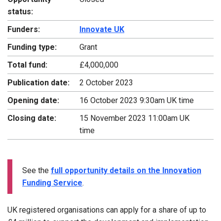
status:
Funders:
Innovate UK
Funding type:
Grant
Total fund:
£4,000,000
Publication date:
2 October 2023
Opening date:
16 October 2023 9:30am UK time
Closing date:
15 November 2023 11:00am UK
time
See the
full opportunity details on the Innovation
Funding Service
.
UK registered organisations can apply for a share of up to