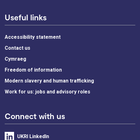
Useful links
Accessibility statement
Contact us
Cymraeg
Freedom of information
Modern slavery and human trafficking
Work for us: jobs and advisory roles
Connect with us
UKRI LinkedIn