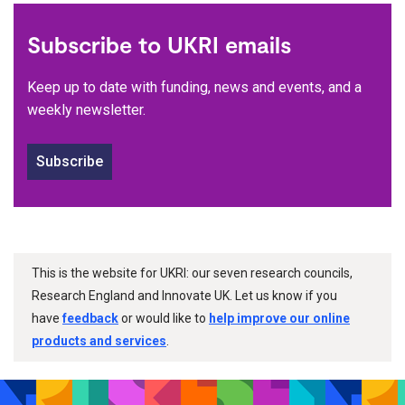
Subscribe to UKRI emails
Keep up to date with funding, news and events, and a
weekly newsletter.
Subscribe
This is the website for UKRI: our seven research councils,
Research England and Innovate UK. Let us know if you
have
feedback
or would like to
help improve our online
products and services
.