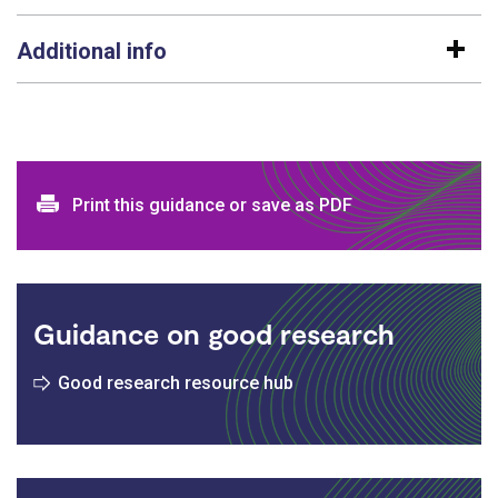
Additional info
Print and download options
Print this guidance or save as PDF
Guidance on good research
Good research resource hub