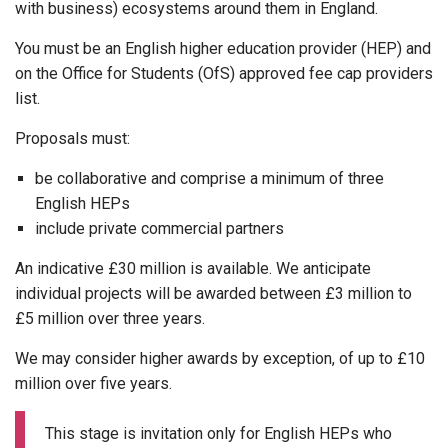
with business) ecosystems around them in England.
You must be an English higher education provider (HEP) and
on the Office for Students (OfS) approved fee cap providers
list.
Proposals must:
be collaborative and comprise a minimum of three
English HEPs
include private commercial partners
An indicative £30 million is available. We anticipate
individual projects will be awarded between £3 million to
£5 million over three years.
We may consider higher awards by exception, of up to £10
million over five years.
This stage is invitation only for English HEPs who