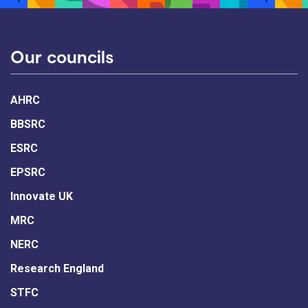
Our councils
AHRC
BBSRC
ESRC
EPSRC
Innovate UK
MRC
NERC
Research England
STFC