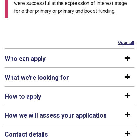
were successful at the expression of interest stage
for either primary or primary and boost funding.
Open all
se
Who can apply
What we're looking for
How to apply
How we will assess your application
Contact details