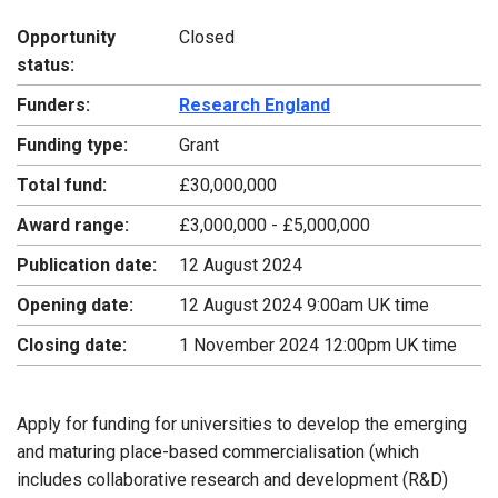
Opportunity
Closed
status:
Funders:
Research England
Funding type:
Grant
Total fund:
£30,000,000
Award range:
£3,000,000 - £5,000,000
Publication date:
12 August 2024
Opening date:
12 August 2024 9:00am UK time
Closing date:
1 November 2024 12:00pm UK time
Apply for funding for universities to develop the emerging
and maturing place-based commercialisation (which
includes collaborative research and development (R&D)