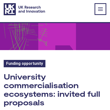
Skip to main content
Funding opportunity
Funding opportunity:
University
commercialisation
ecosystems: invited full
proposals