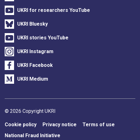
UKRI for researchers YouTube
UKRI Bluesky
UKRI stories YouTube
UKRI Instagram
UKRI Facebook
UKRI Medium
Support links
© 2026 Copyright UKRI
Cookie policy
Privacy notice
Terms of use
National Fraud Initiative