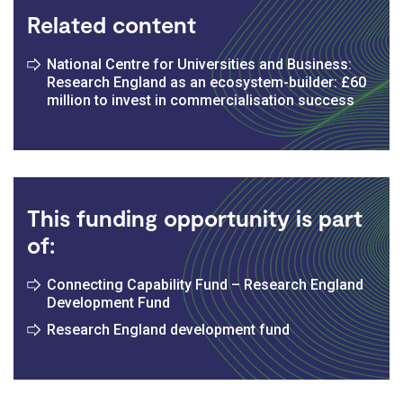
Related content
National Centre for Universities and Business:
Research England as an ecosystem-builder: £60
million to invest in commercialisation success
This funding opportunity is part
of:
Connecting Capability Fund – Research England
Development Fund
Research England development fund