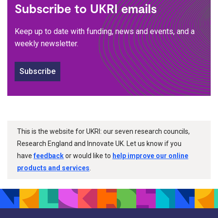
Subscribe to UKRI emails
Keep up to date with funding, news and events, and a
weekly newsletter.
Subscribe
This is the website for UKRI: our seven research councils,
Research England and Innovate UK. Let us know if you
have
feedback
or would like to
help improve our online
products and services
.