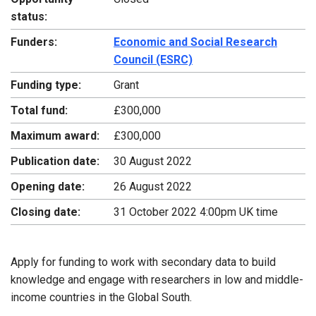
status:
Funders:
Economic and Social Research
Council (ESRC)
Funding type:
Grant
Total fund:
£300,000
Maximum award:
£300,000
Publication date:
30 August 2022
Opening date:
26 August 2022
Closing date:
31 October 2022 4:00pm UK time
Apply for funding to work with secondary data to build
knowledge and engage with researchers in low and middle-
income countries in the Global South.