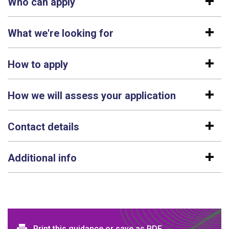
Who can apply
What we're looking for
How to apply
How we will assess your application
Contact details
Additional info
Print this guidance or save as PDF