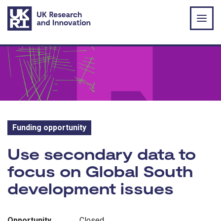
Skip to main content
Funding opportunity
Funding opportunity:
Use secondary data to
focus on Global South
development issues
Opportunity
Closed