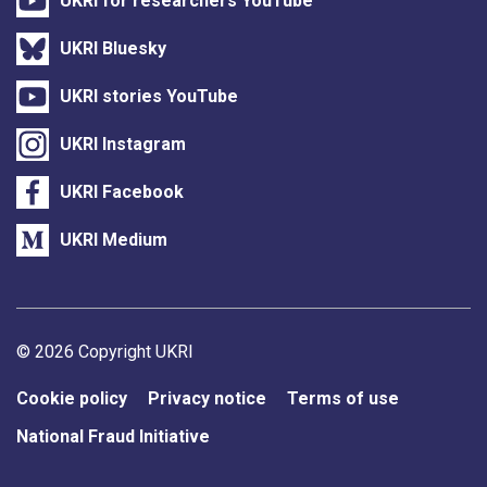
UKRI for researchers YouTube
UKRI Bluesky
UKRI stories YouTube
UKRI Instagram
UKRI Facebook
UKRI Medium
Support links
© 2026 Copyright UKRI
Cookie policy
Privacy notice
Terms of use
National Fraud Initiative