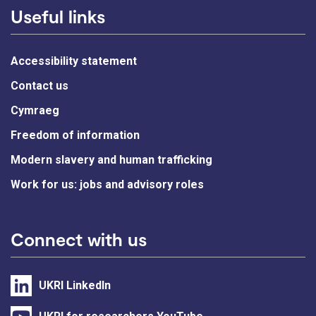
Useful links
Accessibility statement
Contact us
Cymraeg
Freedom of information
Modern slavery and human trafficking
Work for us: jobs and advisory roles
Connect with us
UKRI LinkedIn