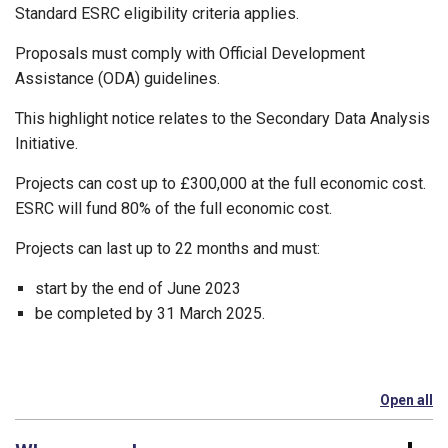
Standard ESRC eligibility criteria applies.
Proposals must comply with Official Development
Assistance (ODA) guidelines.
This highlight notice relates to the Secondary Data Analysis
Initiative.
Projects can cost up to £300,000 at the full economic cost.
ESRC will fund 80% of the full economic cost.
Projects can last up to 22 months and must:
start by the end of June 2023
be completed by 31 March 2025.
Open all
se