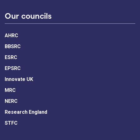
Our councils
AHRC
BBSRC
ESRC
EPSRC
Innovate UK
MRC
NERC
Research England
STFC