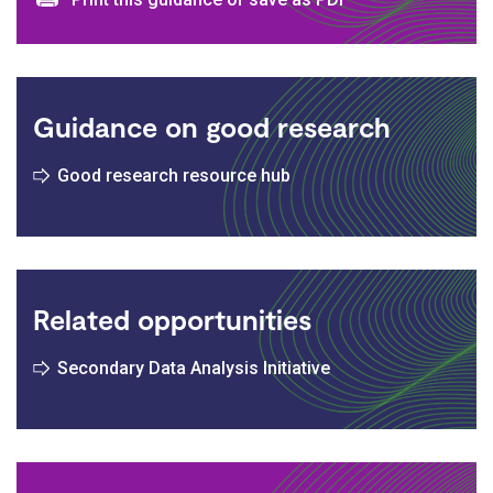
Print and download options
Guidance on good research
Good research resource hub
Related opportunities
Secondary Data Analysis Initiative