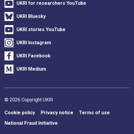
UKRI for researchers YouTube
UKRI Bluesky
UKRI stories YouTube
UKRI Instagram
UKRI Facebook
UKRI Medium
Support links
© 2026 Copyright UKRI
Cookie policy
Privacy notice
Terms of use
National Fraud Initiative