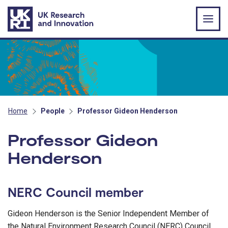
Skip to main content
Home
People
Professor Gideon Henderson
Professor Gideon
Henderson
NERC Council member
Gideon Henderson is the Senior Independent Member of
the Natural Environment Research Council (NERC) Council.