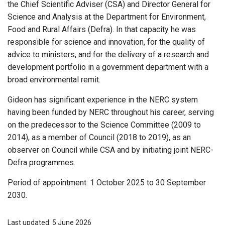
the Chief Scientific Adviser (CSA) and Director General for
Science and Analysis at the Department for Environment,
Food and Rural Affairs (Defra). In that capacity he was
responsible for science and innovation, for the quality of
advice to ministers, and for the delivery of a research and
development portfolio in a government department with a
broad environmental remit.
Gideon has significant experience in the NERC system
having been funded by NERC throughout his career, serving
on the predecessor to the Science Committee (2009 to
2014), as a member of Council (2018 to 2019), as an
observer on Council while CSA and by initiating joint NERC-
Defra programmes.
Period of appointment: 1 October 2025 to 30 September
2030.
Last updated: 5 June 2026