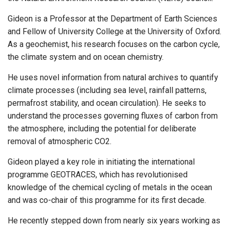
Gideon is a Professor at the Department of Earth Sciences
and Fellow of University College at the University of Oxford.
As a geochemist, his research focuses on the carbon cycle,
the climate system and on ocean chemistry.
He uses novel information from natural archives to quantify
climate processes (including sea level, rainfall patterns,
permafrost stability, and ocean circulation). He seeks to
understand the processes governing fluxes of carbon from
the atmosphere, including the potential for deliberate
removal of atmospheric CO2.
Gideon played a key role in initiating the international
programme GEOTRACES, which has revolutionised
knowledge of the chemical cycling of metals in the ocean
and was co-chair of this programme for its first decade.
He recently stepped down from nearly six years working as