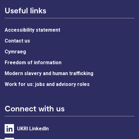
Useful links
Accessibility statement
Contact us
Cymraeg
Freedom of information
Modern slavery and human trafficking
Work for us: jobs and advisory roles
Connect with us
UKRI LinkedIn