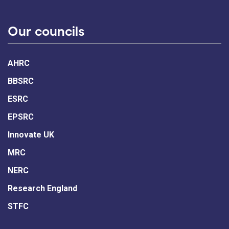
Our councils
AHRC
BBSRC
ESRC
EPSRC
Innovate UK
MRC
NERC
Research England
STFC