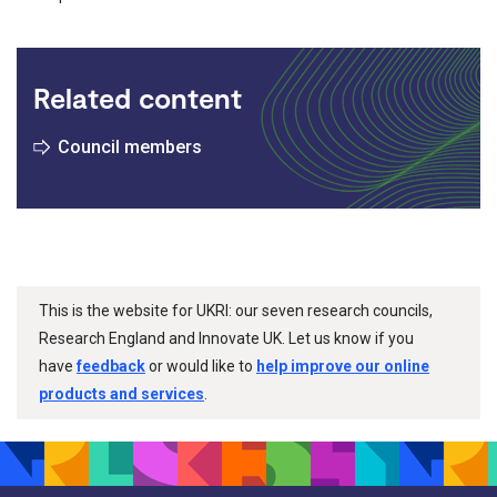
Related content
Council members
This is the website for UKRI: our seven research councils,
Research England and Innovate UK. Let us know if you
have
feedback
or would like to
help improve our online
products and services
.