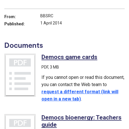
BBSRC
From:
1 April 2014
Published:
Documents
Democs game cards
(PDF)
PDF
, 3 MB
If you cannot open or read this document,
you can contact the Web team to
request a different format (link will
open in a new tab)
.
Democs bioenergy: Teachers
guide
(PDF)