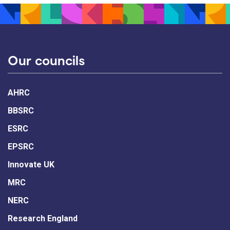
Our councils
AHRC
BBSRC
ESRC
EPSRC
Innovate UK
MRC
NERC
Research England