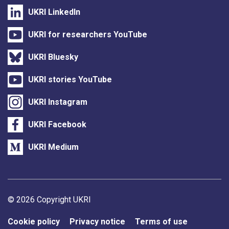
UKRI LinkedIn
UKRI for researchers YouTube
UKRI Bluesky
UKRI stories YouTube
UKRI Instagram
UKRI Facebook
UKRI Medium
Support links
© 2026 Copyright UKRI
Cookie policy
Privacy notice
Terms of use