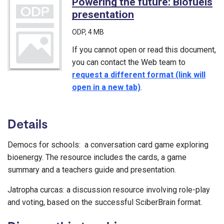
Powering the future: Biofuels
presentation
(ODP)
ODP
, 4 MB
If you cannot open or read this document,
you can contact the Web team to
request a different format (link will
open in a new tab)
.
Details
Democs for schools: a conversation card game exploring
bioenergy. The resource includes the cards, a game
summary and a teachers guide and presentation.
Jatropha curcas: a discussion resource involving role-play
and voting, based on the successful SciberBrain format.