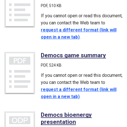
PDF
, 510 KB
If you cannot open or read this document,
you can contact the Web team to
request a different format (link will
open in a new tab)
.
Democs game summary
(PDF)
PDF
, 524 KB
If you cannot open or read this document,
you can contact the Web team to
request a different format (link will
open in a new tab)
.
Democs bioenergy
presentation
(ODP)