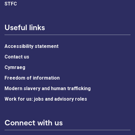
STFC
Useful links
Accessibility statement
Contact us
Cymraeg
Freedom of information
Modern slavery and human trafficking
Work for us: jobs and advisory roles
Connect with us