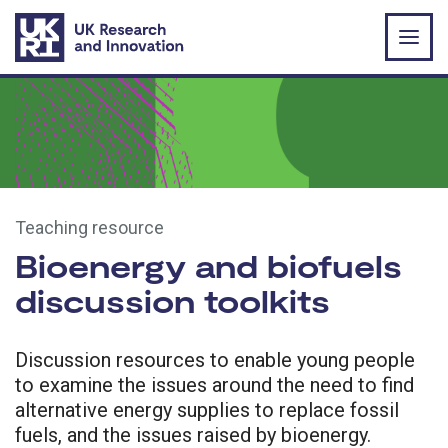
Skip to main content
Teaching resource
Bioenergy and biofuels
discussion toolkits
Discussion resources to enable young people
to examine the issues around the need to find
alternative energy supplies to replace fossil
fuels, and the issues raised by bioenergy.