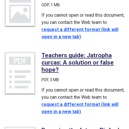
ODP
, 1 MB
If you cannot open or read this document,
you can contact the Web team to
request a different format (link will
open in a new tab)
.
Teachers guide: Jatropha
curcas: A solution or false
hope?
(PDF)
PDF
, 3 MB
If you cannot open or read this document,
you can contact the Web team to
request a different format (link will
open in a new tab)
.