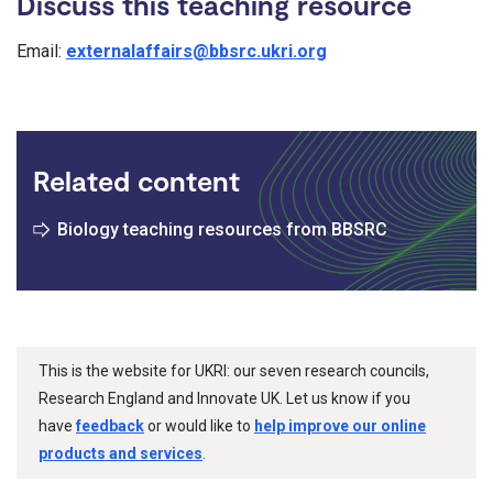
Discuss this teaching resource
Email:
externalaffairs@bbsrc.ukri.org
Related content
Biology teaching resources from BBSRC
This is the website for UKRI: our seven research councils,
Research England and Innovate UK. Let us know if you
have
feedback
or would like to
help improve our online
products and services
.