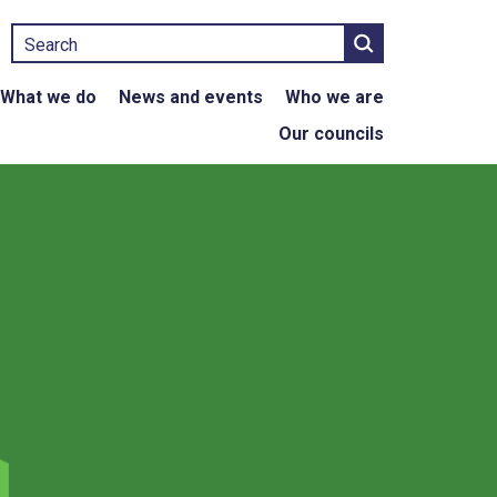
Search
What we do
News and events
Who we are
Our councils