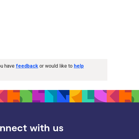
you have
feedback
or would like to
help
nnect with us