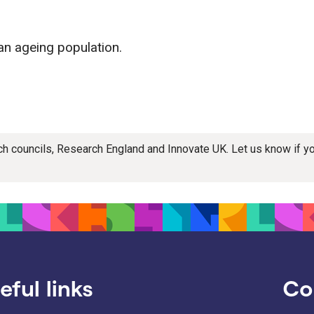
an ageing population.
rch councils, Research England and Innovate UK. Let us know if 
eful links
Co