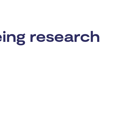
eing research