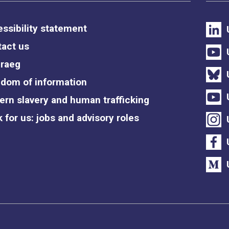
ssibility statement
act us
raeg
dom of information
rn slavery and human trafficking
 for us: jobs and advisory roles