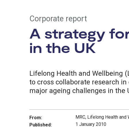
Corporate report
A strategy fo
in the UK
Lifelong Health and Wellbeing (
to cross collaborate research i
major ageing challenges in the 
MRC, Lifelong Health and
From:
1 January 2010
Published: