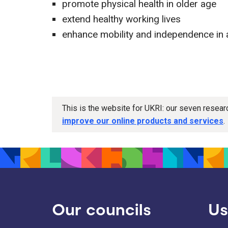
promote physical health in older age
extend healthy working lives
enhance mobility and independence in 
This is the website for UKRI: our seven resea
improve our online products and services
.
Our councils
Us