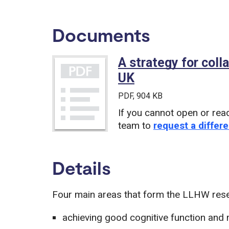
Documents
A strategy for coll
UK
(PDF)
PDF
, 904 KB
If you cannot open or rea
team to
request a differe
Details
Four main areas that form the LLHW resea
achieving good cognitive function and 