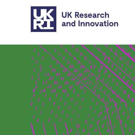
Skip to main content