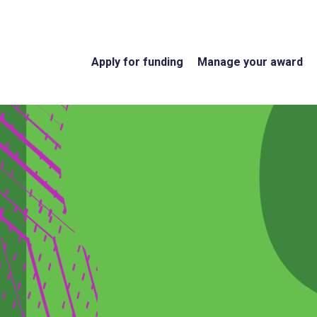
Apply for funding
Manage your award