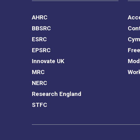
AHRC
Acce
BBSRC
Cont
ESRC
Cym
EPSRC
Free
Innovate UK
Mode
MRC
Work
NERC
Research England
STFC