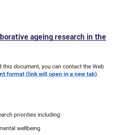
aborative ageing research in the
d this document, you can contact the Web
nt format (link will open in a new tab)
.
rch priorities including:
mental wellbeing