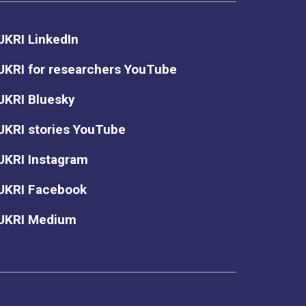
UKRI LinkedIn
UKRI for researchers YouTube
UKRI Bluesky
UKRI stories YouTube
UKRI Instagram
UKRI Facebook
UKRI Medium