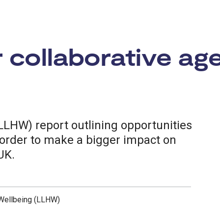
r collaborative ag
LLHW) report outlining opportunities
n order to make a bigger impact on
UK.
 Wellbeing (LLHW)