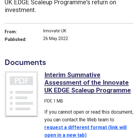
UK EDGE Scaleup Programme's return on
investment.
Innovate UK
From:
26 May 2022
Published:
Documents
Interim Summative
Assessment of the Innovate
UK EDGE Scaleup Programme
(P
PDF
, 1 MB
If you cannot open or read this document,
you can contact the Web team to
request a different format (link will
open in a new tab)
.