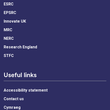
ESRC
EPSRC
Innovate UK
MRC
NERC
Research England
STFC
Useful links
Accessibility statement
Contact us
Cymraeg