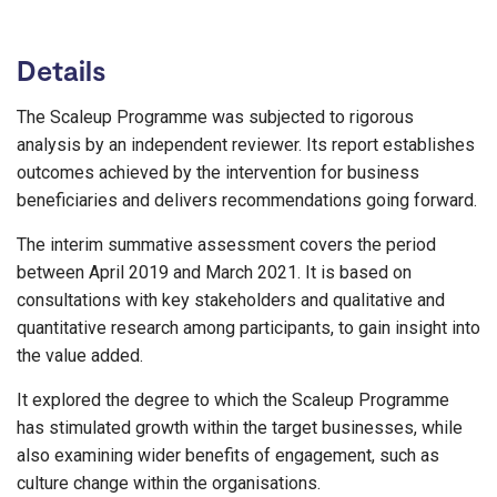
Details
The Scaleup Programme was subjected to rigorous
analysis by an independent reviewer. Its report establishes
outcomes achieved by the intervention for business
beneficiaries and delivers recommendations going forward.
The interim summative assessment covers the period
between April 2019 and March 2021. It is based on
consultations with key stakeholders and qualitative and
quantitative research among participants, to gain insight into
the value added.
It explored the degree to which the Scaleup Programme
has stimulated growth within the target businesses, while
also examining wider benefits of engagement, such as
culture change within the organisations.