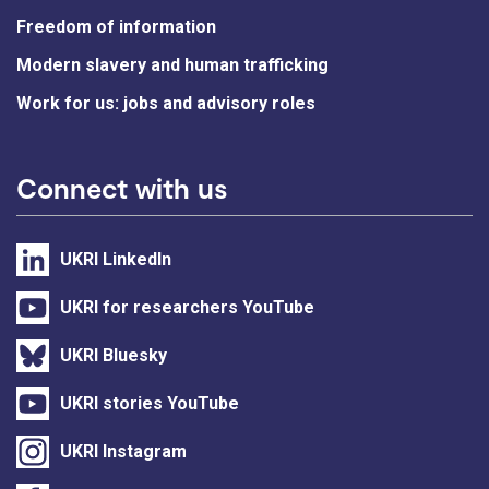
Freedom of information
Modern slavery and human trafficking
Work for us: jobs and advisory roles
Connect with us
UKRI LinkedIn
UKRI for researchers YouTube
UKRI Bluesky
UKRI stories YouTube
UKRI Instagram