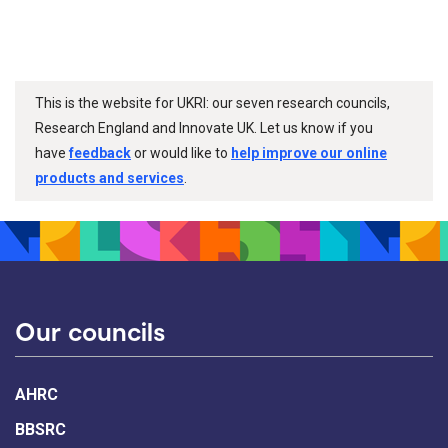
This is the website for UKRI: our seven research councils,
Research England and Innovate UK. Let us know if you
have
feedback
or would like to
help improve our online
products and services
.
Our councils
AHRC
BBSRC