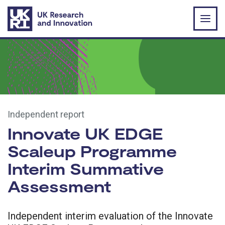
Skip to main content
Independent report
Innovate UK EDGE
Scaleup Programme
Interim Summative
Assessment
Independent interim evaluation of the Innovate