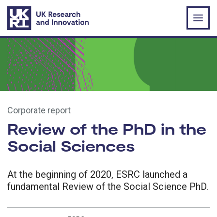
Skip to main content
Corporate report
Review of the PhD in the
Social Sciences
At the beginning of 2020, ESRC launched a
fundamental Review of the Social Science PhD.