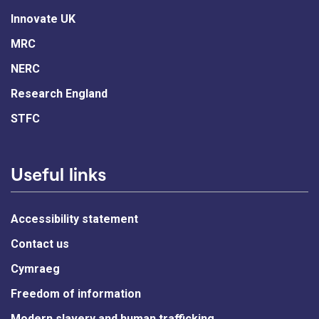
Innovate UK
MRC
NERC
Research England
STFC
Useful links
Accessibility statement
Contact us
Cymraeg
Freedom of information
Modern slavery and human trafficking