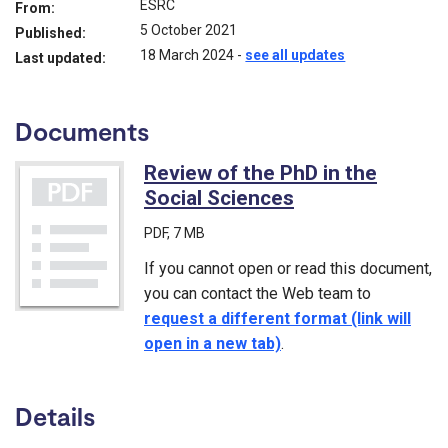
ESRC
From:
5 October 2021
Published:
18 March 2024
-
see all updates
Last updated:
Documents
Review of the PhD in the
Social Sciences
(PDF)
PDF
, 7 MB
If you cannot open or read this document,
you can contact the Web team to
request a different format (link will
open in a new tab)
.
Details