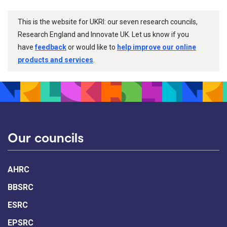
This is the website for UKRI: our seven research councils,
Research England and Innovate UK. Let us know if you
have
feedback
or would like to
help improve our online
products and services
.
Our councils
AHRC
BBSRC
ESRC
EPSRC