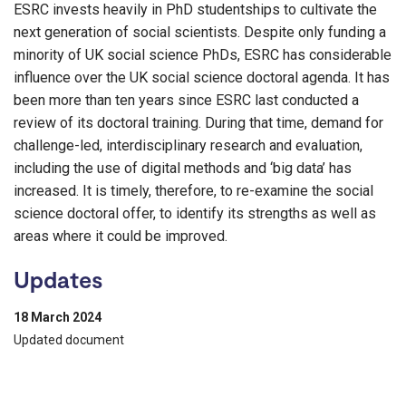
ESRC invests heavily in PhD studentships to cultivate the
next generation of social scientists. Despite only funding a
minority of UK social science PhDs, ESRC has considerable
influence over the UK social science doctoral agenda. It has
been more than ten years since ESRC last conducted a
review of its doctoral training. During that time, demand for
challenge-led, interdisciplinary research and evaluation,
including the use of digital methods and ‘big data’ has
increased. It is timely, therefore, to re-examine the social
science doctoral offer, to identify its strengths as well as
areas where it could be improved.
Updates
18 March 2024
Updated document