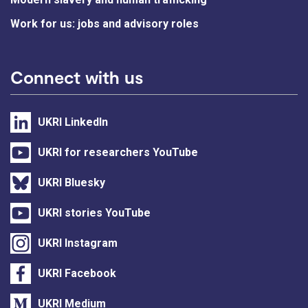
Work for us: jobs and advisory roles
Connect with us
UKRI LinkedIn
UKRI for researchers YouTube
UKRI Bluesky
UKRI stories YouTube
UKRI Instagram
UKRI Facebook
UKRI Medium