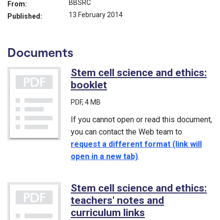
BBSRC
From:
13 February 2014
Published:
Documents
Stem cell science and ethics:
booklet
(PDF)
PDF
, 4 MB
If you cannot open or read this document,
you can contact the Web team to
request a different format (link will
open in a new tab)
.
Stem cell science and ethics:
teachers' notes and
curriculum links
(PDF)