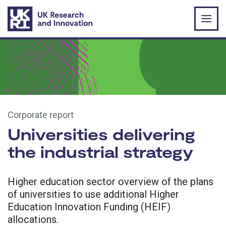
Skip to main content
Corporate report
Universities delivering
the industrial strategy
Higher education sector overview of the plans
of universities to use additional Higher
Education Innovation Funding (HEIF)
allocations.