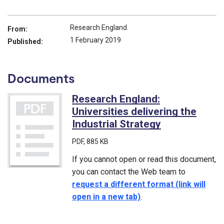
Research England
From:
1 February 2019
Published:
Documents
Research England:
Universities delivering the
Industrial Strategy
(PDF)
PDF
, 885 KB
If you cannot open or read this document,
you can contact the Web team to
request a different format (link will
open in a new tab)
.