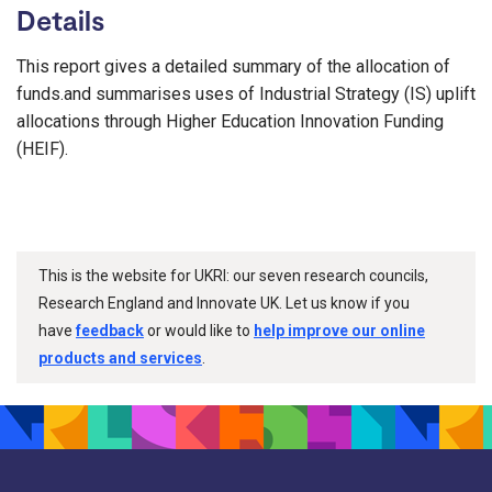
Details
This report gives a detailed summary of the allocation of
funds.and summarises uses of Industrial Strategy (IS) uplift
allocations through Higher Education Innovation Funding
(HEIF).
This is the website for UKRI: our seven research councils,
Research England and Innovate UK. Let us know if you
have
feedback
or would like to
help improve our online
products and services
.