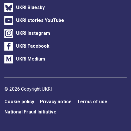
UKRI Bluesky
UKRI stories YouTube
UKRI Instagram
UKRI Facebook
UKRI Medium
Support links
© 2026 Copyright UKRI
Cookie policy
Privacy notice
Terms of use
National Fraud Initiative