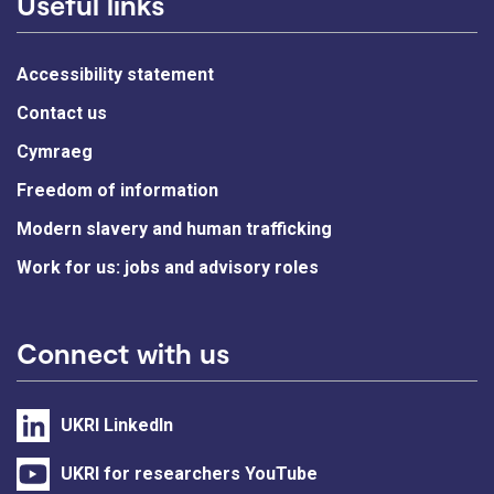
Useful links
Accessibility statement
Contact us
Cymraeg
Freedom of information
Modern slavery and human trafficking
Work for us: jobs and advisory roles
Connect with us
UKRI LinkedIn
UKRI for researchers YouTube