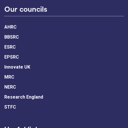
Our councils
AHRC
BBSRC
ESRC
EPSRC
Innovate UK
MRC
NERC
Research England
STFC