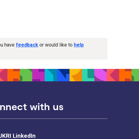
you have
feedback
or would like to
help
nnect with us
UKRI LinkedIn