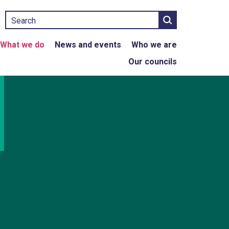
Search
What we do
News and events
Who we are
Our councils