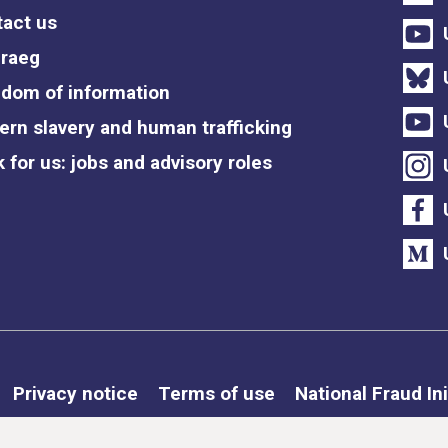
act us
raeg
dom of information
rn slavery and human trafficking
 for us: jobs and advisory roles
Privacy notice
Terms of use
National Fraud Ini