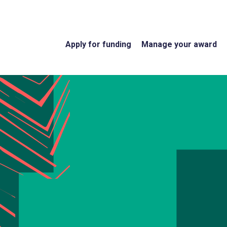
Apply for funding
Manage your award