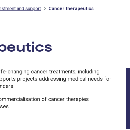
vestment and support
Cancer therapeutics
tment and support
peutics
fe-changing cancer treatments, including
upports projects addressing medical needs for
ncers.
mmercialisation of cancer therapies
sses.