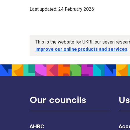
Last updated: 24 February 2026
This is the website for UKRI: our seven resea
improve our online products and services
.
Our councils
Us
AHRC
Acce