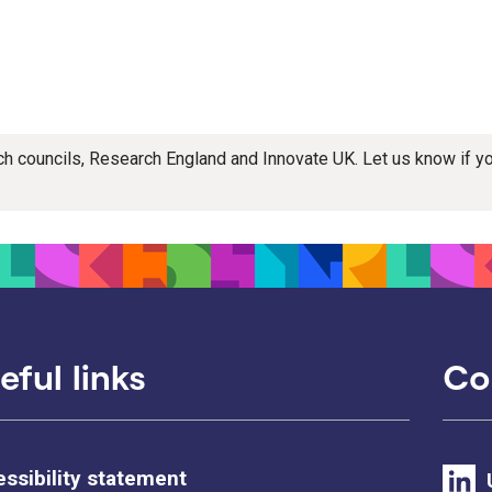
rch councils, Research England and Innovate UK. Let us know if 
eful links
Co
ssibility statement