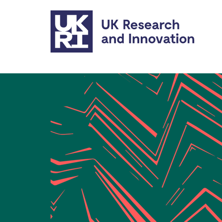
Skip to main content