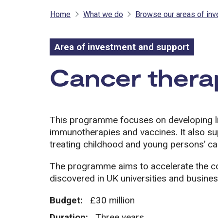
Home
What we do
Browse our areas of in
Area of investment and support
Area of inves
Cancer thera
This programme focuses on developing li
immunotherapies and vaccines. It also s
treating childhood and young persons’ ca
The programme aims to accelerate the co
discovered in UK universities and busine
Budget:
£30 million
Duration:
Three years