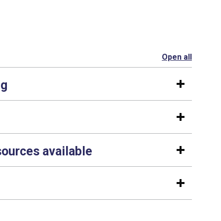
Open all
section
ng
sources available