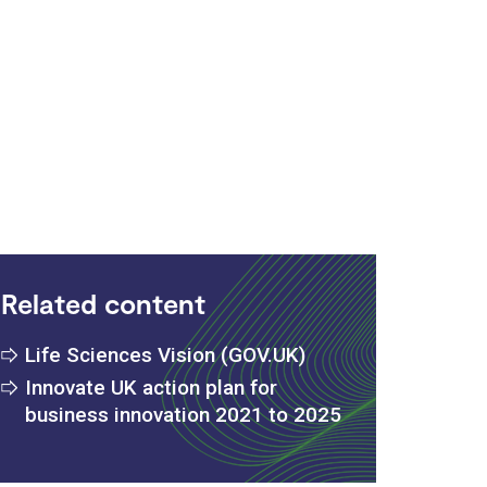
:
Related content
Life Sciences Vision (GOV.UK)
Innovate UK action plan for
business innovation 2021 to 2025