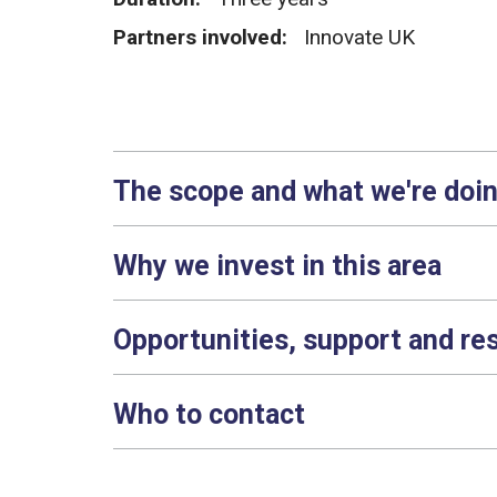
Partners involved:
Innovate UK
The scope and what we're doi
Why we invest in this area
Opportunities, support and re
Who to contact