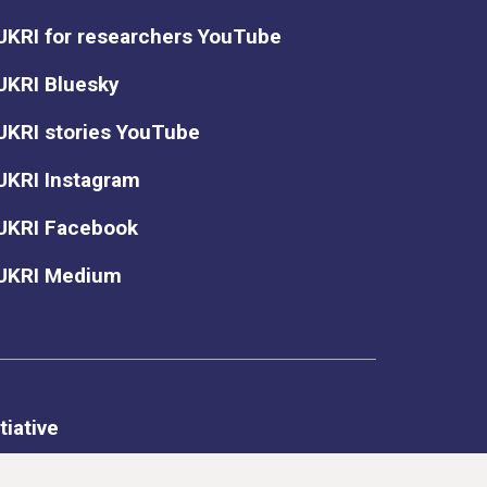
UKRI for researchers YouTube
UKRI Bluesky
UKRI stories YouTube
UKRI Instagram
UKRI Facebook
UKRI Medium
tiative