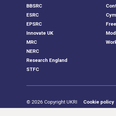
BBSRC
Cont
ESRC
Cym
EPSRC
Free
Innovate UK
Mode
MRC
Work
NERC
Research England
STFC
Support links
© 2026 Copyright UKRI
Cookie policy