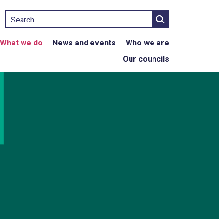
Search
What we do
News and events
Who we are
Our councils