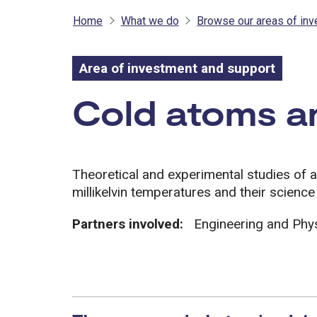
Home
What we do
Browse our areas of in
Area of investment and support
Area of inves
Cold atoms a
Theoretical and experimental studies of 
millikelvin temperatures and their science
Partners involved:
Engineering and Phy