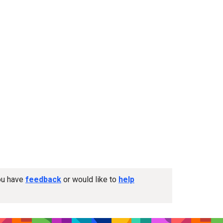
you have
feedback
or would like to
help