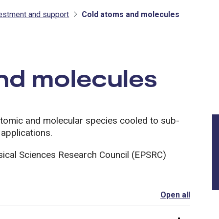
vestment and support
Cold atoms and molecules
tment and support
nd molecules
atomic and molecular species cooled to sub-
 applications.
sical Sciences Research Council (EPSRC)
Open all
section