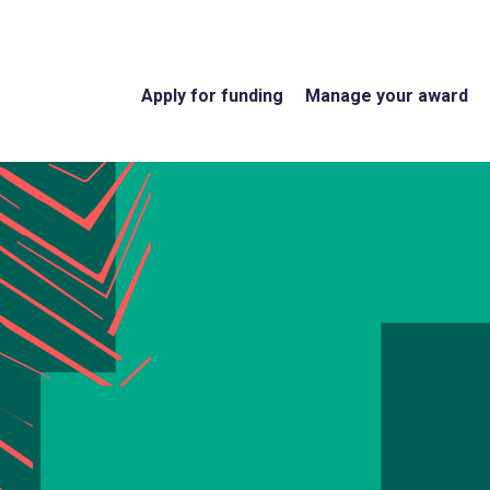
Apply for funding
Manage your award