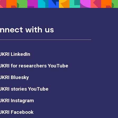
nnect with us
UKRI LinkedIn
UKRI for researchers YouTube
UKRI Bluesky
UKRI stories YouTube
UKRI Instagram
UKRI Facebook