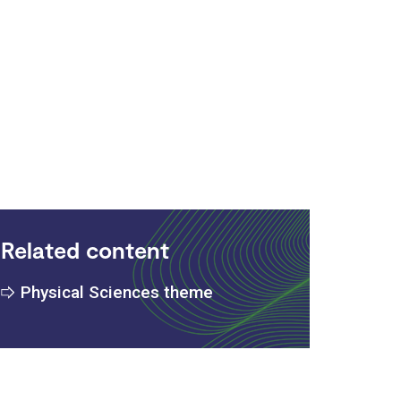
:
Related content
Physical Sciences theme
s