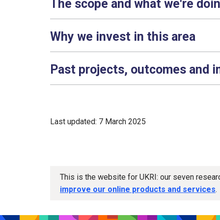
The scope and what we're doi
Why we invest in this area
Past projects, outcomes and 
Last updated: 7 March 2025
This is the website for UKRI: our seven resea
improve our online products and services
.