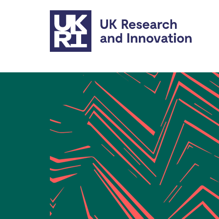
Skip to main content