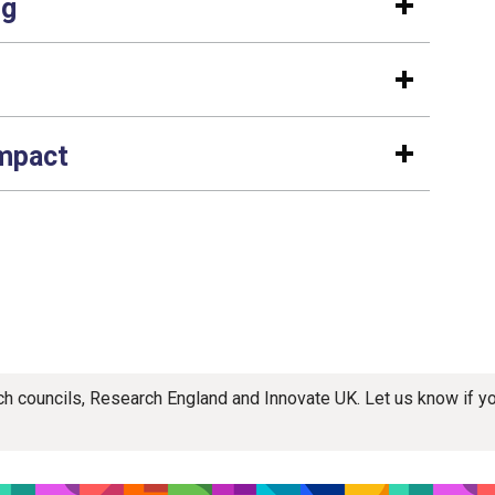
ng
impact
rch councils, Research England and Innovate UK. Let us know if 