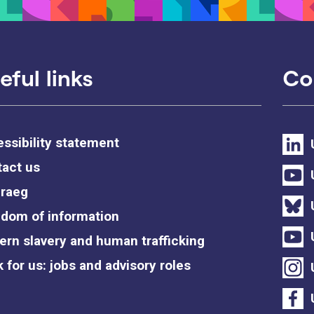
eful links
Co
ssibility statement
act us
raeg
dom of information
rn slavery and human trafficking
 for us: jobs and advisory roles