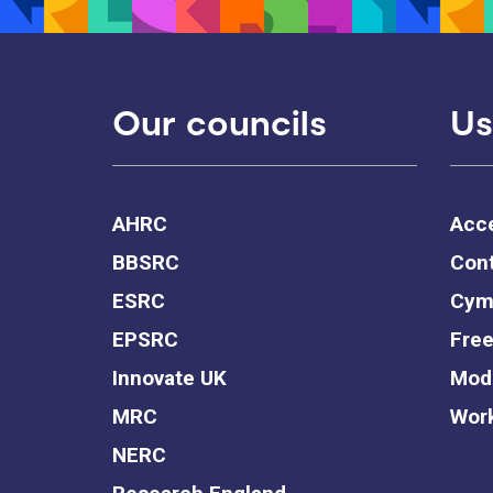
Our councils
Us
AHRC
Acce
BBSRC
Cont
ESRC
Cym
EPSRC
Free
Innovate UK
Mode
MRC
Work
NERC