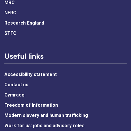
MRC
NERC
Research England
STFC
Useful links
Accessibility statement
Contact us
Cymraeg
Freedom of information
Modern slavery and human trafficking
Work for us: jobs and advisory roles