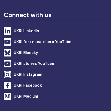
Connect with us
UKRI LinkedIn
UKRI for researchers YouTube
UKRI Bluesky
UKRI stories YouTube
UKRI Instagram
UKRI Facebook
UKRI Medium