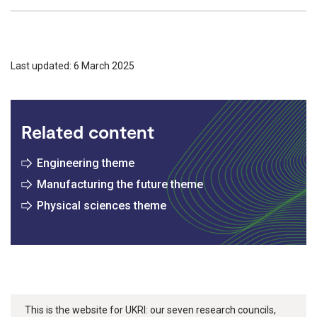
Last updated: 6 March 2025
Related content
Engineering theme
Manufacturing the future theme
Physical sciences theme
This is the website for UKRI: our seven research councils,