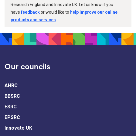
Research England and Innovate UK. Let us know if you
have
feedback
or would like to
help improve our online
products and services
.
Our councils
AHRC
BBSRC
ESRC
EPSRC
Innovate UK