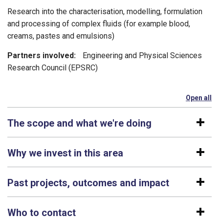
Research into the characterisation, modelling, formulation
and processing of complex fluids (for example blood,
creams, pastes and emulsions)
Partners involved:
Engineering and Physical Sciences
Research Council (EPSRC)
Open all
se
The scope and what we're doing
Why we invest in this area
Past projects, outcomes and impact
Who to contact