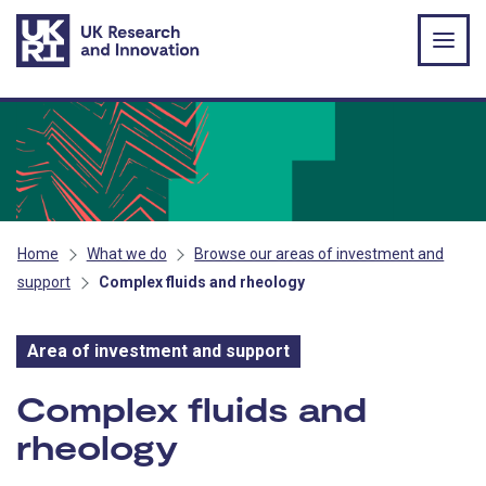
Skip to main content
Home
What we do
Browse our areas of investment and
support
Complex fluids and rheology
Area of investment and support
Area of investment and s
Complex fluids and
rheology