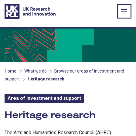
Skip to main content
Home
What we do
Browse our areas of investment and
support
Heritage research
Area of investment and support
Area of investment and s
Heritage research
The Arts and Humanities Research Council (AHRC)