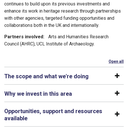
continues to build upon its previous investments and
enhance its work in heritage research through partnerships
with other agencies, targeted funding opportunities and
collaborations both in the UK and internationally.
Partners involved:
Arts and Humanities Research
Council (AHRC), UCL Institute of Archaeology.
Open all
se
The scope and what we're doing
Why we invest in this area
Opportunities, support and resources
available