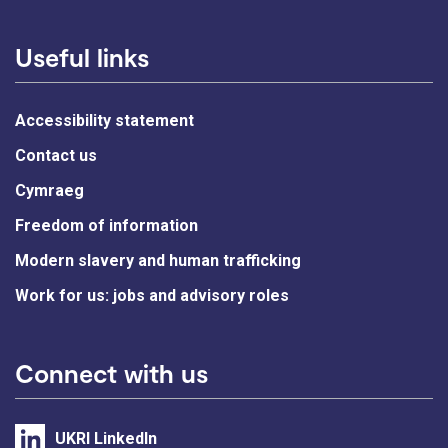
Useful links
Accessibility statement
Contact us
Cymraeg
Freedom of information
Modern slavery and human trafficking
Work for us: jobs and advisory roles
Connect with us
UKRI LinkedIn