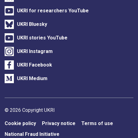
UKRI for researchers YouTube
UKRI Bluesky
UKRI stories YouTube
UKRI Instagram
UKRI Facebook
UKRI Medium
Support links
© 2026 Copyright UKRI
Cookie policy
Privacy notice
Terms of use
National Fraud Initiative