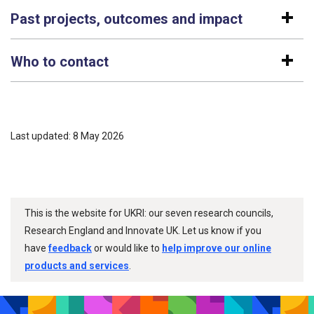
Past projects, outcomes and impact
Who to contact
Last updated: 8 May 2026
This is the website for UKRI: our seven research councils,
Research England and Innovate UK. Let us know if you
have
feedback
or would like to
help improve our online
products and services
.