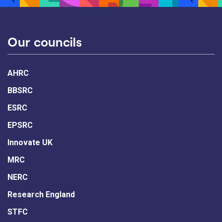
Our councils
AHRC
BBSRC
ESRC
EPSRC
Innovate UK
MRC
NERC
Research England
STFC