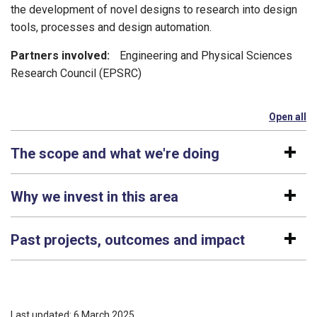
the development of novel designs to research into design
tools, processes and design automation.
Partners involved:
Engineering and Physical Sciences
Research Council (EPSRC)
Open all
se
The scope and what we're doing
Why we invest in this area
Past projects, outcomes and impact
Last updated: 6 March 2025