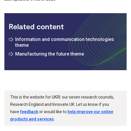
Related content
Information and communication technologies
theme
Manufacturing the future theme
This is the website for UKRI: our seven research councils,
Research England and Innovate UK. Let us know if you
have
feedback
or would like to
help improve our online
products and services
.