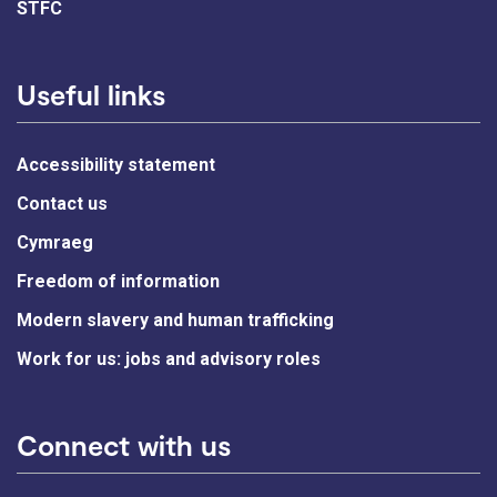
STFC
Useful links
Accessibility statement
Contact us
Cymraeg
Freedom of information
Modern slavery and human trafficking
Work for us: jobs and advisory roles
Connect with us