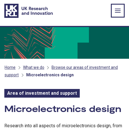
Skip to main content
Home
What we do
Browse our areas of investment and
support
Microelectronics design
Area of investment and support
Area of investment and s
Microelectronics design
Research into all aspects of microelectronics design, from