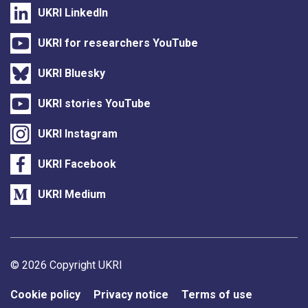
UKRI LinkedIn
UKRI for researchers YouTube
UKRI Bluesky
UKRI stories YouTube
UKRI Instagram
UKRI Facebook
UKRI Medium
Support links
© 2026 Copyright UKRI
Cookie policy
Privacy notice
Terms of use