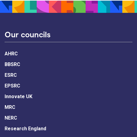
Our councils
AHRC
BBSRC
ESRC
EPSRC
Innovate UK
MRC
NERC
Research England