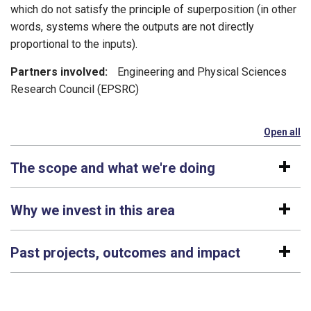
which do not satisfy the principle of superposition (in other
words, systems where the outputs are not directly
proportional to the inputs).
Partners involved:
Engineering and Physical Sciences
Research Council (EPSRC)
Open all
se
The scope and what we're doing
Why we invest in this area
Past projects, outcomes and impact