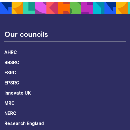
Our councils
AHRC
BBSRC
ESRC
EPSRC
Innovate UK
MRC
NERC
Research England