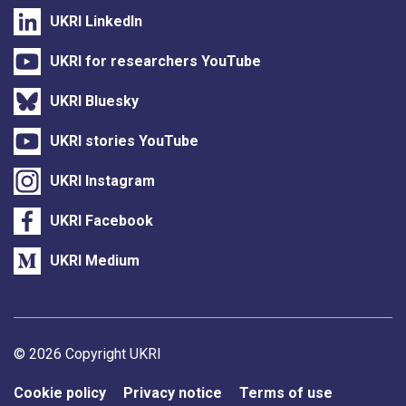
UKRI LinkedIn
UKRI for researchers YouTube
UKRI Bluesky
UKRI stories YouTube
UKRI Instagram
UKRI Facebook
UKRI Medium
Support links
© 2026 Copyright UKRI
Cookie policy
Privacy notice
Terms of use