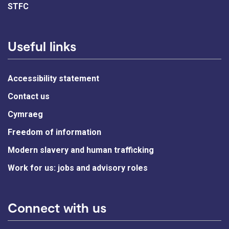
STFC
Useful links
Accessibility statement
Contact us
Cymraeg
Freedom of information
Modern slavery and human trafficking
Work for us: jobs and advisory roles
Connect with us