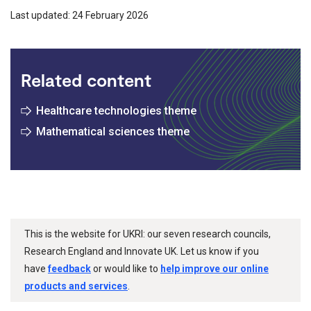
Last updated: 24 February 2026
Related content
Healthcare technologies theme
Mathematical sciences theme
This is the website for UKRI: our seven research councils,
Research England and Innovate UK. Let us know if you
have
feedback
or would like to
help improve our online
products and services
.