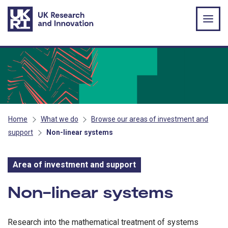
Skip to main content
Home
What we do
Browse our areas of investment and
support
Non-linear systems
Area of investment and support
Area of investment and s
Non-linear systems
Research into the mathematical treatment of systems