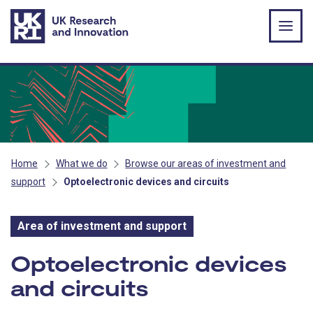
Skip to main content
Home
What we do
Browse our areas of investment and
support
Optoelectronic devices and circuits
Area of investment and support
Area of investment and s
Optoelectronic devices
and circuits