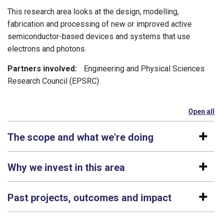
This research area looks at the design, modelling,
fabrication and processing of new or improved active
semiconductor-based devices and systems that use
electrons and photons.
Partners involved:
Engineering and Physical Sciences
Research Council (EPSRC)
Open all
se
The scope and what we're doing
Why we invest in this area
Past projects, outcomes and impact