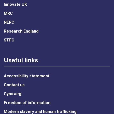
Innovate UK
MRC
NERC
Research England
STFC
Useful links
Accessibility statement
Contact us
Cymraeg
Freedom of information
Modern slavery and human trafficking