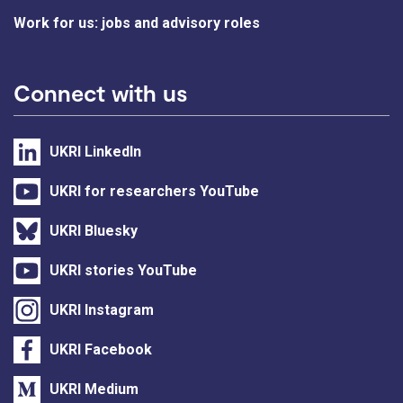
Work for us: jobs and advisory roles
Connect with us
UKRI LinkedIn
UKRI for researchers YouTube
UKRI Bluesky
UKRI stories YouTube
UKRI Instagram
UKRI Facebook
UKRI Medium