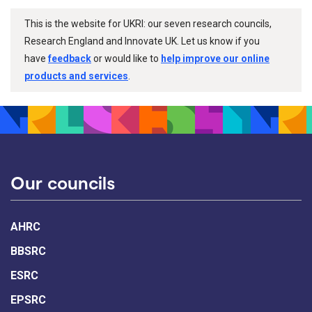
This is the website for UKRI: our seven research councils,
Research England and Innovate UK. Let us know if you
have
feedback
or would like to
help improve our online
products and services
.
Our councils
AHRC
BBSRC
ESRC
EPSRC