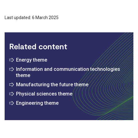
Last updated: 6 March 2025
Related content
Energy theme
Information and communication technologies
theme
Manufacturing the future theme
Physical sciences theme
Engineering theme