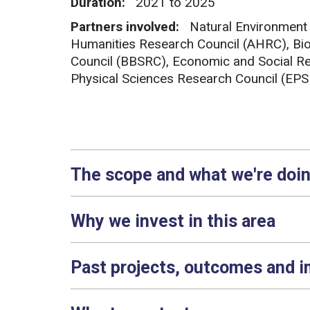
Duration:
2021 to 2025
Partners involved:
Natural Environment
Humanities Research Council (AHRC), Bio
Council (BBSRC), Economic and Social Re
Physical Sciences Research Council (EP
The scope and what we're doi
Why we invest in this area
Past projects, outcomes and 