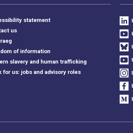
ssibility statement
act us
raeg
dom of information
rn slavery and human trafficking
 for us: jobs and advisory roles