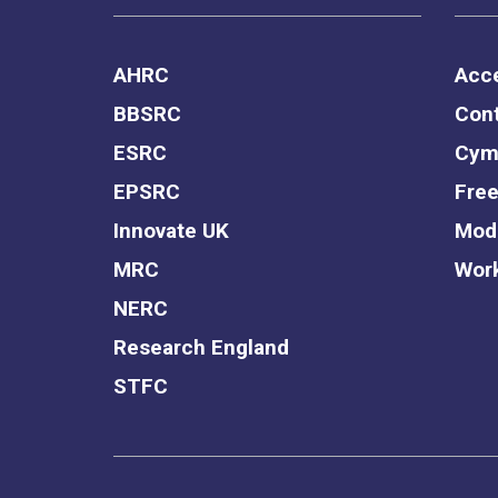
AHRC
Acce
BBSRC
Cont
ESRC
Cym
EPSRC
Free
Innovate UK
Mode
MRC
Work
NERC
Research England
STFC