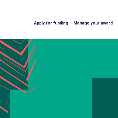
Apply for funding
Manage your award