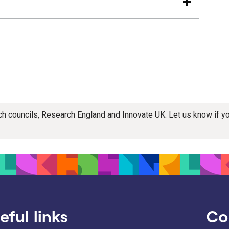
rch councils, Research England and Innovate UK. Let us know if 
eful links
Co