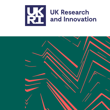
Skip to main content