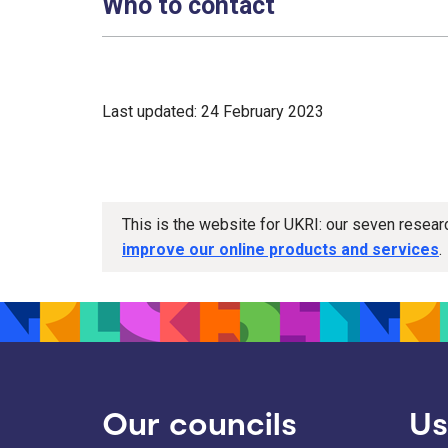
Who to contact
Last updated: 24 February 2023
This is the website for UKRI: our seven resea
improve our online products and services
.
Our councils
Us