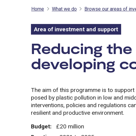
Home
What we do
Browse our areas of in
Area of investment and support
Area of inves
Reducing the 
developing co
The aim of this programme is to support 
posed by plastic pollution in low and midd
interventions, policies and regulations ca
resilient and productive environment.
Budget:
£20 million