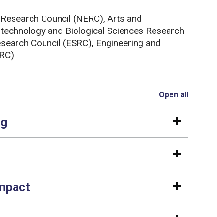
 Research Council (NERC), Arts and
technology and Biological Sciences Research
search Council (ESRC), Engineering and
SRC)
Open all
section
ng
impact