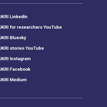
UKRI LinkedIn
UKRI for researchers YouTube
UKRI Bluesky
UKRI stories YouTube
UKRI Instagram
UKRI Facebook
UKRI Medium