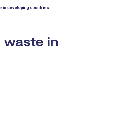
e in developing countries
:
 waste in