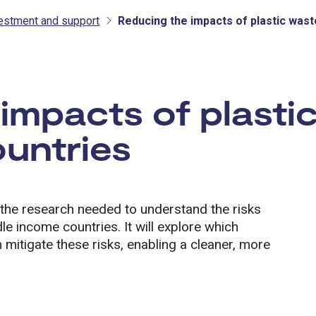
vestment and support
Reducing the impacts of plastic wast
tment and support
impacts of plastic
untries
the research needed to understand the risks
le income countries. It will explore which
n mitigate these risks, enabling a cleaner, more