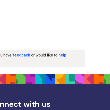
you have
feedback
or would like to
help
nnect with us