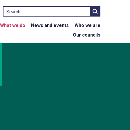
Search
What we do
News and events
Who we are
Our councils