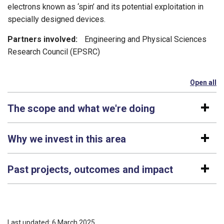
electrons known as ‘spin’ and its potential exploitation in
specially designed devices.
Partners involved:
Engineering and Physical Sciences
Research Council (EPSRC)
Open all
se
The scope and what we're doing
Why we invest in this area
Past projects, outcomes and impact
Last updated: 6 March 2025