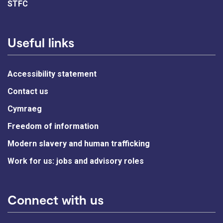
STFC
Useful links
Accessibility statement
Contact us
Cymraeg
Freedom of information
Modern slavery and human trafficking
Work for us: jobs and advisory roles
Connect with us