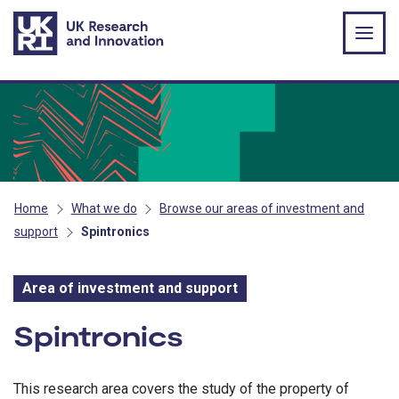
Skip to main content
Home
What we do
Browse our areas of investment and
support
Spintronics
Area of investment and support
Area of investment and s
Spintronics
This research area covers the study of the property of