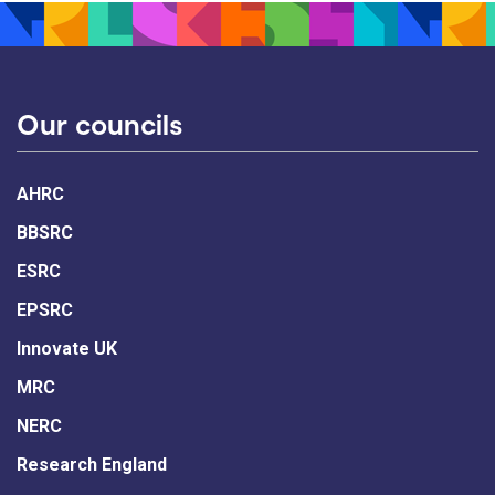
Our councils
AHRC
BBSRC
ESRC
EPSRC
Innovate UK
MRC
NERC
Research England