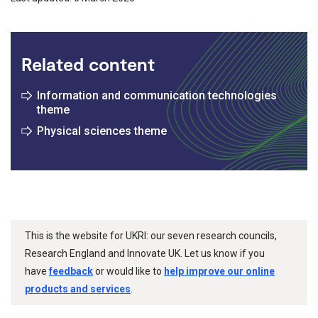
Related content
Information and communication technologies
theme
Physical sciences theme
This is the website for UKRI: our seven research councils,
Research England and Innovate UK. Let us know if you
have
feedback
or would like to
help improve our online
products and services
.