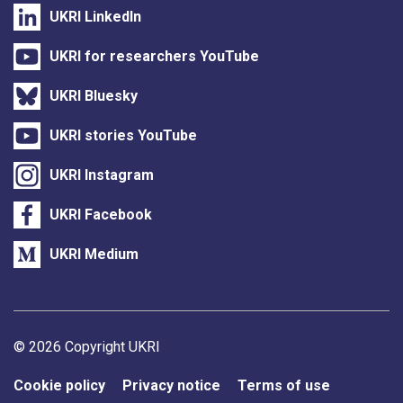
UKRI LinkedIn
UKRI for researchers YouTube
UKRI Bluesky
UKRI stories YouTube
UKRI Instagram
UKRI Facebook
UKRI Medium
Support links
© 2026 Copyright UKRI
Cookie policy
Privacy notice
Terms of use