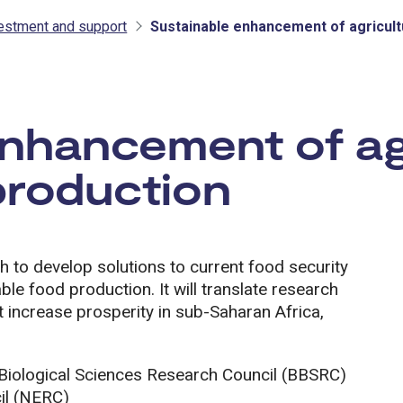
vestment and support
Sustainable enhancement of agricult
tment and support
enhancement of ag
production
ch to develop solutions to current food security
ble food production. It will translate research
 increase prosperity in sub-Saharan Africa,
e Biological Sciences Research Council (BBSRC)
il (NERC)