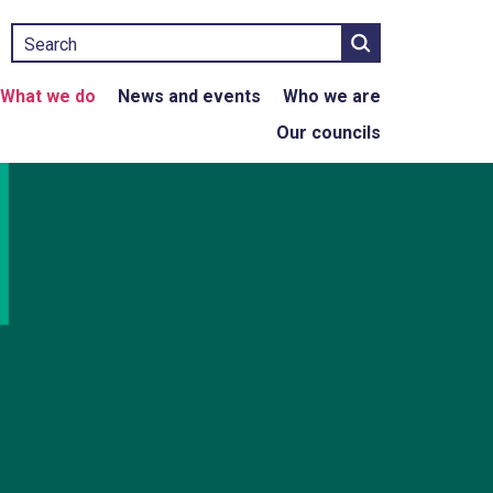
Search
What we do
News and events
Who we are
Our councils