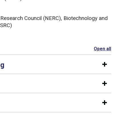
 Research Council (NERC), Biotechnology and
BSRC)
Open all
section
ng