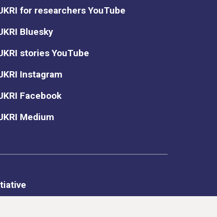
UKRI for researchers YouTube
UKRI Bluesky
UKRI stories YouTube
UKRI Instagram
UKRI Facebook
UKRI Medium
tiative