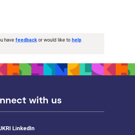
you have
feedback
or would like to
help
nnect with us
UKRI LinkedIn