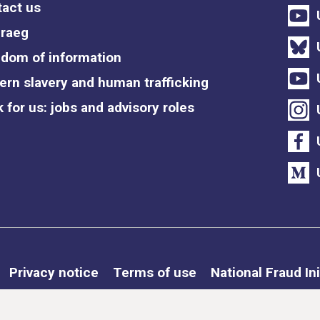
act us
raeg
dom of information
rn slavery and human trafficking
 for us: jobs and advisory roles
Privacy notice
Terms of use
National Fraud Ini