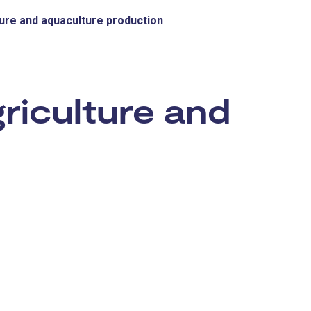
ure and aquaculture production
:
riculture and