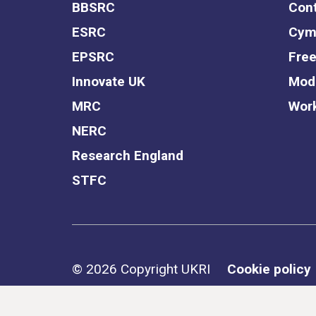
BBSRC
Cont
ESRC
Cym
EPSRC
Free
Innovate UK
Mode
MRC
Work
NERC
Research England
STFC
Support links
© 2026 Copyright UKRI
Cookie policy