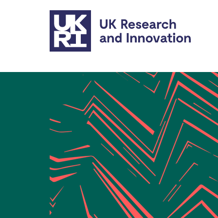
Skip to main content