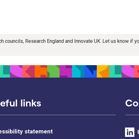
rch councils, Research England and Innovate UK. Let us know if 
eful links
Co
ssibility statement