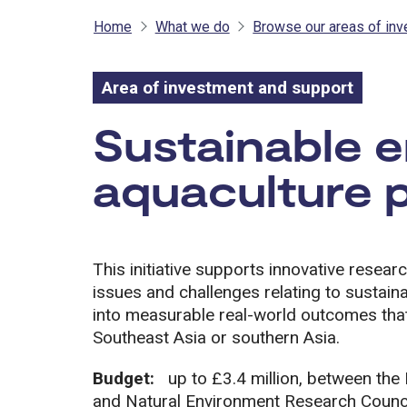
Home
What we do
Browse our areas of in
Area of investment and support
Area of inves
Sustainable 
aquaculture 
This initiative supports innovative resear
issues and challenges relating to sustaina
into measurable real-world outcomes that
Southeast Asia or southern Asia.
Budget:
up to £3.4 million, between th
and Natural Environment Research Counc