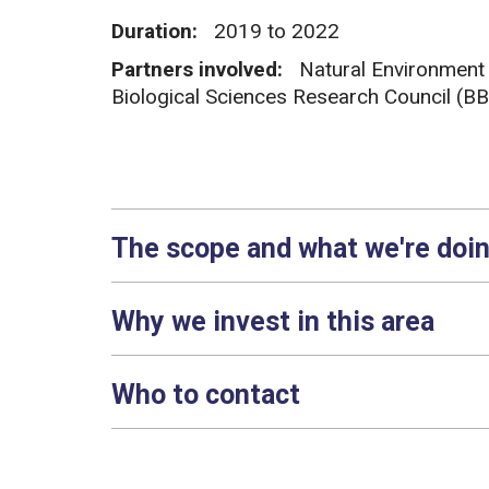
Duration:
2019 to 2022
Partners involved:
Natural Environment
Biological Sciences Research Council (B
The scope and what we're doi
Why we invest in this area
Who to contact