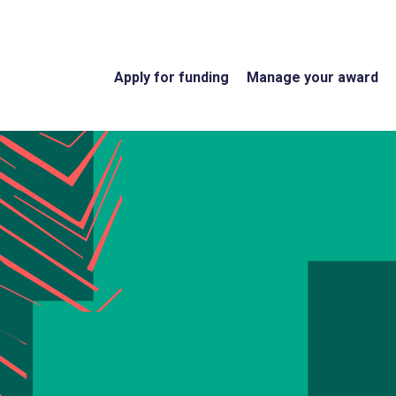
Apply for funding
Manage your award