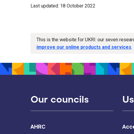
Last updated: 18 October 2022
This is the website for UKRI: our seven resea
improve our online products and services
.
Our councils
Us
AHRC
Acce