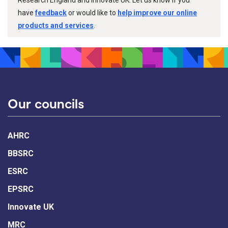
have
feedback
or would like to
help improve our online
products and services
.
Our councils
AHRC
BBSRC
ESRC
EPSRC
Innovate UK
MRC