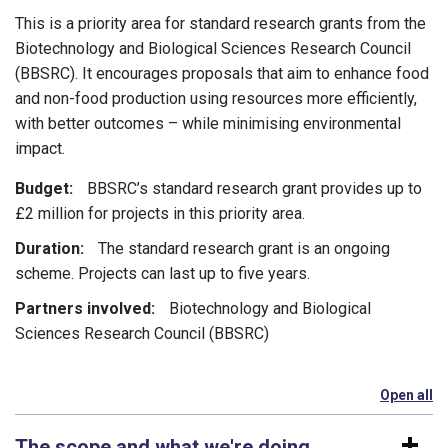
This is a priority area for standard research grants from the
Biotechnology and Biological Sciences Research Council
(BBSRC). It encourages proposals that aim to enhance food
and non-food production using resources more efficiently,
with better outcomes – while minimising environmental
impact.
Budget:
BBSRC’s standard research grant provides up to
£2 million for projects in this priority area.
Duration:
The standard research grant is an ongoing
scheme. Projects can last up to five years.
Partners involved:
Biotechnology and Biological
Sciences Research Council (BBSRC)
Open all
se
The scope and what we're doing