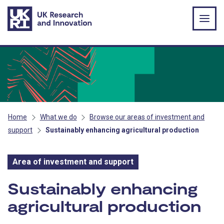
Skip to main content
Home
What we do
Browse our areas of investment and
support
Sustainably enhancing agricultural production
Area of investment and support
Area of investment and s
Sustainably enhancing
agricultural production