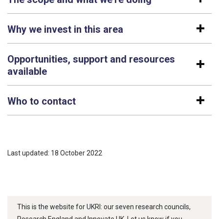
Why we invest in this area
Opportunities, support and resources
available
Who to contact
Last updated: 18 October 2022
This is the website for UKRI: our seven research councils,
Research England and Innovate UK. Let us know if you