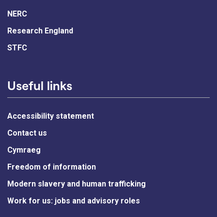
NERC
Research England
STFC
Useful links
Accessibility statement
Contact us
Cymraeg
Freedom of information
Modern slavery and human trafficking
Work for us: jobs and advisory roles