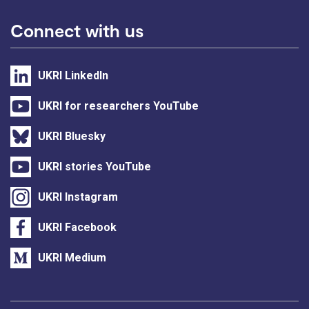
Connect with us
UKRI LinkedIn
UKRI for researchers YouTube
UKRI Bluesky
UKRI stories YouTube
UKRI Instagram
UKRI Facebook
UKRI Medium