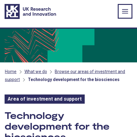
Skip to main content
Home
What we do
Browse our areas of investment and
support
Technology development for the biosciences
Area of investment and support
Area of investment and s
Technology
development for the
biosciences