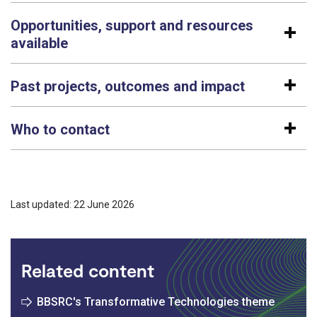
Opportunities, support and resources
available
Past projects, outcomes and impact
Who to contact
Last updated: 22 June 2026
Related content
BBSRC's Transformative Technologies theme