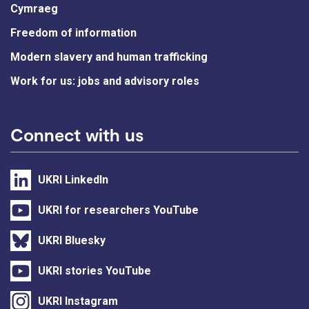
Cymraeg
Freedom of information
Modern slavery and human trafficking
Work for us: jobs and advisory roles
Connect with us
UKRI LinkedIn
UKRI for researchers YouTube
UKRI Bluesky
UKRI stories YouTube
UKRI Instagram