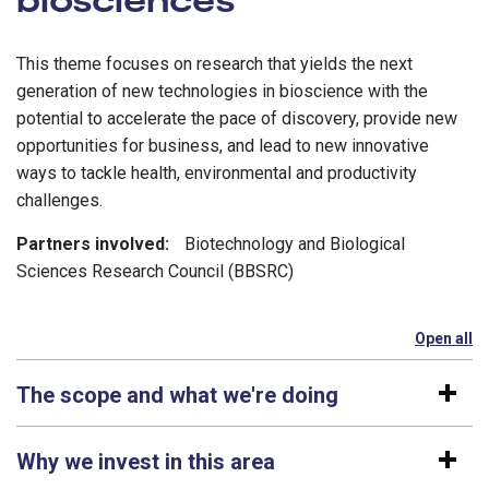
This theme focuses on research that yields the next
generation of new technologies in bioscience with the
potential to accelerate the pace of discovery, provide new
opportunities for business, and lead to new innovative
ways to tackle health, environmental and productivity
challenges.
Partners involved:
Biotechnology and Biological
Sciences Research Council (BBSRC)
Open all
se
The scope and what we're doing
Why we invest in this area