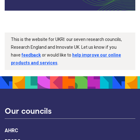
This is the website for UKRI: our seven research councils,
Research England and Innovate UK. Let us know if you
have
feedback
or would like to
help improve our online
products and services
.
Our councils
AHRC