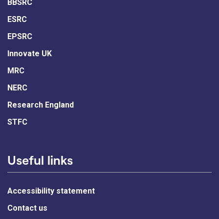
BBSRC
ESRC
EPSRC
Innovate UK
MRC
NERC
Research England
STFC
Useful links
Accessibility statement
Contact us