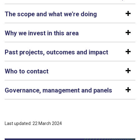
The scope and what we're doing
Why we invest in this area
Past projects, outcomes and impact
Who to contact
Governance, management and panels
Last updated: 22 March 2024