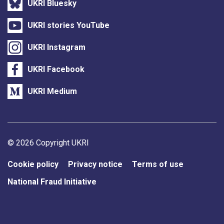
UKRI Bluesky
UKRI stories YouTube
UKRI Instagram
UKRI Facebook
UKRI Medium
Support links
© 2026 Copyright UKRI
Cookie policy
Privacy notice
Terms of use
National Fraud Initiative