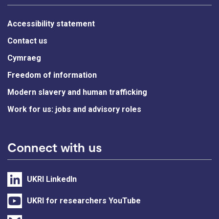
Accessibility statement
Contact us
Cymraeg
Freedom of information
Modern slavery and human trafficking
Work for us: jobs and advisory roles
Connect with us
UKRI LinkedIn
UKRI for researchers YouTube