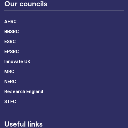
Our councils
AHRC
BBSRC
ESRC
EPSRC
Innovate UK
MRC
NERC
Research England
STFC
Useful links