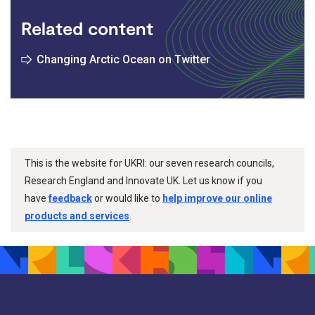
Related content
Changing Arctic Ocean on Twitter
This is the website for UKRI: our seven research councils,
Research England and Innovate UK. Let us know if you
have
feedback
or would like to
help improve our online
products and services
.