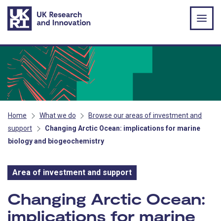
Skip to main content
Home
What we do
Browse our areas of investment and
support
Changing Arctic Ocean: implications for marine
biology and biogeochemistry
Area of investment and support
Area of investment and s
Changing Arctic Ocean:
implications for marine