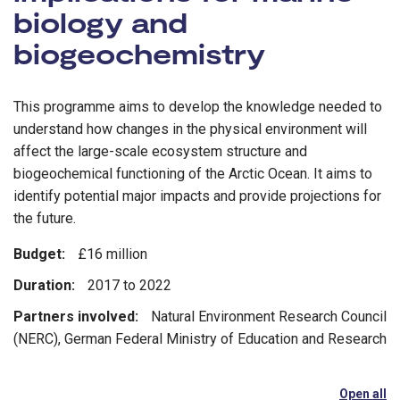
biology and
biogeochemistry
This programme aims to develop the knowledge needed to
understand how changes in the physical environment will
affect the large-scale ecosystem structure and
biogeochemical functioning of the Arctic Ocean. It aims to
identify potential major impacts and provide projections for
the future.
Budget:
£16 million
Duration:
2017 to 2022
Partners involved:
Natural Environment Research Council
(NERC), German Federal Ministry of Education and Research
Open all
se