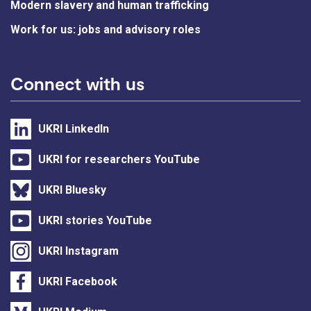
Modern slavery and human trafficking
Work for us: jobs and advisory roles
Connect with us
UKRI LinkedIn
UKRI for researchers YouTube
UKRI Bluesky
UKRI stories YouTube
UKRI Instagram
UKRI Facebook