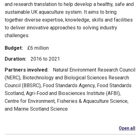
and research translation to help develop a healthy, safe and
sustainable UK aquaculture system. It aims to bring
together diverse expertise, knowledge, skills and facilities
to deliver innovative approaches to solving industry
challenges.
Budget:
£6 million
Duration:
2016 to 2021
Partners involved:
Natural Environment Research Council
(NERC), Biotechnology and Biological Sciences Research
Council (BBSRC), Food Standards Agency, Food Standards
Scotland, Agri-Food and Biosciences Institute (AFBI),
Centre for Environment, Fisheries & Aquaculture Science,
and Marine Scotland Science
Open all
se