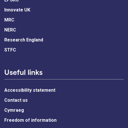
Innovate UK
MRC
NERC
Research England
STFC
Useful links
Accessibility statement
Contact us
Cymraeg
Freedom of information