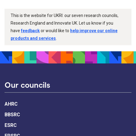
This is the website for UKRI: our seven research councils,
Research England and Innovate UK. Let us know if you
have
feedback
or would like to
help improve our online
products and services
.
Our councils
AHRC
BBSRC
ESRC
EPSRC