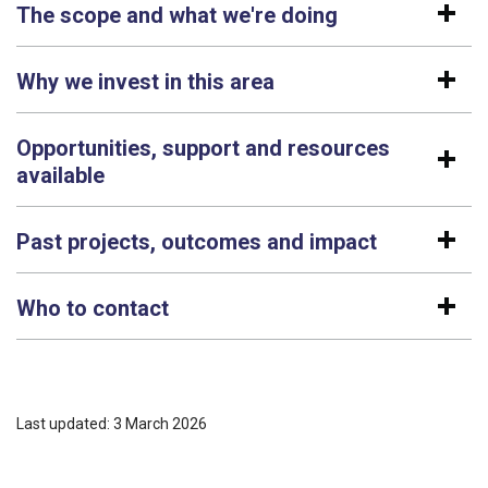
The scope and what we're doing
Why we invest in this area
Opportunities, support and resources
available
Past projects, outcomes and impact
Who to contact
Last updated: 3 March 2026