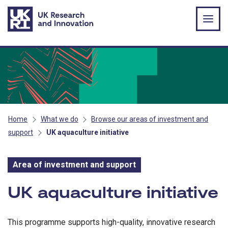
Skip to main content
Home
What we do
Browse our areas of investment and
support
UK aquaculture initiative
Area of investment and support
Area of investment and s
UK aquaculture initiative
This programme supports high-quality, innovative research