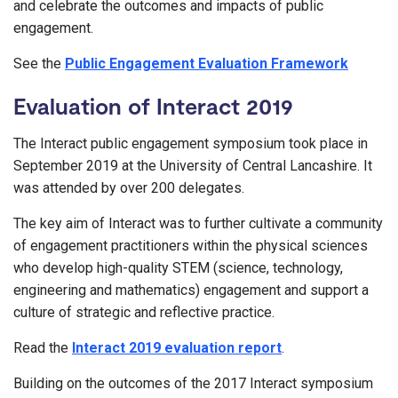
and celebrate the outcomes and impacts of public
engagement.
See the
Public Engagement Evaluation Framework
Evaluation of Interact 2019
The Interact public engagement symposium took place in
September 2019 at the University of Central Lancashire. It
was attended by over 200 delegates.
The key aim of Interact was to further cultivate a community
of engagement practitioners within the physical sciences
who develop high-quality STEM (science, technology,
engineering and mathematics) engagement and support a
culture of strategic and reflective practice.
Read the
Interact 2019 evaluation report
.
Building on the outcomes of the 2017 Interact symposium