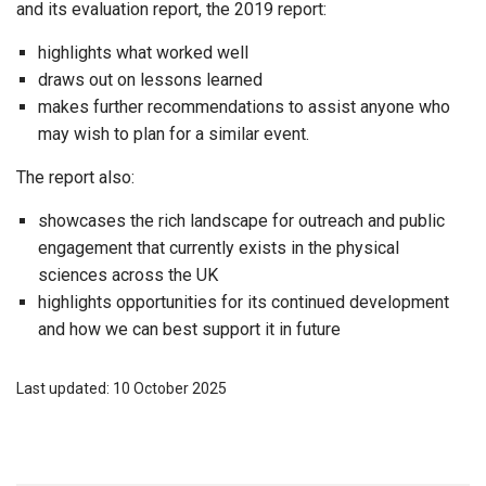
and its evaluation report, the 2019 report:
highlights what worked well
draws out on lessons learned
makes further recommendations to assist anyone who
may wish to plan for a similar event.
The report also:
showcases the rich landscape for outreach and public
engagement that currently exists in the physical
sciences across the UK
highlights opportunities for its continued development
and how we can best support it in future
Last updated: 10 October 2025