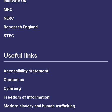
Innovate UK
MRC
NERC
Research England
STFC
Useful links
Accessibility statement
Contact us
Cymraeg
Freedom of information
Modern slavery and human trafficking