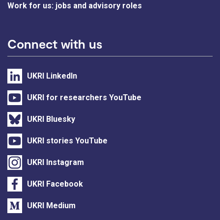
Work for us: jobs and advisory roles
Connect with us
UKRI LinkedIn
UKRI for researchers YouTube
UKRI Bluesky
UKRI stories YouTube
UKRI Instagram
UKRI Facebook
UKRI Medium