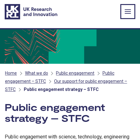
Skip to main content
Home
What we do
Public engagement
Public
engagement – STFC
Our support for public engagement –
STFC
Public engagement strategy – STFC
Public engagement
strategy – STFC
Public engagement with science, technology, engineering