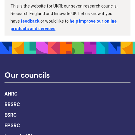
This is the website for UKRI: our seven research councils,
Research England and Innovate UK. Let us know if you
have
feedback
or would like to
help improve our online
products and services
.
Our councils
AHRC
BBSRC
ESRC
EPSRC