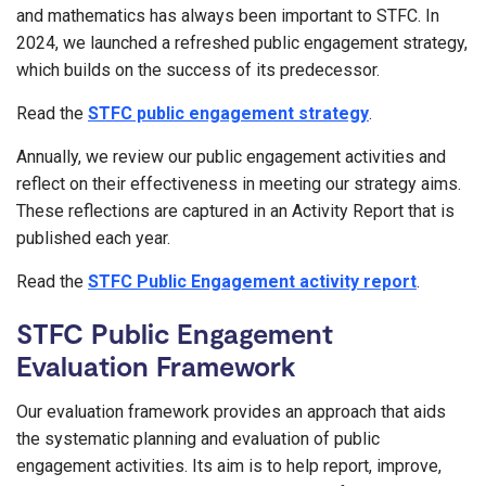
and mathematics has always been important to STFC. In
2024, we launched a refreshed public engagement strategy,
which builds on the success of its predecessor.
Read the
STFC public engagement strategy
.
Annually, we review our public engagement activities and
reflect on their effectiveness in meeting our strategy aims.
These reflections are captured in an Activity Report that is
published each year.
Read the
STFC Public Engagement activity report
.
STFC Public Engagement
Evaluation Framework
Our evaluation framework provides an approach that aids
the systematic planning and evaluation of public
engagement activities. Its aim is to help report, improve,