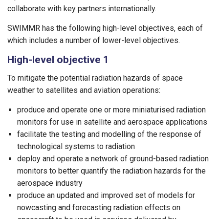
collaborate with key partners internationally.
SWIMMR has the following high-level objectives, each of
which includes a number of lower-level objectives.
High-level objective 1
To mitigate the potential radiation hazards of space
weather to satellites and aviation operations:
produce and operate one or more miniaturised radiation
monitors for use in satellite and aerospace applications
facilitate the testing and modelling of the response of
technological systems to radiation
deploy and operate a network of ground-based radiation
monitors to better quantify the radiation hazards for the
aerospace industry
produce an updated and improved set of models for
nowcasting and forecasting radiation effects on