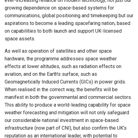
ever-increasing reliance on modern technology; not just our
growing dependence on space-based systems for
communications, global positioning and timekeeping but our
aspirations to become a leading spacefaring nation, based
on capabilities to both launch and support UK-licensed
space assets.
As well as operation of satellites and other space
hardware, the programme addresses space weather
effects at lower altitudes, such as radiation effects on
aviation, and on the Earth’s surface, such as
Geomagnetically Induced Currents (GICs) in power grids.
When realised in the correct way, the benefits will be
manifest in both the governmental and commercial sectors.
This ability to produce a world-leading capability for space
weather forecasting and mitigation will not only safeguard
our considerable national investment in space-based
infrastructure (now part of CNI), but also confirm the UK’s
reputation as an international leader, with potential to