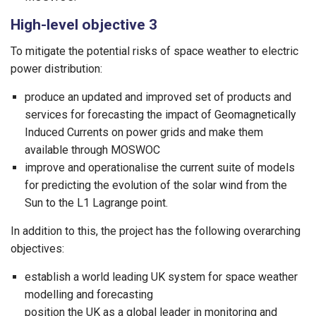
High-level objective 3
To mitigate the potential risks of space weather to electric
power distribution:
produce an updated and improved set of products and
services for forecasting the impact of Geomagnetically
Induced Currents on power grids and make them
available through MOSWOC
improve and operationalise the current suite of models
for predicting the evolution of the solar wind from the
Sun to the L1 Lagrange point.
In addition to this, the project has the following overarching
objectives:
establish a world leading UK system for space weather
modelling and forecasting
position the UK as a global leader in monitoring and