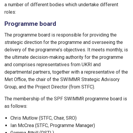
a number of different bodies which undertake different
roles:
Programme board
The programme board is responsible for providing the
strategic direction for the programme and overseeing the
delivery of the programme’s objectives. It meets monthly, is
the ultimate decision-making authority for the programme
and comprises representatives from UKRI and
departmental partners, together with a representative of the
Met Office, the chair of the SWIMMR Strategic Advisory
Group, and the Project Director (from STFC).
The membership of the SPF SWIMMR programme board is
as follows:
Chris Mutlow (STFC, Chair, SRO)
Ian McCrea (STFC, Programme Manager)
Gemma Attrill (DSTL)