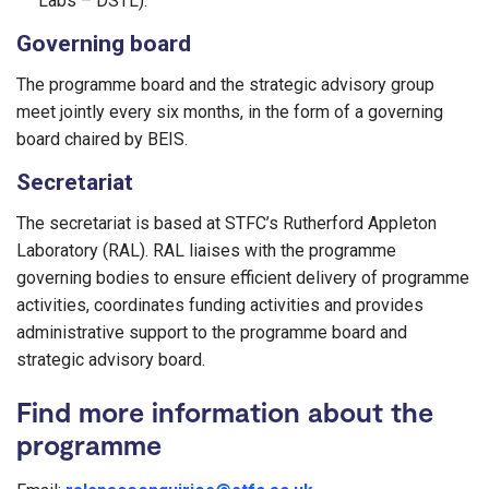
Labs – DSTL).
Governing board​
The programme board and the strategic advisory group
meet jointly every six months, in the form of a governing
board chaired by BEIS.
Secretariat
The secretariat is based at STFC’s Rutherford Appleton
Laboratory (RAL). RAL liaises with the programme
governing bodies to ensure efficient delivery of programme
activities, coordinates funding activities and provides
administrative support to the programme board and
strategic advisory board.
Find more information about the
programme