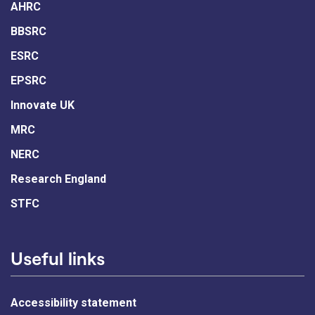
AHRC
BBSRC
ESRC
EPSRC
Innovate UK
MRC
NERC
Research England
STFC
Useful links
Accessibility statement