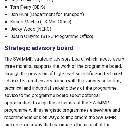
Tom Perry (BEIS)
Jon Hunt (Department for Transport)
Simon Machin (UK Met Office)
Jacky Wood (NERC)
Justin O’Byrne (STFC Programme Office).
Strategic advisory board
The SWIMMR strategic advisory board, which meets every
three months, supports the work of the programme board,
through the provision of high-level scientific and technical
advice. Its remit covers liaison with the various scientific,
technical and industrial stakeholders of the programme,
advice to the programme board about potential
opportunities to align the activities of the SWIMMR
programme with synergistic programmes elsewhere and
recommendations on ways to implement the SWIMMR
outcomes in a way that maximises the impact of the