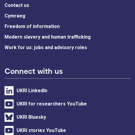
Contact us
Cymraeg
Freedom of information
Modern slavery and human trafficking
Work for us: jobs and advisory roles
Connect with us
UKRI LinkedIn
UKRI for researchers YouTube
UKRI Bluesky
UKRI stories YouTube