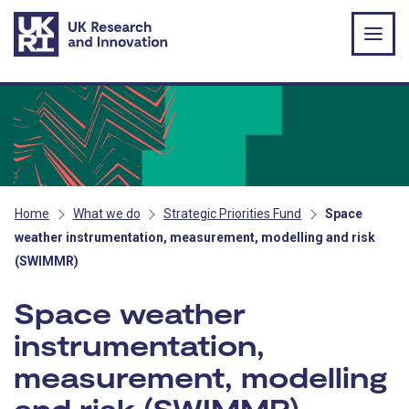
Skip to main content
Home
What we do
Strategic Priorities Fund
Space
weather instrumentation, measurement, modelling and risk
(SWIMMR)
Space weather
instrumentation,
measurement, modelling
and risk (SWIMMR)