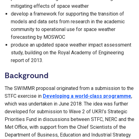
mitigating effects of space weather
develop a framework for supporting the transition of
models and data sets from research in the academic
community to operational use for space weather
forecasting by MOSWOC​
produce an updated space weather impact assessment
study, building on the Royal Academy of Engineering
report of 2013.
Background
The SWIMMR proposal originated from a submission to the
STFC exercise in
Developing a world-class programme
,
which was undertaken in June 2018. The idea was further
developed for submission to Wave 2 of UKRI’s Strategic
Priorities Fund in discussions between STFC, NERC and the
Met Office, with support from the Chief Scientists of the
Department of Business, Education and Industrial Strategy