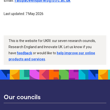
Email:
ralspaceenquiries@stfc.ac.uk
Last updated: 7 May 2026
This is the website for UKRI: our seven research councils,
Research England and Innovate UK. Let us know if you
have
feedback
or would like to
help improve our online
products and services
.
Our councils