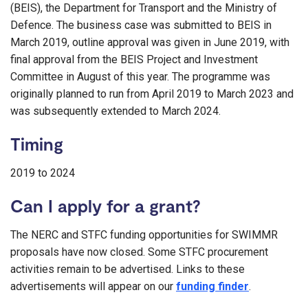
(BEIS), the Department for Transport and the Ministry of
Defence. The business case was submitted to BEIS in
March 2019, outline approval was given in June 2019, with
final approval from the BEIS Project and Investment
Committee in August of this year. The programme was
originally planned to run from April 2019 to March 2023 and
was subsequently extended to March 2024.
Timing
2019 to 2024
Can I apply for a grant?
The NERC and STFC funding opportunities for SWIMMR
proposals have now closed. Some STFC procurement
activities remain to be advertised. Links to these
advertisements will appear on our
funding finder
.