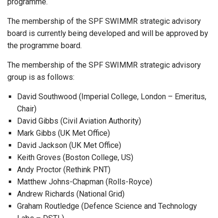
programme.
The membership of the SPF SWIMMR strategic advisory
board is currently being developed and will be approved by
the programme board.
The membership of the SPF SWIMMR strategic advisory
group is as follows:
David Southwood (Imperial College, London – Emeritus,
Chair)
David Gibbs (Civil Aviation Authority)
Mark Gibbs (UK Met Office)
David Jackson (UK Met Office)
Keith Groves (Boston College, US)
Andy Proctor (Rethink PNT)
Matthew Johns-Chapman (Rolls-Royce)
Andrew Richards (National Grid)
Graham Routledge (Defence Science and Technology