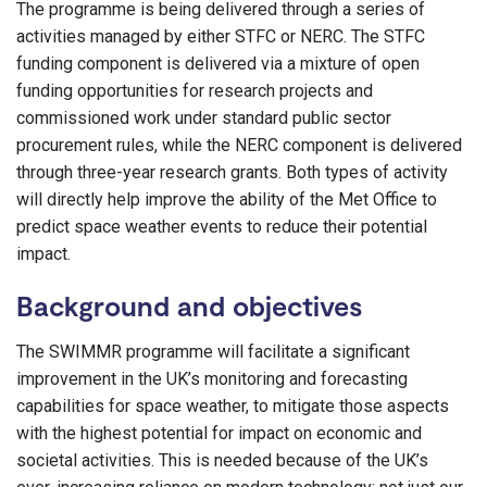
The programme is being delivered through a series of
activities managed by either STFC or NERC. The STFC
funding component is delivered via a mixture of open
funding opportunities for research projects and
commissioned work under standard public sector
procurement rules, while the NERC component is delivered
through three-year research grants. Both types of activity
will directly help improve the ability of the Met Office to
predict space weather events to reduce their potential
impact.
Background and objectives
The SWIMMR programme will facilitate a significant
improvement in the UK’s monitoring and forecasting
capabilities for space weather, to mitigate those aspects
with the highest potential for impact on economic and
societal activities. This is needed because of the UK’s