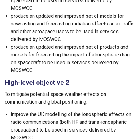
spacecraft to be used in services delivered by
MOSWOC
produce an updated and improved set of models for
nowcasting and forecasting radiation effects on air traffic
and other aerospace users to be used in services
delivered by MOSWOC
produce an updated and improved set of products and
models for forecasting the impact of atmospheric drag
on spacecraft to be used in services delivered by
MOSWOC.
High-level objective 2
To mitigate potential space weather effects on
communication and global positioning:
improve the UK modelling of the ionospheric effects on
radio communications (both HF and trans-ionospheric
propagation) to be used in services delivered by
MOSWOC.