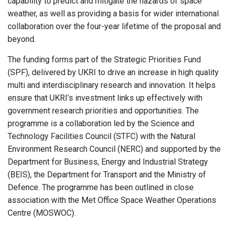
capability to predict and mitigate the hazards of space
weather, as well as providing a basis for wider international
collaboration over the four-year lifetime of the proposal and
beyond.
The funding forms part of the Strategic Priorities Fund
(SPF), delivered by UKRI to drive an increase in high quality
multi and interdisciplinary research and innovation. It helps
ensure that UKRI’s investment links up effectively with
government research priorities and opportunities. The
programme is a collaboration led by the Science and
Technology Facilities Council (STFC) with the Natural
Environment Research Council (NERC) and supported by the
Department for Business, Energy and Industrial Strategy
(BEIS), the Department for Transport and the Ministry of
Defence. The programme has been outlined in close
association with the Met Office Space Weather Operations
Centre (MOSWOC).