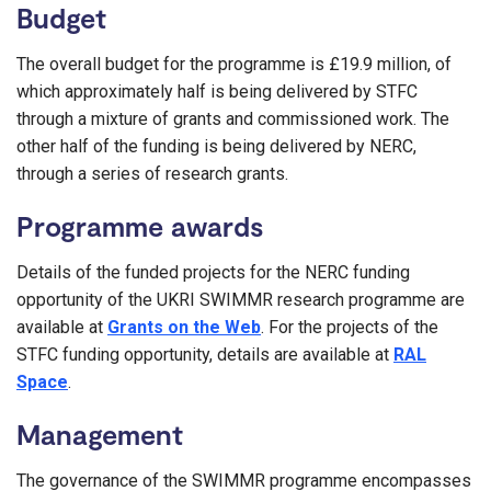
Budget
The overall budget for the programme is £19.9 million, of
which approximately half is being delivered by STFC
through a mixture of grants and commissioned work. The
other half of the funding is being delivered by NERC,
through a series of research grants.
Programme awards
Details of the funded projects for the NERC funding
opportunity of the UKRI SWIMMR research programme are
available at
Grants on the Web
. For the projects of the
STFC funding opportunity, details are available at
RAL
Space
.
Management
The governance of the SWIMMR programme encompasses