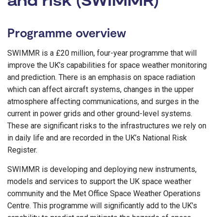
Programme overview
SWIMMR is a £20 million, four-year programme that will
improve the UK’s capabilities for space weather monitoring
and prediction. There is an emphasis on space radiation
which can affect aircraft systems, changes in the upper
atmosphere affecting communications, and surges in the
current in power grids and other ground-level systems.
These are significant risks to the infrastructures we rely on
in daily life and are recorded in the UK’s National Risk
Register.
SWIMMR is developing and deploying new instruments,
models and services to support the UK space weather
community and the Met Office Space Weather Operations
Centre. This programme will significantly add to the UK’s