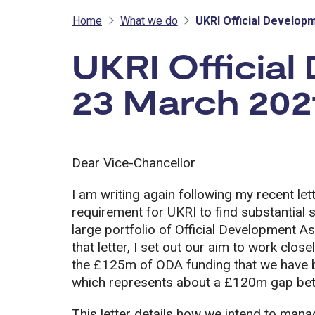
Home
What we do
UKRI Official Develop
UKRI Official
23 March 202
Dear Vice-Chancellor
I am writing again following my recent le
requirement for UKRI to find substantial s
large portfolio of Official Development A
that letter, I set out our aim to work clos
the £125m of ODA funding that we have be
which represents about a £120m gap bet
This letter details how we intend to man