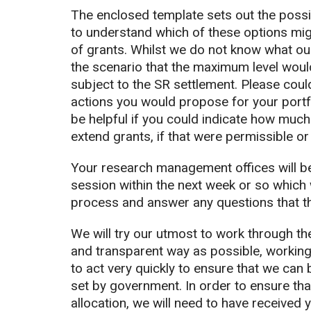
The enclosed template sets out the possi
to understand which of these options mig
of grants. Whilst we do not know what our
the scenario that the maximum level woul
subject to the SR settlement. Please coul
actions you would propose for your portf
be helpful if you could indicate how much
extend grants, if that were permissible or
Your research management offices will be 
session within the next week or so which w
process and answer any questions that t
We will try our utmost to work through the
and transparent way as possible, working
to act very quickly to ensure that we can
set by government. In order to ensure tha
allocation, we will need to have received