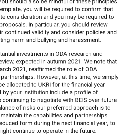
ou should also be mindful of these principles
mplate, you will be required to confirm that
ate consideration and you may be required to
proposals. In particular, you should review
r continued validity and consider policies and
nting harm and bullying and harassment.
tantial investments in ODA research and
Review, expected in autumn 2021. We note that
arch 2021, reaffirmed the role of ODA
l partnerships. However, at this time, we simply
 allocated to UKRI for the financial year
by your institution include a profile of
 continuing to negotiate with BEIS over future
lance of risks our preferred approach is to
 maintain the capabilities and partnerships
educed form during the next financial year, to
ght continue to operate in the future.