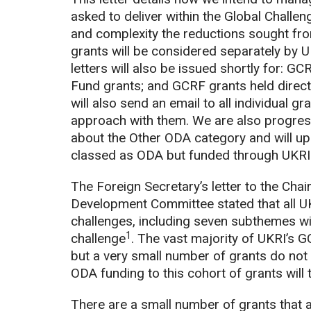
asked to deliver within the Global Challe
and complexity the reductions sought fr
grants will be considered separately by
letters will also be issued shortly for: 
Fund grants; and GCRF grants held directl
will also send an email to all individual 
approach with them. We are also progres
about the Other ODA category and will upd
classed as ODA but funded through UKRI 
The Foreign Secretary’s letter to the Cha
Development Committee stated that all UK
challenges, including seven subthemes wi
1
challenge
. The vast majority of UKRI’s 
but a very small number of grants do not
ODA funding to this cohort of grants will
There are a small number of grants that 