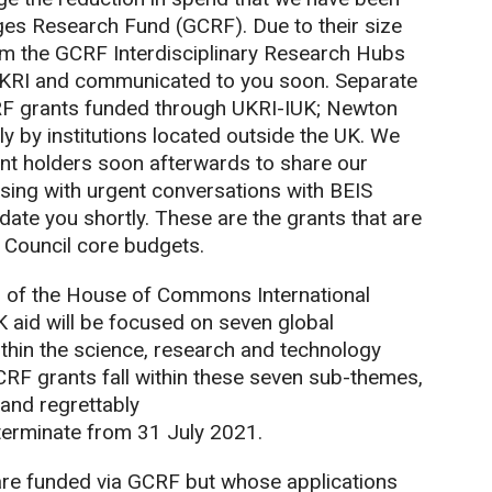
nges Research Fund (GCRF). Due to their size
om the GCRF Interdisciplinary Research Hubs
 UKRI and communicated to you soon. Separate
GCRF grants funded through UKRI-IUK; Newton
y by institutions located outside the UK. We
grant holders soon afterwards to share our
sing with urgent conversations with BEIS
ate you shortly. These are the grants that are
Council core budgets.
ir of the House of Commons International
 aid will be focused on seven global
thin the science, research and technology
GCRF grants fall within these seven sub-themes,
 and regrettably
 terminate from 31 July 2021.
are funded via GCRF but whose applications