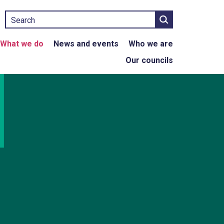
Search
What we do
News and events
Who we are
Our councils