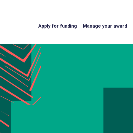
Apply for funding
Manage your award