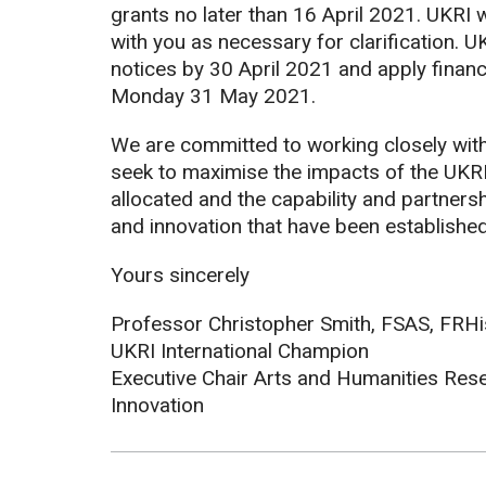
grants no later than 16 April 2021. UKRI 
with you as necessary for clarification. UK
notices by 30 April 2021 and apply financ
Monday 31 May 2021.
We are committed to working closely with
seek to maximise the impacts of the UKR
allocated and the capability and partners
and innovation that have been establishe
Yours sincerely
Professor Christopher Smith, FSAS, FRH
UKRI International Champion
Executive Chair Arts and Humanities Res
Innovation