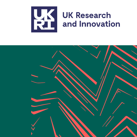
Skip to main content