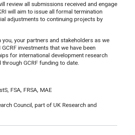
will review all submissions received and engage
RI will aim to issue all formal termination
ial adjustments to continuing projects by
 you, your partners and stakeholders as we
I GCRF investments that we have been
hips for international development research
d through GCRF funding to date.
istS, FSA, FRSA, MAE
earch Council, part of UK Research and