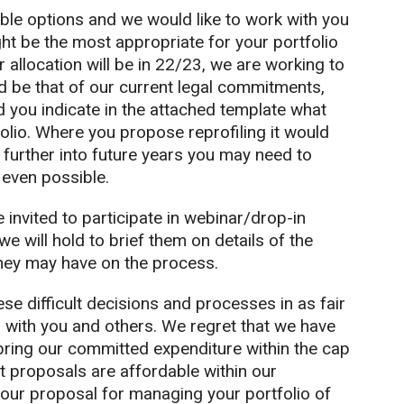
ble options and we would like to work with you
ht be the most appropriate for your portfolio
 allocation will be in 22/23, we are working to
d be that of our current legal commitments,
d you indicate in the attached template what
olio. Where you propose reprofiling it would
 further into future years you may need to
 even possible.
invited to participate in webinar/drop-in
e will hold to brief them on details of the
hey may have on the process.
se difficult decisions and processes in as fair
 with you and others. We regret that we have
 bring our committed expenditure within the cap
t proposals are affordable within our
 your proposal for managing your portfolio of