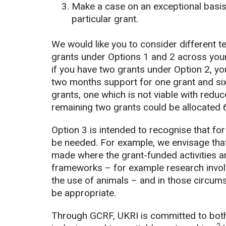
Make a case on an exceptional basis 
particular grant.
We would like you to consider different te
grants under Options 1 and 2 across your
if you have two grants under Option 2, y
two months support for one grant and six 
grants, one which is not viable with reduc
remaining two grants could be allocated 
Option 3 is intended to recognise that fo
be needed. For example, we envisage that
made where the grant-funded activities ar
frameworks – for example research involv
the use of animals – and in those circum
be appropriate.
Through GCRF, UKRI is committed to both t