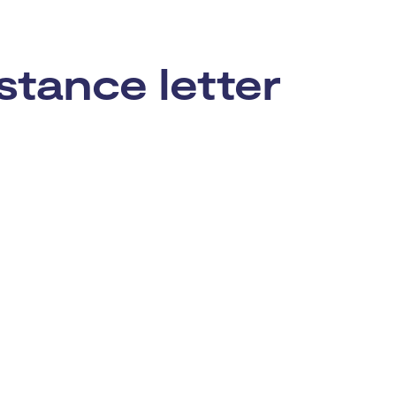
stance letter