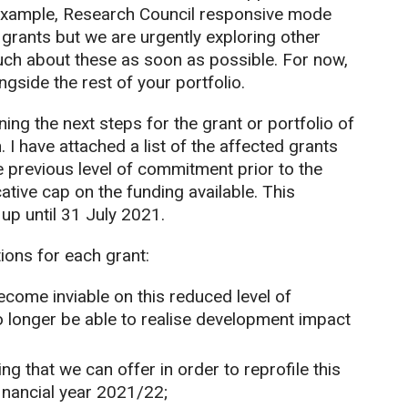
r example, Research Council responsive mode
f grants but we are urgently exploring other
ouch about these as soon as possible. For now,
gside the rest of your portfolio.
ing the next steps for the grant or portfolio of
n. I have attached a list of the affected grants
the previous level of commitment prior to the
ative cap on the funding available. This
up until 31 July 2021.
ions for each grant:
come inviable on this reduced level of
o longer be able to realise development impact
g that we can offer in order to reprofile this
inancial year 2021/22;