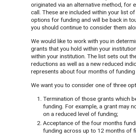
originated via an alternative method, fo
call. These are included within your list o
options for funding and will be back in t
you should continue to consider them alon
We would like to work with you in determin
grants that you hold within your institutio
within your institution. The list sets out 
reductions as well as a new reduced indic
represents about four months of funding 
We want you to consider one of three opt
Termination of those grants which be
funding. For example, a grant may n
on a reduced level of funding;
Acceptance of the four months fundin
funding across up to 12 months of f