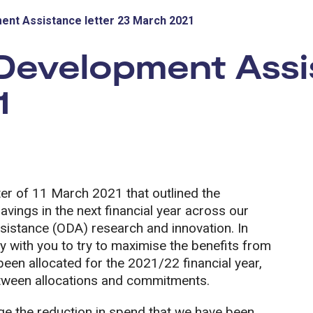
ment Assistance letter 23 March 2021
 Development Assi
1
tter of 11 March 2021 that outlined the
avings in the next financial year across our
ssistance (ODA) research and innovation. In
ely with you to try to maximise the benefits from
en allocated for the 2021/22 financial year,
ween allocations and commitments.
age the reduction in spend that we have been