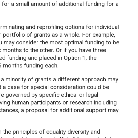
for a small amount of additional funding for a
rminating and reprofiling options for individual
 portfolio of grants as a whole. For example,
ou may consider the most optimal funding to be
months to the other. Or if you have three
ed funding and placed in Option 1, the
6 months funding each.
r a minority of grants a different approach may
 a case for special consideration could be
e governed by specific ethical or legal
ing human participants or research including
stances, a proposal for additional support may
he principles of equality diversity and