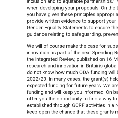
2
inclusion and to equitable partnerships.
Y
when developing your proposals. On the te
you have given these principles appropri
provide written evidence to support your 
Gender Equality Statements to ensure thei
guidance relating to safeguarding, preve
We will of course make the case for subs
innovation as part of the next Spending 
the Integrated Review, published on 16 M
research and innovation in Britain’s globa
do not know how much ODA funding will be
2022/23. In many cases, the grant(s) held 
expected funding for future years. We are
funding and will keep you informed. On ba
offer you the opportunity to find a way to
established through GCRF activities in a r
keep open the chance that these grants mi