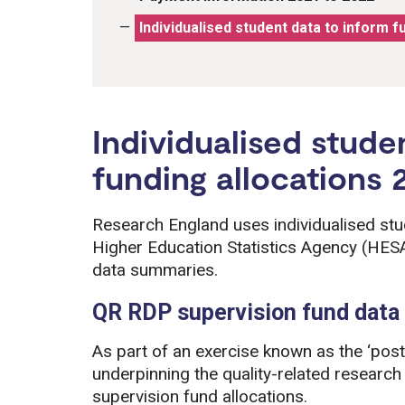
Individualised student data to inform f
Individualised stude
funding allocations 
Research England uses individualised stu
Higher Education Statistics Agency (HESA
data summaries.
QR RDP supervision fund dat
As part of an exercise known as the ‘post
underpinning the quality-related resear
supervision fund allocations.