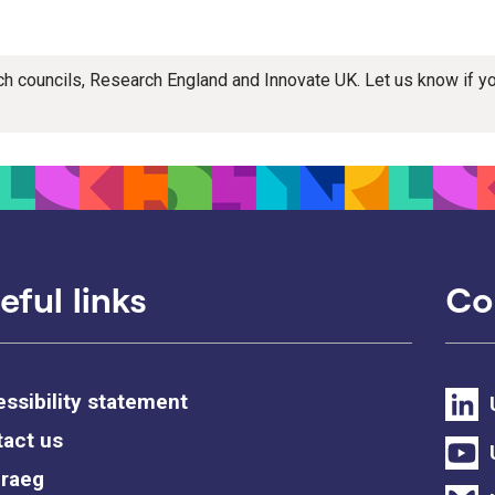
rch councils, Research England and Innovate UK. Let us know if 
eful links
Co
ssibility statement
act us
raeg