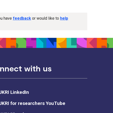
you have
feedback
or would like to
help
nnect with us
UKRI LinkedIn
UKRI for researchers YouTube