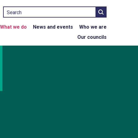
Search
What we do
News and events
Who we are
Our councils