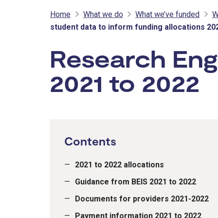
Home
What we do
What we’ve funded
W
student data to inform funding allocations 20
Research Engl
2021 to 2022
Contents
2021 to 2022 allocations
Guidance from BEIS 2021 to 2022
Documents for providers 2021-2022
Payment information 2021 to 2022