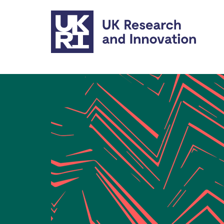
Skip to main content