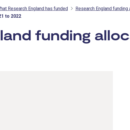
hat Research England has funded
Research England funding 
21 to 2022
and funding alloc