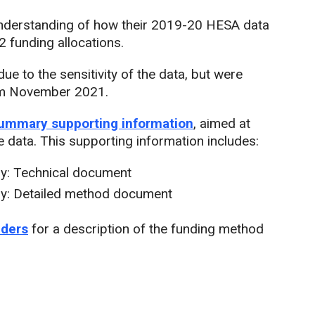
 understanding of how their 2019-20 HESA data
 funding allocations.
ue to the sensitivity of the data, but were
from November 2021.
summary supporting information
, aimed at
 data. This supporting information includes:
y: Technical document
y: Detailed method document
iders
for a description of the funding method