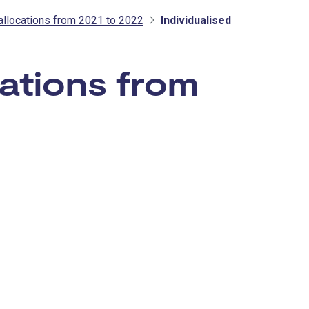
allocations from 2021 to 2022
Individualised
ations from