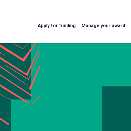
Apply for funding
Manage your award