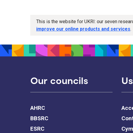
This is the website for UKRI: our seven resea
improve our online products and services
.
Our councils
Us
AHRC
Acce
BBSRC
Cont
ESRC
Cym