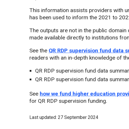
This information assists providers with
has been used to inform the 2021 to 2022
The outputs are not in the public domain d
made available directly to institutions 
See the
QR RDP supervision fund data 
readers with an in-depth knowledge of the
QR RDP supervision fund data summar
QR RDP supervision fund data summar
See
how we fund higher education prov
for QR RDP supervision funding.
Last updated: 27 September 2024