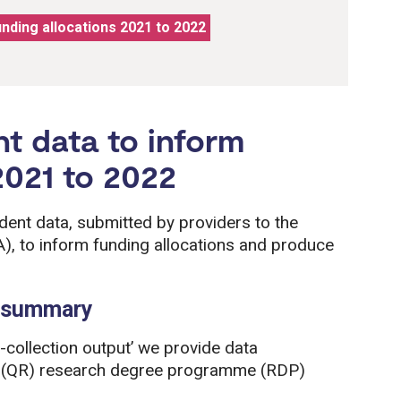
unding allocations 2021 to 2022
nt data to inform
2021 to 2022
dent data, submitted by providers to the
), to inform funding allocations and produce
a summary
-collection output’ we provide data
ch (QR) research degree programme (RDP)