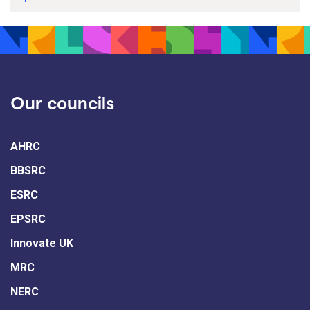
Our councils
AHRC
BBSRC
ESRC
EPSRC
Innovate UK
MRC
NERC