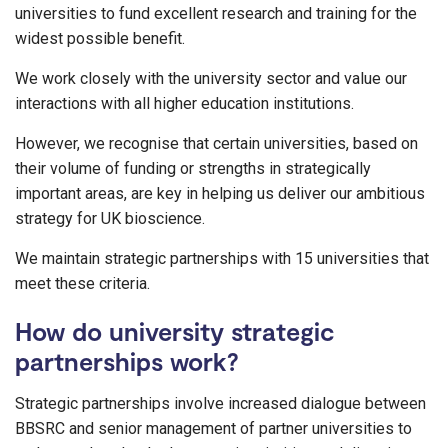
universities to fund excellent research and training for the
widest possible benefit.
We work closely with the university sector and value our
interactions with all higher education institutions.
However, we recognise that certain universities, based on
their volume of funding or strengths in strategically
important areas, are key in helping us deliver our ambitious
strategy for UK bioscience.
We maintain strategic partnerships with 15 universities that
meet these criteria.
How do university strategic
partnerships work?
Strategic partnerships involve increased dialogue between
BBSRC and senior management of partner universities to