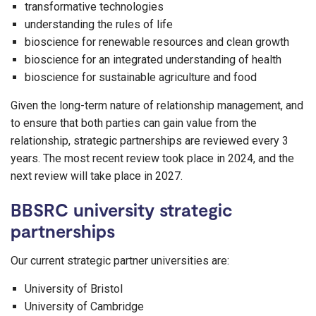
transformative technologies
understanding the rules of life
bioscience for renewable resources and clean growth
bioscience for an integrated understanding of health
bioscience for sustainable agriculture and food
Given the long-term nature of relationship management, and
to ensure that both parties can gain value from the
relationship, strategic partnerships are reviewed every 3
years. The most recent review took place in 2024, and the
next review will take place in 2027.
BBSRC university strategic
partnerships
Our current strategic partner universities are:
University of Bristol
University of Cambridge