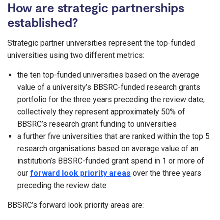
How are strategic partnerships
established?
Strategic partner universities represent the top-funded
universities using two different metrics:
the ten top-funded universities based on the average
value of a university’s BBSRC-funded research grants
portfolio for the three years preceding the review date;
collectively they represent approximately 50% of
BBSRC’s research grant funding to universities
a further five universities that are ranked within the top 5
research organisations based on average value of an
institution’s BBSRC-funded grant spend in 1 or more of
our
forward look priority areas
over the three years
preceding the review date
BBSRC’s forward look priority areas are: