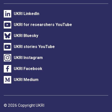
UKRI LinkedIn
UKRI for researchers YouTube
UKRI Bluesky
UKRI stories YouTube
UKRI Instagram
UKRI Facebook
UKRI Medium
Support links
© 2026 Copyright UKRI