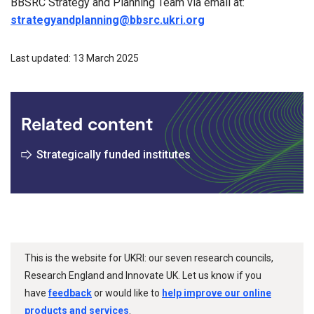
BBSRC Strategy and Planning Team via email at:
strategyandplanning@bbsrc.ukri.org
Last updated: 13 March 2025
Related content
Strategically funded institutes
This is the website for UKRI: our seven research councils,
Research England and Innovate UK. Let us know if you
have
feedback
or would like to
help improve our online
products and services
.