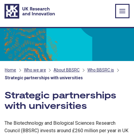
Skip to main content
Home
Who we are
About BBSRC
Who BBSRC is
Strategic partnerships with universities
Strategic partnerships
with universities
The Biotechnology and Biological Sciences Research
Council (BBSRC) invests around £260 million per year in UK