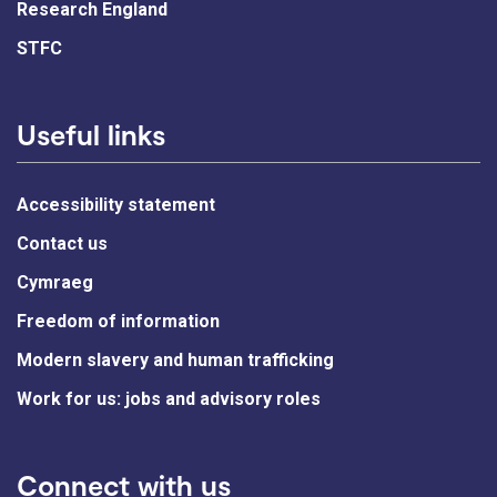
Research England
STFC
Useful links
Accessibility statement
Contact us
Cymraeg
Freedom of information
Modern slavery and human trafficking
Work for us: jobs and advisory roles
Connect with us