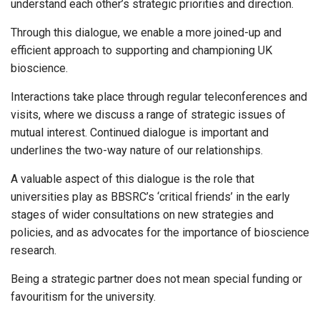
understand each other’s strategic priorities and direction.
Through this dialogue, we enable a more joined-up and
efficient approach to supporting and championing UK
bioscience.
Interactions take place through regular teleconferences and
visits, where we discuss a range of strategic issues of
mutual interest. Continued dialogue is important and
underlines the two-way nature of our relationships.
A valuable aspect of this dialogue is the role that
universities play as BBSRC’s ‘critical friends’ in the early
stages of wider consultations on new strategies and
policies, and as advocates for the importance of bioscience
research.
Being a strategic partner does not mean special funding or
favouritism for the university.