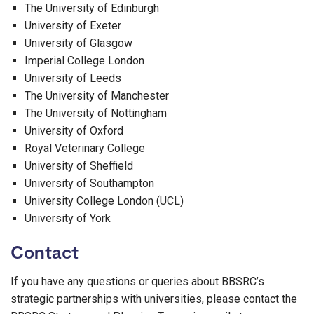
The University of Edinburgh
University of Exeter
University of Glasgow
Imperial College London
University of Leeds
The University of Manchester
The University of Nottingham
University of Oxford
Royal Veterinary College
University of Sheffield
University of Southampton
University College London (UCL)
University of York
Contact
If you have any questions or queries about BBSRC’s
strategic partnerships with universities, please contact the