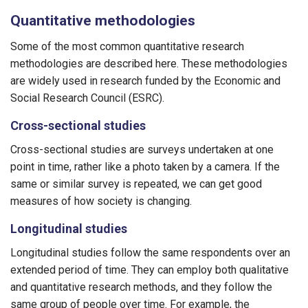
Quantitative methodologies
Some of the most common quantitative research
methodologies are described here. These methodologies
are widely used in research funded by the Economic and
Social Research Council (ESRC).
Cross-sectional studies
Cross-sectional studies are surveys undertaken at one
point in time, rather like a photo taken by a camera. If the
same or similar survey is repeated, we can get good
measures of how society is changing.
Longitudinal studies
Longitudinal studies follow the same respondents over an
extended period of time. They can employ both qualitative
and quantitative research methods, and they follow the
same group of people over time. For example, the