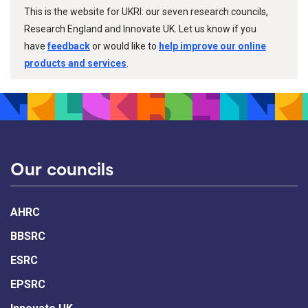
This is the website for UKRI: our seven research councils,
Research England and Innovate UK. Let us know if you
have
feedback
or would like to
help improve our online
products and services
.
Our councils
AHRC
BBSRC
ESRC
EPSRC