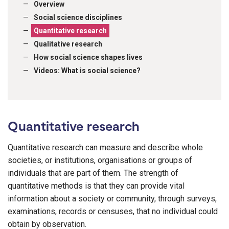
Overview
Social science disciplines
Quantitative research
Qualitative research
How social science shapes lives
Videos: What is social science?
Quantitative research
Quantitative research can measure and describe whole
societies, or institutions, organisations or groups of
individuals that are part of them. The strength of
quantitative methods is that they can provide vital
information about a society or community, through surveys,
examinations, records or censuses, that no individual could
obtain by observation.