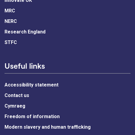
Innovate UK
MRC
NERC
Research England
STFC
Useful links
Accessibility statement
Contact us
Cymraeg
Freedom of information
Modern slavery and human trafficking