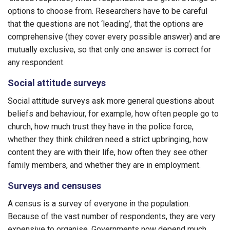
options to choose from. Researchers have to be careful
that the questions are not ‘leading’, that the options are
comprehensive (they cover every possible answer) and are
mutually exclusive, so that only one answer is correct for
any respondent.
Social attitude surveys
Social attitude surveys ask more general questions about
beliefs and behaviour, for example, how often people go to
church, how much trust they have in the police force,
whether they think children need a strict upbringing, how
content they are with their life, how often they see other
family members, and whether they are in employment.
Surveys and censuses
A census is a survey of everyone in the population.
Because of the vast number of respondents, they are very
expensive to organise. Governments now depend much