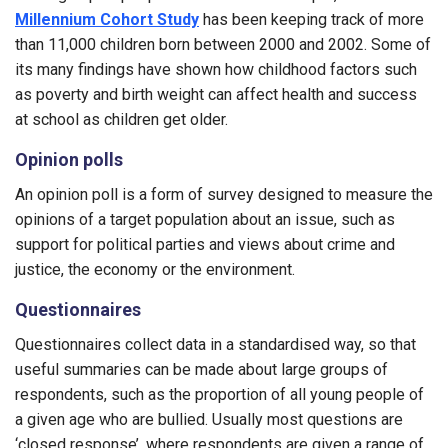
Millennium Cohort Study
has been keeping track of more
than 11,000 children born between 2000 and 2002. Some of
its many findings have shown how childhood factors such
as poverty and birth weight can affect health and success
at school as children get older.
Opinion polls
An opinion poll is a form of survey designed to measure the
opinions of a target population about an issue, such as
support for political parties and views about crime and
justice, the economy or the environment.
Questionnaires
Questionnaires collect data in a standardised way, so that
useful summaries can be made about large groups of
respondents, such as the proportion of all young people of
a given age who are bullied. Usually most questions are
‘closed response’, where respondents are given a range of