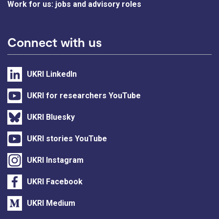
Work for us: jobs and advisory roles
Connect with us
UKRI LinkedIn
UKRI for researchers YouTube
UKRI Bluesky
UKRI stories YouTube
UKRI Instagram
UKRI Facebook
UKRI Medium