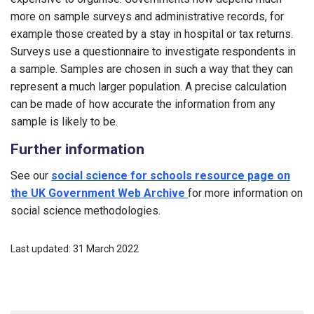
more on sample surveys and administrative records, for
example those created by a stay in hospital or tax returns.
Surveys use a questionnaire to investigate respondents in
a sample. Samples are chosen in such a way that they can
represent a much larger population. A precise calculation
can be made of how accurate the information from any
sample is likely to be.
Further information
See our
social science for schools resource page on
the UK Government Web Archive
for more information on
social science methodologies.
Last updated: 31 March 2022