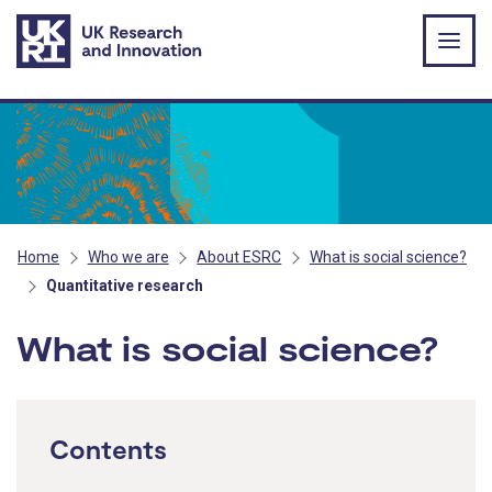
Skip to main content
Home
Who we are
About ESRC
What is social science?
Quantitative research
What is social science?
Contents