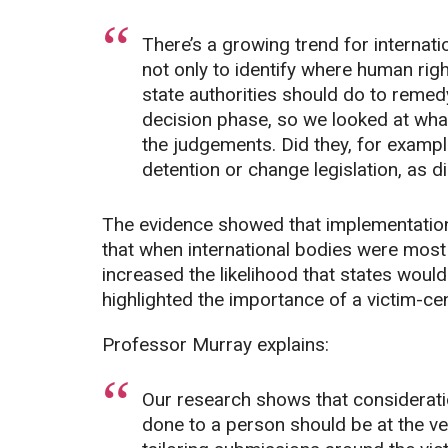
There’s a growing trend for internat
not only to identify where human righ
state authorities should do to remed
decision phase, so we looked at what
the judgements. Did they, for examp
detention or change legislation, as d
The evidence showed that implementation 
that when international bodies were most 
increased the likelihood that states woul
highlighted the importance of a victim-c
Professor Murray explains:
Our research shows that considerati
done to a person should be at the ver