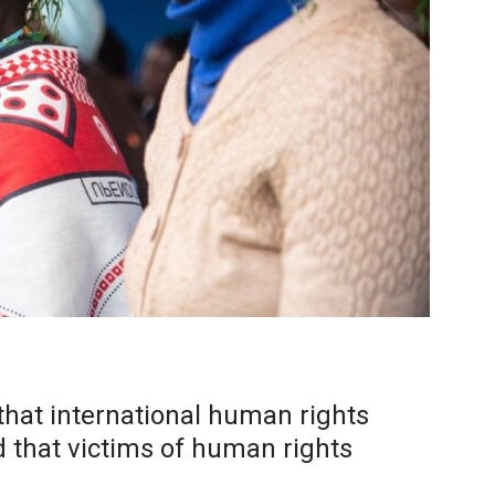
that international human rights
d that victims of human rights