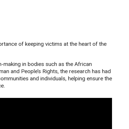
tance of keeping victims at the heart of the
n-making in bodies such as the African
an and People’s Rights, the research has had
communities and individuals, helping ensure the
ce.