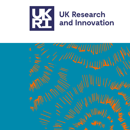
Skip to main content