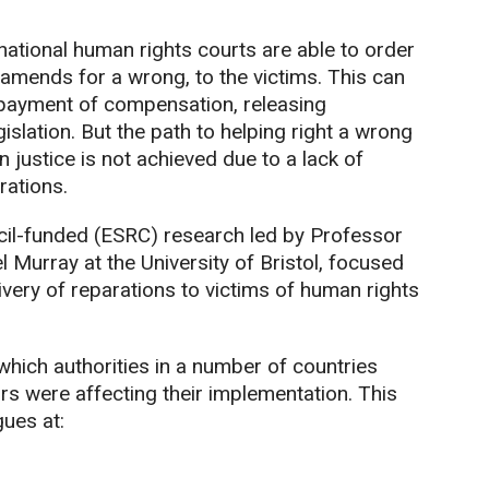
national human rights courts are able to order
amends for a wrong, to the victims. This can
 payment of compensation, releasing
islation. But the path to helping right a wrong
n justice is not achieved due to a lack of
ations.
il-funded (ESRC) research led by Professor
 Murray at the University of Bristol, focused
very of reparations to victims of human rights
hich authorities in a number of countries
rs were affecting their implementation. This
gues at: