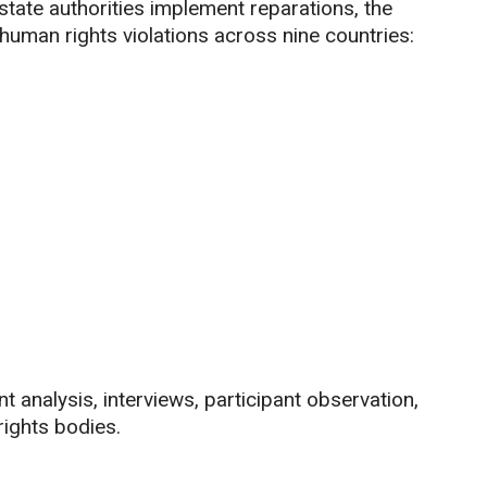
state authorities implement reparations, the
human rights violations across nine countries:
analysis, interviews, participant observation,
ights bodies.