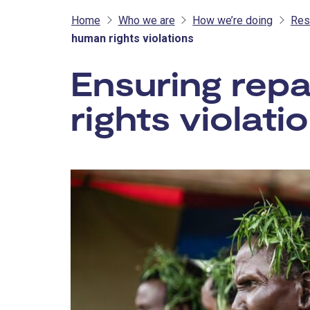
Home
Who we are
How we’re doing
Res
human rights violations
Ensuring repa
rights violati