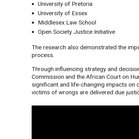
University of Pretoria
University of Essex
Middlesex Law School
Open Society Justice Initiative
The research also demonstrated the impor
process.
Through influencing strategy and decisio
Commission and the African Court on Hum
significant and life-changing impacts on 
victims of wrongs are delivered due justi