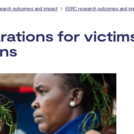
earch outcomes and impact
ESRC research outcomes and im
rations for victi
ons