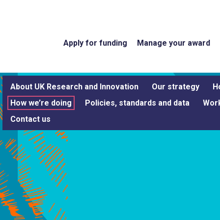
Apply for funding
Manage your award
About UK Research and Innovation
Our strategy
H
How we’re doing
Policies, standards and data
Work
Contact us