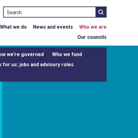
Search
What we do
News and events
Who we are
Our councils
ow we’re governed
Who we fund
 for us: jobs and advisory roles