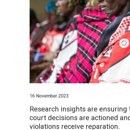
16 November 2023
Research insights are ensuring 
court decisions are actioned an
violations receive reparation.