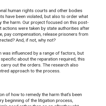
ional human rights courts and other bodies
ts have been violated, but also to order what
y the harm. Our project focused on this post-
 actions were taken by state authorities after
le, pay compensation, release prisoners from
irected? And, if not, why not?
was influenced by a range of factors, but
specific about the reparation required, this
d carry out the orders. The research also
entred approach to the process.
on of how to remedy the harm that’s been
y beginning of the litigation process,