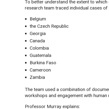
To better understand the extent to which 
research team traced individual cases of 
Belgium
the Czech Republic
Georgia
Canada
Colombia
Guatemala
Burkina Faso
Cameroon
Zambia
The team used a combination of document 
workshops and engagement with human r
Professor Murray explains: