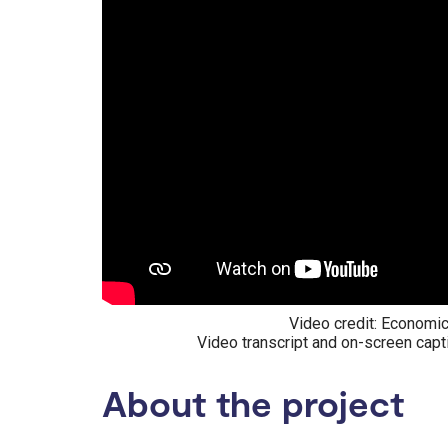
Video credit: Economic
Video transcript and on-screen capt
About the project