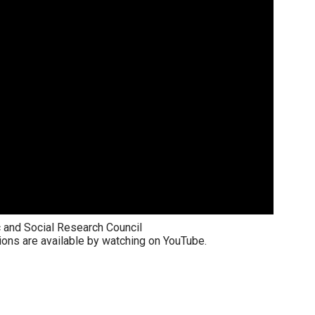
 and Social Research Council
ions are available by watching on YouTube.