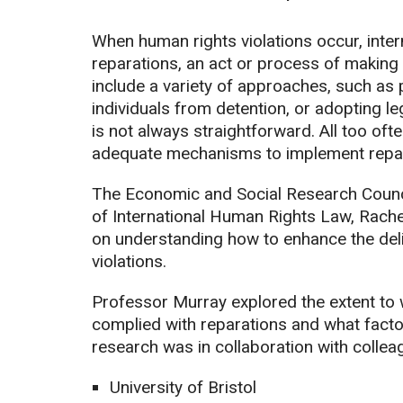
When human rights violations occur, inter
reparations, an act or process of making 
include a variety of approaches, such as
individuals from detention, or adopting leg
is not always straightforward. All too ofte
adequate mechanisms to implement repar
The Economic and Social Research Counc
of International Human Rights Law, Rachel
on understanding how to enhance the deli
violations.
Professor Murray explored the extent to w
complied with reparations and what facto
research was in collaboration with collea
University of Bristol