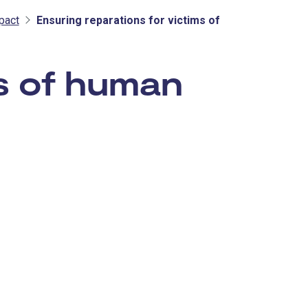
pact
Ensuring reparations for victims of
ms of human