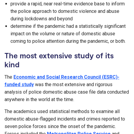
provide a rapid, near real-time evidence base to inform
the police approach to domestic violence and abuse
during lockdowns and beyond
determine if the pandemic had a statistically significant
impact on the volume or nature of domestic abuse
coming to police attention during the pandemic, or both.
The most extensive study of its
kind
The
Economic and Social Research Council (ESRC)-
funded study
was the most extensive and rigorous
analysis of police domestic abuse case file data conducted
anywhere in the world at the time.
The academics used statistical methods to examine all
domestic abuse-flagged incidents and crimes reported to
seven police forces since the onset of the pandemic.
Forces included the
Metropolitan Police Service
and