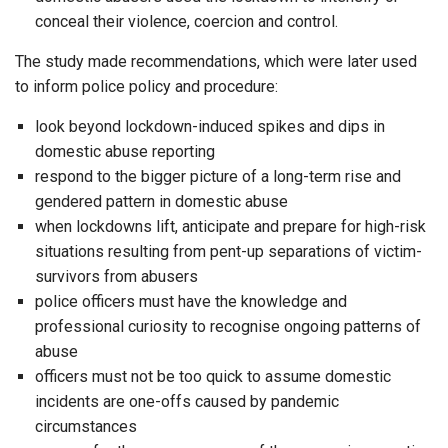
conceal their violence, coercion and control.
The study made recommendations, which were later used
to inform police policy and procedure:
look beyond lockdown-induced spikes and dips in
domestic abuse reporting
respond to the bigger picture of a long-term rise and
gendered pattern in domestic abuse
when lockdowns lift, anticipate and prepare for high-risk
situations resulting from pent-up separations of victim-
survivors from abusers
police officers must have the knowledge and
professional curiosity to recognise ongoing patterns of
abuse
officers must not be too quick to assume domestic
incidents are one-offs caused by pandemic
circumstances