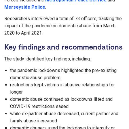
Merseyside Police
.
Researchers interviewed a total of 73 officers, tracking the
impact of the pandemic on domestic abuse from March
2020 to April 2021.
Key findings and recommendations
The study identified key findings, including:
the pandemic lockdowns highlighted the pre-existing
domestic abuse problem
restrictions kept victims in abusive relationships for
longer
domestic abuse continued as lockdowns lifted and
COVID-19 restrictions eased
while ex-partner abuse decreased, current partner and
family abuse increased
domestic abusers used the lockdown to intensify or