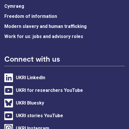
Cymraeg
Freedom of information
Modern slavery and human trafficking
Work for us: jobs and advisory roles
Connect with us
UKRI LinkedIn
UKRI for researchers YouTube
UKRI Bluesky
UKRI stories YouTube
UKRI Instagram