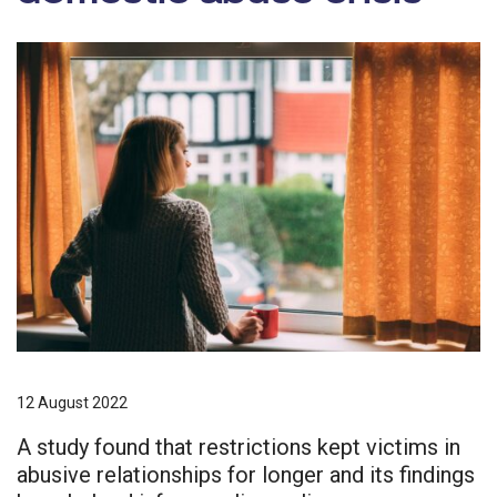
12 August 2022
A study found that restrictions kept victims in
abusive relationships for longer and its findings