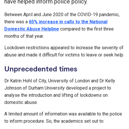
have helped inform police policy.
Between April and June 2020 of the COVID-19 pandemic,
there was a
65% increase in calls to the National
Domestic Abuse Helpline
compared to the first three
months of that year.
Lockdown restrictions appeared to increase the severity of
abuse and made it difficult for victims to leave or seek help.
Unprecedented times
Dr Katrin Hohl of City, University of London and Dr Kelly
Johnson of Durham University developed a project to
analyse the introduction and lifting of lockdowns on
domestic abuse.
A limited amount of information was available to the police
to inform procedure. So, the academics set out to: