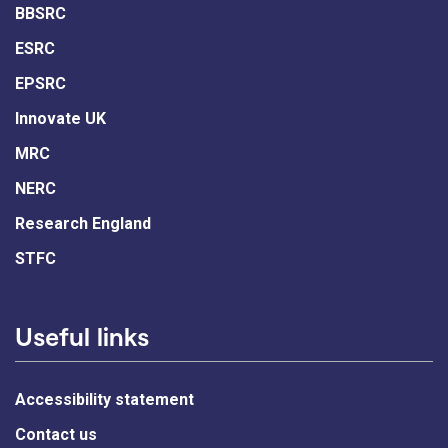
BBSRC
ESRC
EPSRC
Innovate UK
MRC
NERC
Research England
STFC
Useful links
Accessibility statement
Contact us