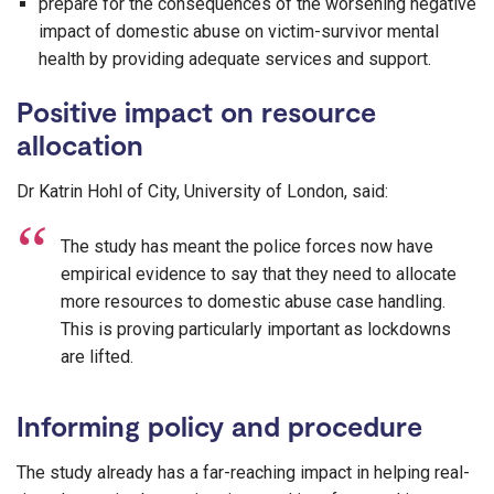
prepare for the consequences of the worsening negative
impact of domestic abuse on victim-survivor mental
health by providing adequate services and support.
Positive impact on resource
allocation
Dr Katrin Hohl of City, University of London, said:
The study has meant the police forces now have
empirical evidence to say that they need to allocate
more resources to domestic abuse case handling.
This is proving particularly important as lockdowns
are lifted.
Informing policy and procedure
The study already has a far-reaching impact in helping real-