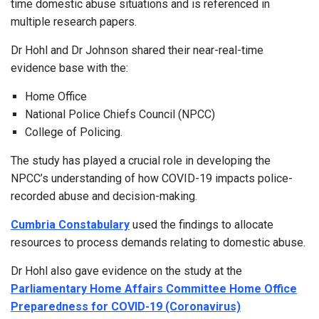
time domestic abuse situations and is referenced in
multiple research papers.
Dr Hohl and Dr Johnson shared their near-real-time
evidence base with the:
Home Office
National Police Chiefs Council (NPCC)
College of Policing.
The study has played a crucial role in developing the
NPCC’s understanding of how COVID-19 impacts police-
recorded abuse and decision-making.
Cumbria Constabulary
used the findings to allocate
resources to process demands relating to domestic abuse.
Dr Hohl also gave evidence on the study at the
Parliamentary Home Affairs Committee Home Office
Preparedness for COVID-19 (Coronavirus)