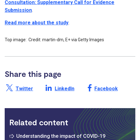
Consultation: Supplementary Call for Evidence
Submission
.
Read more about the study
.
Top image: Credit: martin-dm, E+ via Getty Images
Share this page
Share this page on X /
Share this page on
Share this page on
Twitter
LinkedIn
Facebook
Related content
Understanding the impact of COVID-19