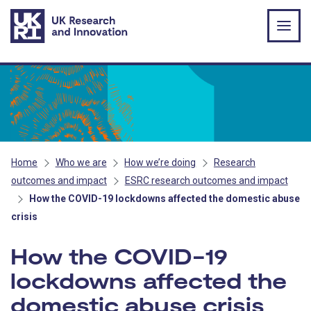
Skip to main content
Home
Who we are
How we’re doing
Research
outcomes and impact
ESRC research outcomes and impact
How the COVID-19 lockdowns affected the domestic abuse
crisis
How the COVID-19
lockdowns affected the
domestic abuse crisis