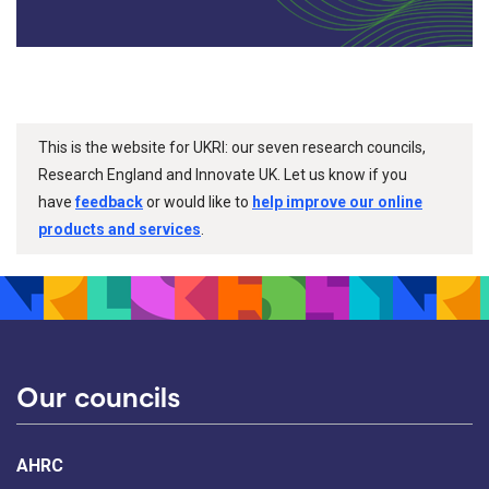
This is the website for UKRI: our seven research councils,
Research England and Innovate UK. Let us know if you
have
feedback
or would like to
help improve our online
products and services
.
Our councils
AHRC