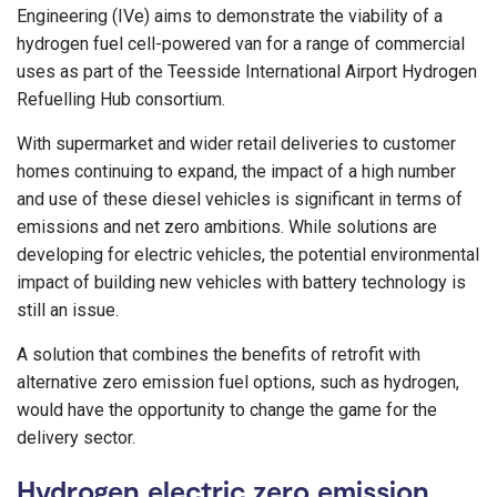
Engineering (IVe) aims to demonstrate the viability of a
hydrogen fuel cell-powered van for a range of commercial
uses as part of the Teesside International Airport Hydrogen
Refuelling Hub consortium.
With supermarket and wider retail deliveries to customer
homes continuing to expand, the impact of a high number
and use of these diesel vehicles is significant in terms of
emissions and net zero ambitions. While solutions are
developing for electric vehicles, the potential environmental
impact of building new vehicles with battery technology is
still an issue.
A solution that combines the benefits of retrofit with
alternative zero emission fuel options, such as hydrogen,
would have the opportunity to change the game for the
delivery sector.
Hydrogen electric zero emission