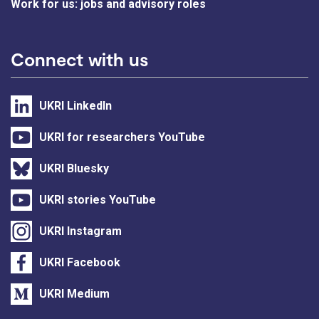
Work for us: jobs and advisory roles
Connect with us
UKRI LinkedIn
UKRI for researchers YouTube
UKRI Bluesky
UKRI stories YouTube
UKRI Instagram
UKRI Facebook
UKRI Medium