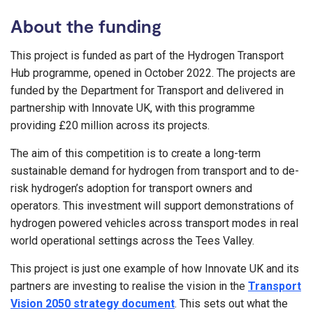
About the funding
This project is funded as part of the Hydrogen Transport
Hub programme, opened in October 2022. The projects are
funded by the Department for Transport and delivered in
partnership with Innovate UK, with this programme
providing £20 million across its projects.
The aim of this competition is to create a long-term
sustainable demand for hydrogen from transport and to de-
risk hydrogen’s adoption for transport owners and
operators. This investment will support demonstrations of
hydrogen powered vehicles across transport modes in real
world operational settings across the Tees Valley.
This project is just one example of how Innovate UK and its
partners are investing to realise the vision in the
Transport
Vision 2050 strategy document
. This sets out what the