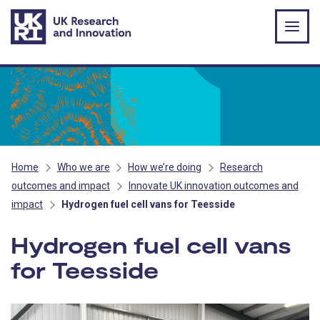
Skip to main content
Home
Who we are
How we’re doing
Research
outcomes and impact
Innovate UK innovation outcomes and
impact
Hydrogen fuel cell vans for Teesside
Hydrogen fuel cell vans
for Teesside