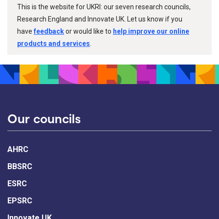
This is the website for UKRI: our seven research councils,
Research England and Innovate UK. Let us know if you
have
feedback
or would like to
help improve our online
products and services
.
Our councils
AHRC
BBSRC
ESRC
EPSRC
Innovate UK