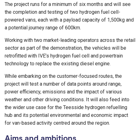
The project runs for a minimum of six months and will see
the completion and testing of two hydrogen fuel cell-
powered vans, each with a payload capacity of 1,500kg and
a potential journey range of 600km.
Working with two market-leading operators across the retail
sector as part of the demonstration, the vehicles will be
retrofitted with IVE’s hydrogen fuel cell and powertrain
technology to replace the existing diesel engine.
While embarking on the customer-focused routes, the
project will test a number of data points around range,
power efficiency, emissions and the impact of various
weather and other driving conditions. It will also feed into
the wider use case for the Teesside hydrogen refuelling
hub and its potential environmental and economic impact
for van-based activity centred around the region.
Aims and ambitions