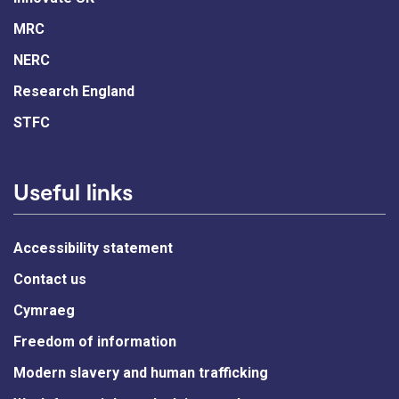
MRC
NERC
Research England
STFC
Useful links
Accessibility statement
Contact us
Cymraeg
Freedom of information
Modern slavery and human trafficking