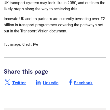
UK transport system may look like in 2050, and outlines the
likely steps along the way to achieving this.
Innovate UK and its partners are currently investing over £2
billion in transport programmes covering the pathways set
out in the Transport Vision document.
Top image: Credit: IVe
Share this page
Share this page on X /
Share this page on
Share this page on
Twitter
LinkedIn
Facebook