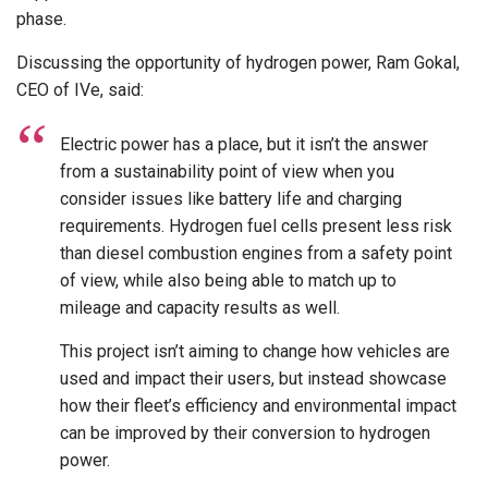
phase.
Discussing the opportunity of hydrogen power, Ram Gokal,
CEO of IVe, said:
Electric power has a place, but it isn’t the answer
from a sustainability point of view when you
consider issues like battery life and charging
requirements. Hydrogen fuel cells present less risk
than diesel combustion engines from a safety point
of view, while also being able to match up to
mileage and capacity results as well.
This project isn’t aiming to change how vehicles are
used and impact their users, but instead showcase
how their fleet’s efficiency and environmental impact
can be improved by their conversion to hydrogen
power.