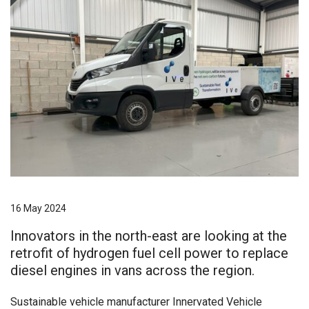
16 May 2024
Innovators in the north-east are looking at the
retrofit of hydrogen fuel cell power to replace
diesel engines in vans across the region.
Sustainable vehicle manufacturer Innervated Vehicle