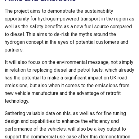
The project aims to demonstrate the sustainability
opportunity for hydrogen-powered transport in the region as
well as the safety benefits as a new fuel source compared
to diesel. This aims to de-risk the myths around the
hydrogen concept in the eyes of potential customers and
partners.
It will also focus on the environmental message, not simply
in relation to replacing diesel and petrol fuels, which already
has the potential to make a significant impact on UK road
emissions, but also when it comes to the emissions from
new vehicle manufacture and the advantage of retrofit
technology.
Gathering valuable data on this, as well as for fine tuning
design and capabilities to enhance the efficiency and
performance of the vehicles, will also be a key output to
support the commercial use case after this demonstration