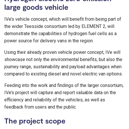
large goods vehicle
IVe’s vehicle concept, which will benefit from being part of
the wider Teesside consortium led by ELEMENT 2, will
demonstrate the capabilities of hydrogen fuel cells as a
power source for delivery vans in the region.
Using their already proven vehicle power concept, IVe will
showcase not only the environmental benefits, but also the
journey range, sustainability and payload advantages when
compared to existing diesel and novel electric van options.
Feeding into the work and findings of the larger consortium,
IVe’s project will capture and report valuable data on the
efficiency and reliability of the vehicles, as well as
feedback from users and the public.
The project scope