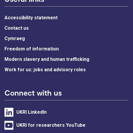
Accessibility statement
Contact us
Cymraeg
Freedom of information
Modern slavery and human trafficking
Work for us: jobs and advisory roles
Connect with us
UKRI LinkedIn
UKRI for researchers YouTube