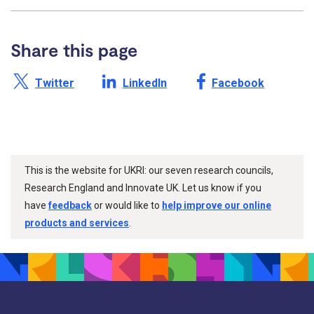
Share this page
Share this page on X /
Share this page on
Share this page on
Twitter
LinkedIn
Facebook
This is the website for UKRI: our seven research councils,
Research England and Innovate UK. Let us know if you
have
feedback
or would like to
help improve our online
products and services
.