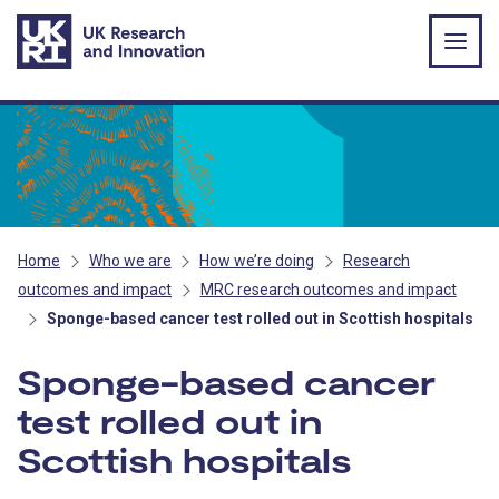
Skip to main content
Home
Who we are
How we’re doing
Research
outcomes and impact
MRC research outcomes and impact
Sponge-based cancer test rolled out in Scottish hospitals
Sponge-based cancer
test rolled out in
Scottish hospitals