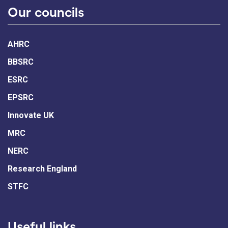
Our councils
AHRC
BBSRC
ESRC
EPSRC
Innovate UK
MRC
NERC
Research England
STFC
Useful links