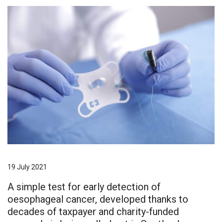
19 July 2021
A simple test for early detection of
oesophageal cancer, developed thanks to
decades of taxpayer and charity-funded