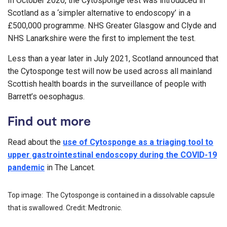
In October 2020, the Cytosponge test was introduced in
Scotland as a ‘simpler alternative to endoscopy’ in a
£500,000 programme. NHS Greater Glasgow and Clyde and
NHS Lanarkshire were the first to implement the test.
Less than a year later in July 2021, Scotland announced that
the Cytosponge test will now be used across all mainland
Scottish health boards in the surveillance of people with
Barrett’s oesophagus.
Find out more
Read about the
use of Cytosponge as a triaging tool to
upper gastrointestinal endoscopy during the COVID-19
pandemic
in The Lancet.
Top image: The Cytosponge is contained in a dissolvable capsule
that is swallowed. Credit: Medtronic.