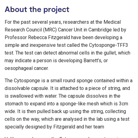
About the project
For the past several years, researchers at the Medical
Research Council (MRC) Cancer Unit in Cambridge led by
Professor Rebecca Fitzgerald have been developing a
simple and inexpensive test called the Cytosponge-TFF3
test. The test can detect abnormal cells in the gullet, which
may indicate a person is developing Barrett’s, or
oesophageal cancer.
The Cytosponge is a small round sponge contained within a
dissolvable capsule. It is attached to a piece of string, and
is swallowed with water. The capsule dissolves in the
stomach to expand into a sponge-like mesh which is 3cm
wide. It is then pulled back up using the string, collecting
cells on the way, which are analysed in the lab using a test
specially designed by Fitzgerald and her team