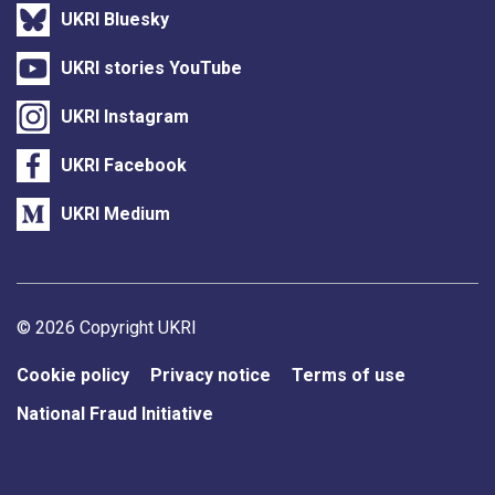
UKRI Bluesky
UKRI stories YouTube
UKRI Instagram
UKRI Facebook
UKRI Medium
Support links
© 2026 Copyright UKRI
Cookie policy
Privacy notice
Terms of use
National Fraud Initiative