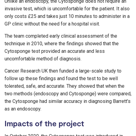
Unlike an endoscopy, the Cytosponge does not require an
invasive test, which is uncomfortable for the patient. It also
only costs £25 and takes just 10 minutes to administer in a
GP clinic without the need for a hospital visit.
The team completed early clinical assessment of the
technique in 2010, where the findings showed that the
Cytosponge test provided an accurate and less
uncomfortable method of diagnosis.
Cancer Research UK then funded a large-scale study to
follow up these findings and found the test to be well
tolerated, safe, and accurate. They showed that when the
two methods (endoscopy and Cytosponge) were compared,
the Cytosponge had similar accuracy in diagnosing Barrett’s
as an endoscopy.
Impacts of the project