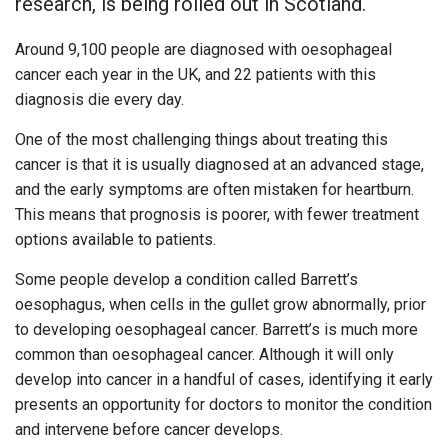
research, is being rolled out in Scotland.
Around 9,100 people are diagnosed with oesophageal
cancer each year in the UK, and 22 patients with this
diagnosis die every day.
One of the most challenging things about treating this
cancer is that it is usually diagnosed at an advanced stage,
and the early symptoms are often mistaken for heartburn.
This means that prognosis is poorer, with fewer treatment
options available to patients.
Some people develop a condition called Barrett’s
oesophagus, when cells in the gullet grow abnormally, prior
to developing oesophageal cancer. Barrett’s is much more
common than oesophageal cancer. Although it will only
develop into cancer in a handful of cases, identifying it early
presents an opportunity for doctors to monitor the condition
and intervene before cancer develops.