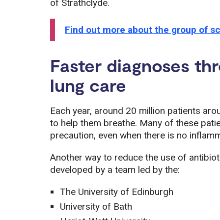
of Strathclyde.
Find out more about the group of sc
Faster diagnoses th
lung care
Each year, around 20 million patients aro
to help them breathe. Many of these patien
precaution, even when there is no inflamm
Another way to reduce the use of antibio
developed by a team led by the:
The University of Edinburgh
University of Bath