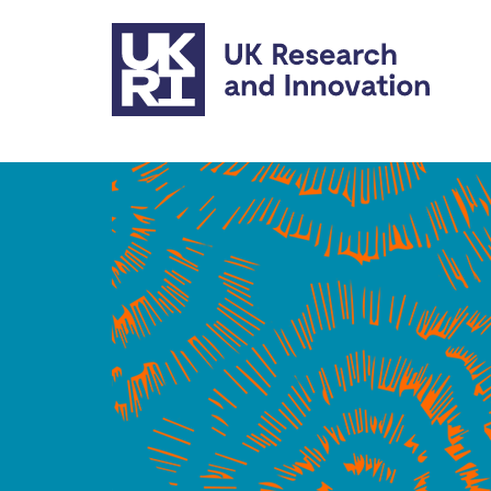
Skip to main content