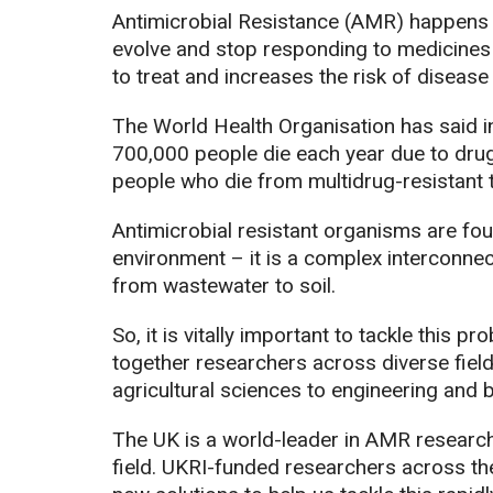
Antimicrobial Resistance (AMR) happens w
evolve and stop responding to medicines l
to treat and increases the risk of disease
The World Health Organisation has said in 
700,000 people die each year due to drug
people who die from multidrug-resistant 
Antimicrobial resistant organisms are fou
environment – it is a complex interconne
from wastewater to soil.
So, it is vitally important to tackle this 
together researchers across diverse field
agricultural sciences to engineering and 
The UK is a world-leader in AMR research,
field. UKRI-funded researchers across th