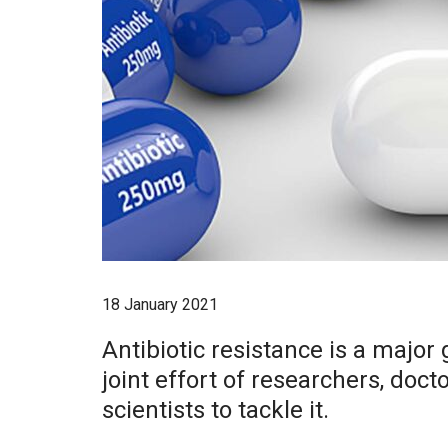
18 January 2021
Antibiotic resistance is a major 
joint effort of researchers, doct
scientists to tackle it.