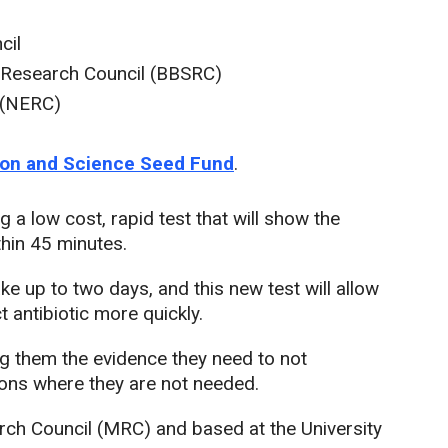
cil
s Research Council (BBSRC)
 (NERC)
tion and Science Seed Fund
.
 a low cost, rapid test that will show the
ithin 45 minutes.
e up to two days, and this new test will allow
t antibiotic more quickly.
ing them the evidence they need to not
ations where they are not needed.
rch Council (MRC) and based at the University