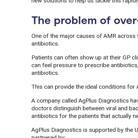
new solutions to help us tackle this rapid
The problem of over
One of the major causes of AMR across th
antibiotics.
Patients can often show up at their GP 
can feel pressure to prescribe antibiotics,
antibiotics.
This can provide the ideal conditions for
A company called AgPlus Diagnostics hav
doctors distinguish between viral and bact
antibiotics for the patients that actually 
AgPlus Diagnostics is supported by the 
partnered by: