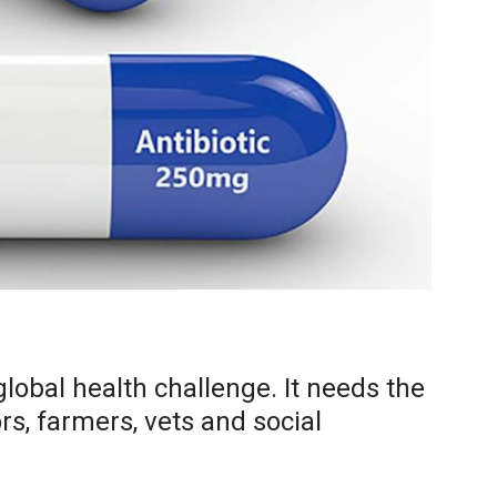
global health challenge. It needs the
ors, farmers, vets and social