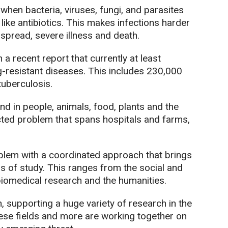
hen bacteria, viruses, fungi, and parasites
ike antibiotics. This makes infections harder
 spread, severe illness and death.
a recent report that currently at least
-resistant diseases. This includes 230,000
tuberculosis.
nd in people, animals, food, plants and the
cted problem that spans hospitals and farms,
problem with a coordinated approach that brings
s of study. This ranges from the social and
biomedical research and the humanities.
 supporting a huge variety of research in the
ese fields and more are working together on