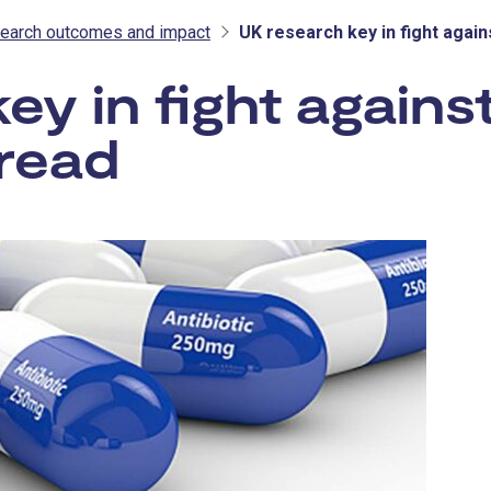
earch outcomes and impact
UK research key in fight again
y in fight against
pread