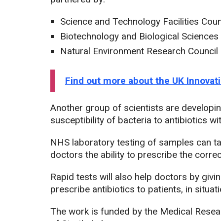
Science and Technology Facilities Coun
Biotechnology and Biological Science
Natural Environment Research Council
Find out more about the UK Innova
Another group of scientists are developing
susceptibility of bacteria to antibiotics w
NHS laboratory testing of samples can tak
doctors the ability to prescribe the correc
Rapid tests will also help doctors by giv
prescribe antibiotics to patients, in situ
The work is funded by the Medical Resea