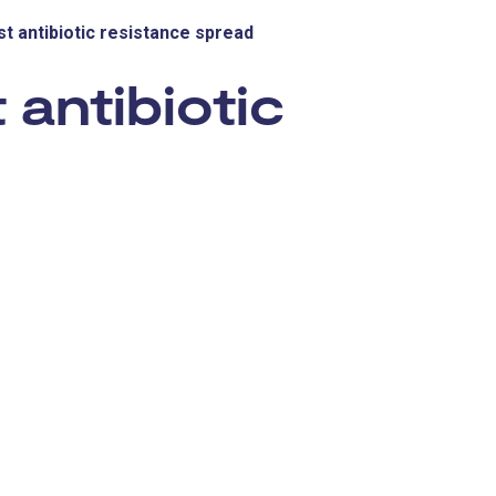
st antibiotic resistance spread
 antibiotic