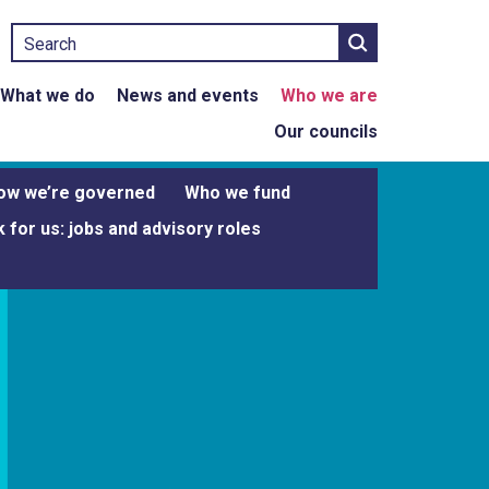
Search
What we do
News and events
Who we are
Our councils
ow we’re governed
Who we fund
 for us: jobs and advisory roles