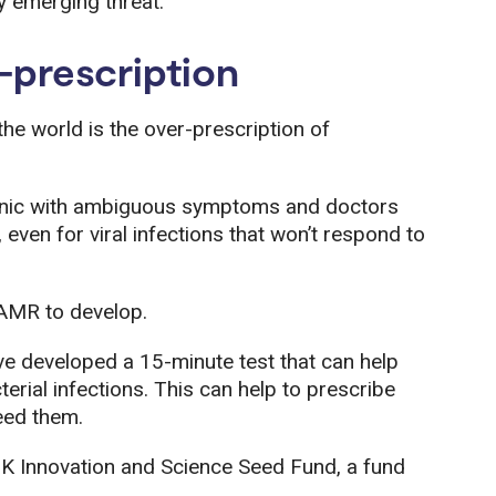
ly emerging threat.
-prescription
e world is the over-prescription of
clinic with ambiguous symptoms and doctors
 even for viral infections that won’t respond to
 AMR to develop.
e developed a 15-minute test that can help
erial infections. This can help to prescribe
need them.
UK Innovation and Science Seed Fund, a fund