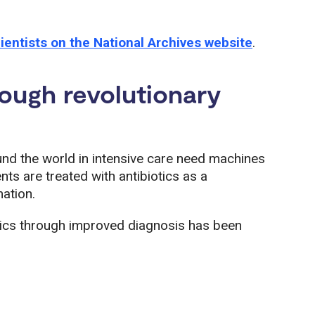
ientists on the National Archives website
.
rough revolutionary
und the world in intensive care need machines
ts are treated with antibiotics as a
ation.
tics through improved diagnosis has been