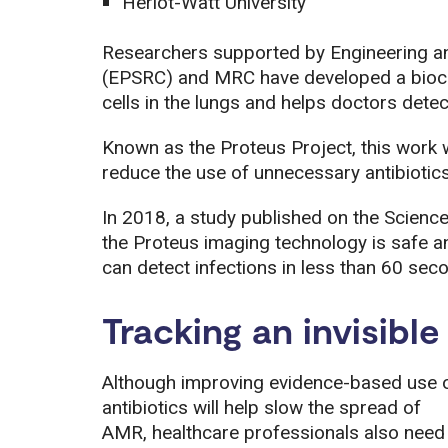
Heriot-Watt University
Researchers supported by Engineering a
(EPSRC) and MRC have developed a bioch
cells in the lungs and helps doctors dete
Known as the Proteus Project, this work 
reduce the use of unnecessary antibiotics
In 2018, a study published on the Scienc
the Proteus imaging technology is safe and 
can detect infections in less than 60 sec
Tracking an invisible
Although improving evidence-based use 
antibiotics will help slow the spread of
AMR, healthcare professionals also need