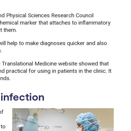
nd Physical Sciences Research Council
emical marker that attaches to inflammatory
ct them.
will help to make diagnoses quicker and also
.
e Translational Medicine website showed that
practical for using in patients in the clinic. It
onds.
 infection
of
 to