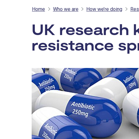
Home
Who we are
How we’re doing
Res
UK research ke
resistance s