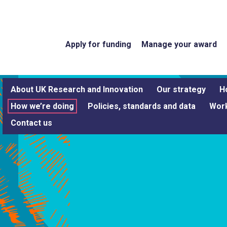
Apply for funding
Manage your award
About UK Research and Innovation
Our strategy
H
How we’re doing
Policies, standards and data
Work
Contact us