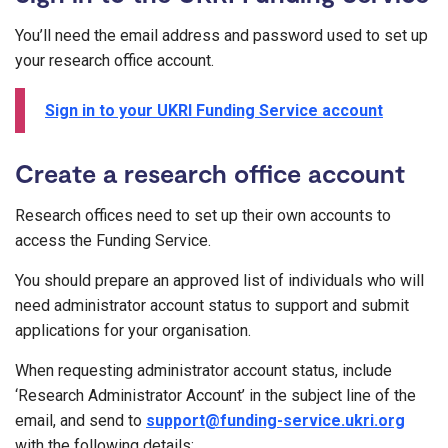
You’ll need the email address and password used to set up
your research office account.
Sign in to your UKRI Funding Service account
Create a research office account
Research offices need to set up their own accounts to
access the Funding Service.
You should prepare an approved list of individuals who will
need administrator account status to support and submit
applications for your organisation.
When requesting administrator account status, include
‘Research Administrator Account’ in the subject line of the
email, and send to
support@funding-service.ukri.org
with the following details: