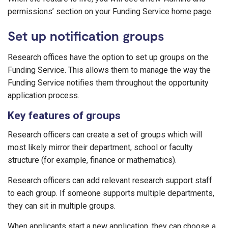
permissions’ section on your Funding Service home page.
Set up notification groups
Research offices have the option to set up groups on the
Funding Service. This allows them to manage the way the
Funding Service notifies them throughout the opportunity
application process.
Key features of groups
Research officers can create a set of groups which will
most likely mirror their department, school or faculty
structure (for example, finance or mathematics).
Research officers can add relevant research support staff
to each group. If someone supports multiple departments,
they can sit in multiple groups.
When applicants start a new application, they can choose a