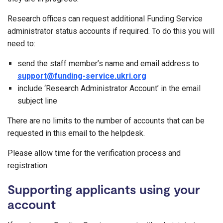
Research offices can request additional Funding Service
administrator status accounts if required. To do this you will
need to:
send the staff member’s name and email address to
support@funding-service.ukri.org
include ‘Research Administrator Account’ in the email
subject line
There are no limits to the number of accounts that can be
requested in this email to the helpdesk.
Please allow time for the verification process and
registration.
Supporting applicants using your
account