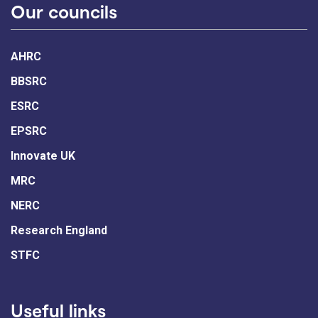
Our councils
AHRC
BBSRC
ESRC
EPSRC
Innovate UK
MRC
NERC
Research England
STFC
Useful links