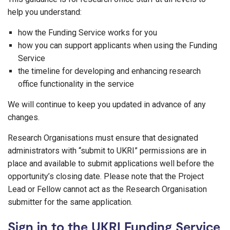
help you understand:
how the Funding Service works for you
how you can support applicants when using the Funding
Service
the timeline for developing and enhancing research
office functionality in the service
We will continue to keep you updated in advance of any
changes.
Research Organisations must ensure that designated
administrators with “submit to UKRI” permissions are in
place and available to submit applications well before the
opportunity’s closing date. Please note that the Project
Lead or Fellow cannot act as the Research Organisation
submitter for the same application.
Sign in to the UKRI Funding Service