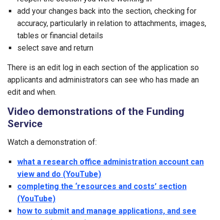
add your changes back into the section, checking for
accuracy, particularly in relation to attachments, images,
tables or financial details
select save and return
There is an edit log in each section of the application so
applicants and administrators can see who has made an
edit and when.
Video demonstrations of the Funding
Service
Watch a demonstration of:
what a research office administration account can
view and do (YouTube)
completing the ‘resources and costs’ section
(YouTube)
how to submit and manage applications, and see