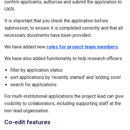
confirm applicants, authorise and submit the application to
UKRI.
It is important that you check the application before
submission, to ensure it is completed correctly and that all
necessary documents have been provided.
We have added new
roles for project team members
.
We have also added functionality to help research officers:
filter by application status
sort applications by ‘recently started’ and ‘ending soon’
search for applications
For multi-institutional applications the project lead can give
visibility to collaborators, including supporting staff at the
non-lead organisation.
Co-edit features