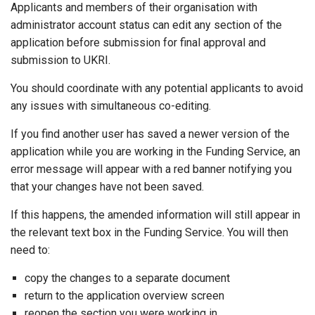
Applicants and members of their organisation with
administrator account status can edit any section of the
application before submission for final approval and
submission to UKRI.
You should coordinate with any potential applicants to avoid
any issues with simultaneous co-editing.
If you find another user has saved a newer version of the
application while you are working in the Funding Service, an
error message will appear with a red banner notifying you
that your changes have not been saved.
If this happens, the amended information will still appear in
the relevant text box in the Funding Service. You will then
need to:
copy the changes to a separate document
return to the application overview screen
reopen the section you were working in