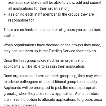
administrator status will be able to view, edit and submit
all applications for their organisation)
assigning each staff member to the groups they are
responsible for
There are no limits to the number of groups you can include
staff in.
When organisations have decided on the groups they need,
they can set them up in the Funding Service themselves.
Once the first group is created for an organisation,
applicants will be able to assign their application.
Once organisations have set their groups up, they may want
to advise colleagues of the additional group functionality.
Applicants will be prompted to pick the most appropriate
group(s) when they start a new application. Administrators
then have the option to allocate applications to groups once
they are in progress.