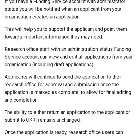
If you have a Funding Service account with administrator
status you will be notified when an applicant from your
organisation creates an application.
This will help you to support the applicant and point them
towards important information they may need.
Research office staff with an administration status Funding
Service account can view and edit all applications from your
organisation (including draft applications).
Applicants will continue to send the application to their
research office for approval and submission once the
application is marked as complete, to allow for final editing
and completion.
The ability to either return an application to the applicant or
submit to UKRI remains unchanged.
Once the application is ready, research office users can