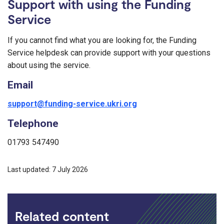
Support with using the Funding
Service
If you cannot find what you are looking for, the Funding
Service helpdesk can provide support with your questions
about using the service.
Email
support@funding-service.ukri.org
Telephone
01793 547490
Last updated: 7 July 2026
Related content