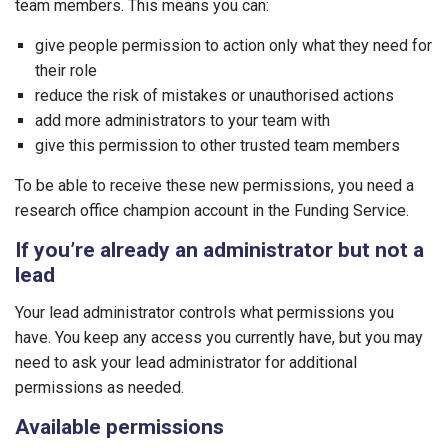
team members. This means you can:
give people permission to action only what they need for
their role
reduce the risk of mistakes or unauthorised actions
add more administrators to your team with
give this permission to other trusted team members
To be able to receive these new permissions, you need a
research office champion account in the Funding Service.
If you’re already an administrator but not a
lead
Your lead administrator controls what permissions you
have. You keep any access you currently have, but you may
need to ask your lead administrator for additional
permissions as needed.
Available permissions