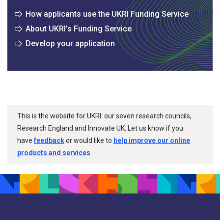
How applicants use the UKRI Funding Service
About UKRI’s Funding Service
Develop your application
This is the website for UKRI: our seven research councils,
Research England and Innovate UK. Let us know if you
have
feedback
or would like to
help improve our online
products and services
.