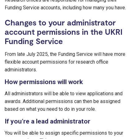
Funding Service accounts, including how many you have.
Changes to your administrator
account permissions in the UKRI
Funding Service
From late July 2025, the Funding Service will have more
flexible account permissions for research office
administrators.
How permissions will work
All administrators will be able to view applications and
awards. Additional permissions can then be assigned
based on what you need to do in your role.
If you’re a lead administrator
You will be able to assign specific permissions to your