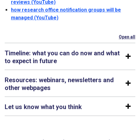
reviews (YouTube)
how research office notification groups will be
managed (YouTube)
Open all
se
Timeline: what you can do now and what
to expect in future
Resources: webinars, newsletters and
other webpages
Let us know what you think