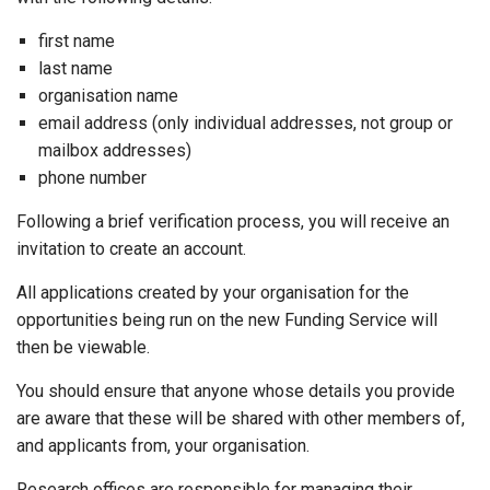
first name
last name
organisation name
email address (only individual addresses, not group or
mailbox addresses)
phone number
Following a brief verification process, you will receive an
invitation to create an account.
All applications created by your organisation for the
opportunities being run on the new Funding Service will
then be viewable.
You should ensure that anyone whose details you provide
are aware that these will be shared with other members of,
and applicants from, your organisation.
Research offices are responsible for managing their