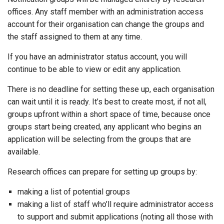
offices. Any staff member with an administration access
account for their organisation can change the groups and
the staff assigned to them at any time.
If you have an administrator status account, you will
continue to be able to view or edit any application.
There is no deadline for setting these up, each organisation
can wait until it is ready. It’s best to create most, if not all,
groups upfront within a short space of time, because once
groups start being created, any applicant who begins an
application will be selecting from the groups that are
available.
Research offices can prepare for setting up groups by:
making a list of potential groups
making a list of staff who’ll require administrator access
to support and submit applications (noting all those with