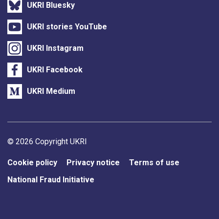
UKRI Bluesky
UKRI stories YouTube
UKRI Instagram
UKRI Facebook
UKRI Medium
Support links
© 2026 Copyright UKRI
Cookie policy
Privacy notice
Terms of use
National Fraud Initiative