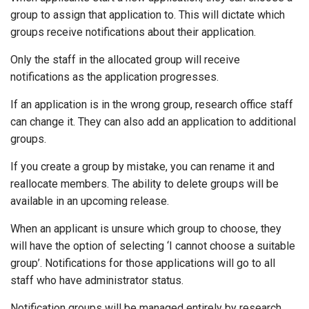
group to assign that application to. This will dictate which
groups receive notifications about their application.
Only the staff in the allocated group will receive
notifications as the application progresses.
If an application is in the wrong group, research office staff
can change it. They can also add an application to additional
groups.
If you create a group by mistake, you can rename it and
reallocate members. The ability to delete groups will be
available in an upcoming release.
When an applicant is unsure which group to choose, they
will have the option of selecting ‘I cannot choose a suitable
group’. Notifications for those applications will go to all
staff who have administrator status.
Notification groups will be managed entirely by research