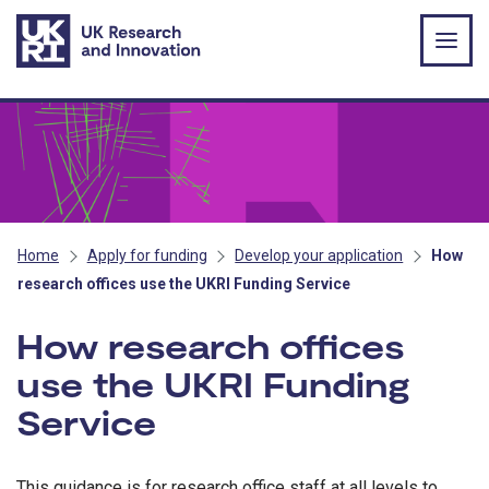
Skip to main content
Home
Apply for funding
Develop your application
How
research offices use the UKRI Funding Service
How research offices
use the UKRI Funding
Service
This guidance is for research office staff at all levels to