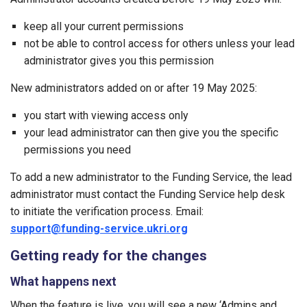
keep all your current permissions
not be able to control access for others unless your lead
administrator gives you this permission
New administrators added on or after 19 May 2025:
you start with viewing access only
your lead administrator can then give you the specific
permissions you need
To add a new administrator to the Funding Service, the lead
administrator must contact the Funding Service help desk
to initiate the verification process. Email:
support@funding-service.ukri.org
Getting ready for the changes
What happens next
When the feature is live, you will see a new ‘Admins and