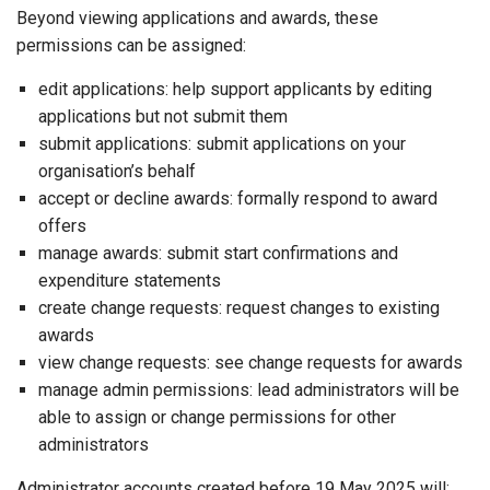
Beyond viewing applications and awards, these
permissions can be assigned:
edit applications: help support applicants by editing
applications but not submit them
submit applications: submit applications on your
organisation’s behalf
accept or decline awards: formally respond to award
offers
manage awards: submit start confirmations and
expenditure statements
create change requests: request changes to existing
awards
view change requests: see change requests for awards
manage admin permissions: lead administrators will be
able to assign or change permissions for other
administrators
Administrator accounts created before 19 May 2025 will: