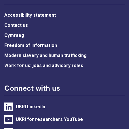
Accessibility statement
Contact us
Cymraeg
Freedom of information
Modern slavery and human trafficking
Work for us: jobs and advisory roles
Connect with us
UKRI LinkedIn
UKRI for researchers YouTube