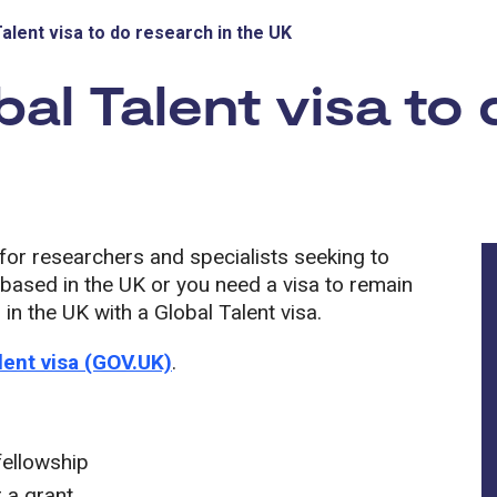
Talent visa to do research in the UK
bal Talent visa to 
a for researchers and specialists seeking to
t based in the UK or you need a visa to remain
in the UK with a Global Talent visa.
lent visa (GOV.UK)
.
fellowship
 a grant