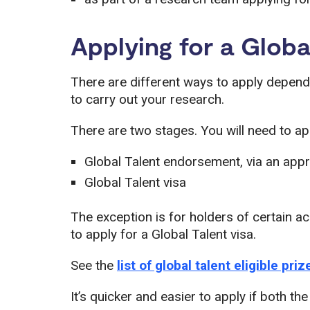
Applying for a Globa
There are different ways to apply depend
to carry out your research.
There are two stages. You will need to app
Global Talent endorsement, via an ap
Global Talent visa
The exception is for holders of certain 
to apply for a Global Talent visa.
See the
list of global talent eligible pri
It’s quicker and easier to apply if both th