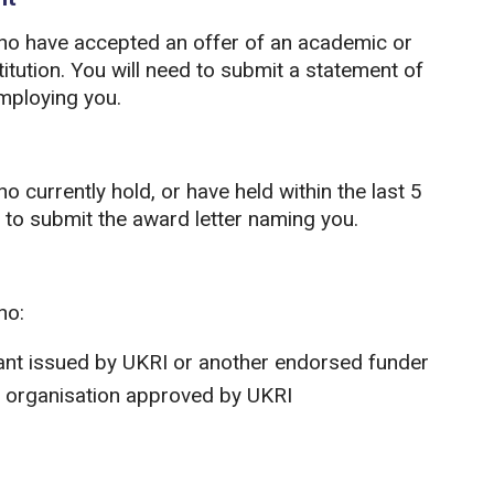
who have accepted an offer of an academic or
tution. You will need to submit a statement of
employing you.
 currently hold, or have held within the last 5
ed to submit the award letter naming you.
ho:
rant issued by UKRI or another endorsed funder
n organisation approved by UKRI