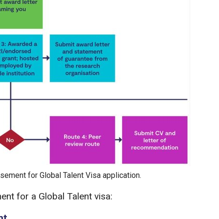
sement for Global Talent Visa application.
nt for a Global Talent visa:
nt