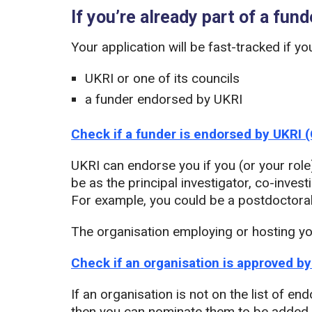
If you’re already part of a fun
Your application will be fast-tracked if y
UKRI or one of its councils
a funder endorsed by UKRI
Check if a funder is endorsed by UKRI 
UKRI can endorse you if you (or your role
be as the principal investigator, co-invest
For example, you could be a postdoctoral 
The organisation employing or hosting y
Check if an organisation is approved b
If an organisation is not on the list of 
then you can nominate them to be added.