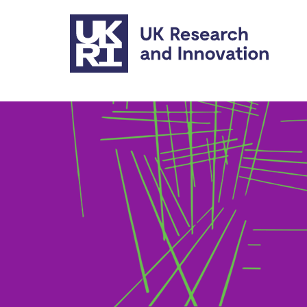
Skip to main content