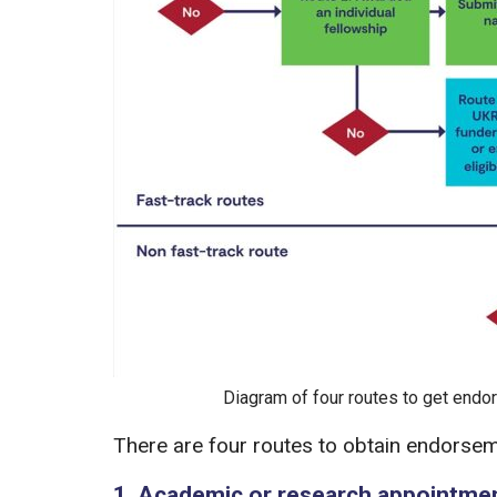
Diagram of four routes to get endor
There are four routes to obtain endorseme
1. Academic or research appointme