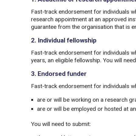
Fast-track endorsement for individuals 
research appointment at an approved insti
guarantee from the organisation that is 
2. Individual fellowship
Fast-track endorsement for individuals who
years, an eligible fellowship. You will ne
3. Endorsed funder
Fast-track endorsement for individuals w
are or will be working on a research g
are or will be employed or hosted at a
You will need to submit: