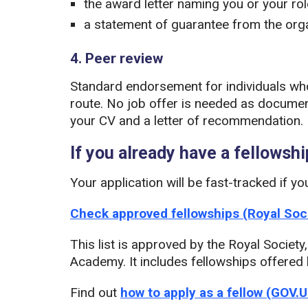
the award letter naming you or your rol
a statement of guarantee from the orga
4. Peer review
Standard endorsement for individuals wh
route. No job offer is needed as document
your CV and a letter of recommendation.
If you already have a fellowshi
Your application will be fast-tracked if yo
Check approved fellowships (Royal Soc
This list is approved by the Royal Societ
Academy. It includes fellowships offered
Find out
how to apply as a fellow (GOV.