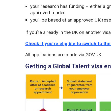
your research has funding – either a g
approved funder
you’ll be based at an approved UK rese
If you’re already in the UK on another vis
Check if you’re eligible to switch to th
All applications are made via GOV.UK.
Getting a Global Talent visa 