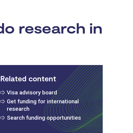
do research in
Related content
Visa advisory board
Get funding for international
research
Search funding opportunities