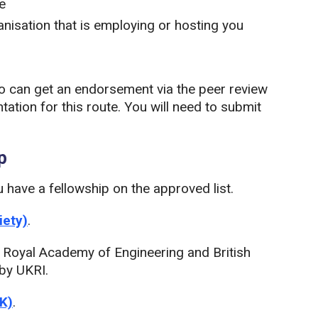
e
nisation that is employing or hosting you
o can get an endorsement via the peer review
ation for this route. You will need to submit
p
u have a fellowship on the approved list.
iety)
.
y, Royal Academy of Engineering and British
 by UKRI.
UK)
.