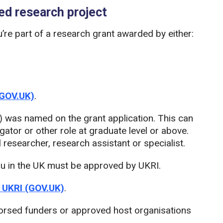
ded research project
ou’re part of a research grant awarded by either:
(GOV.UK)
.
) was named on the grant application. This can
igator or other role at graduate level or above.
researcher, research assistant or specialist.
ou in the UK must be approved by UKRI.
y UKRI (GOV.UK)
.
endorsed funders or approved host organisations