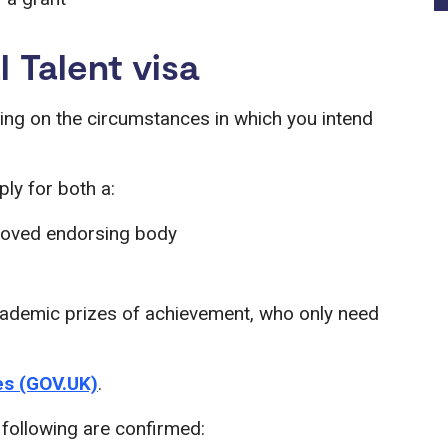
l Talent visa
ing on the circumstances in which you intend
ly for both a:
proved endorsing body
academic prizes of achievement, who only need
zes (GOV.UK)
.
e following are confirmed: