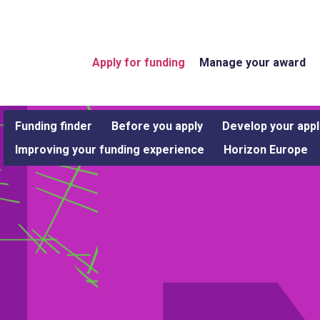
Apply for funding
Manage your award
Funding finder
Before you apply
Develop your appl
Improving your funding experience
Horizon Europe