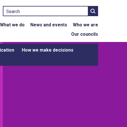
Search
What we do
News and events
Who we are
Our councils
ication
How we make decisions