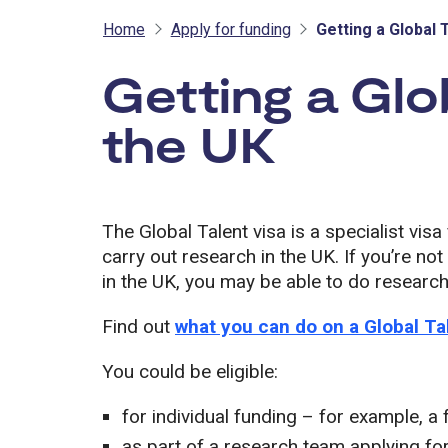
Home
Apply for funding
Getting a Global 
Getting a Glo
the UK
The Global Talent visa is a specialist vis
carry out research in the UK. If you’re no
in the UK, you may be able to do research 
Find out
what you can do on a Global Ta
You could be eligible:
for individual funding – for example, a 
as part of a research team applying for