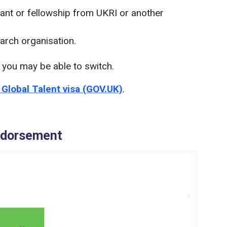
rant or fellowship from UKRI or another
arch organisation.
a you may be able to switch.
e Global Talent visa (GOV.UK)
.
endorsement