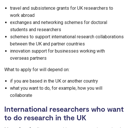
travel and subsistence grants for UK researchers to
work abroad
exchanges and networking schemes for doctoral
students and researchers
schemes to support international research collaborations
between the UK and partner countries
innovation support for businesses working with
overseas partners
What to apply for will depend on:
if you are based in the UK or another country
what you want to do, for example, how you will
collaborate
International researchers who want
to do research in the UK