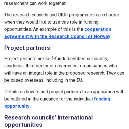
researchers can work together.
The research councils and UKRI programmes can choose
when they would like to use this role in funding
opportunities. An example of this is the
cooperation
agreement with the Research Council of Norway
.
Project partners
Project partners are self-funded entities in industry,
academia, third sector or government organisations who
will have an integral role in the proposed research. They can
be based overseas, including in the EU.
Details on how to add project partners to an application will
be outlined in the guidance for the individual
funding
opportunity
.
Research councils’ international
opportunities