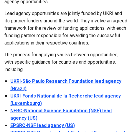
agency opportunities.
Lead agency opportunities are jointly funded by UKRI and
its partner funders around the world. They involve an agreed
framework for the review of funding applications, with each
funding partner responsible for awarding the successful
applications in their respective countries.
The process for applying varies between opportunities,
with specific guidance for countries and opportunities,
including:
UKRI-São Paulo Research Foundation lead agency
(Brazil)
UKRI-Fonds National de la Recherche lead agency
(Luxembourg)
NERC-National Science Foundation (NSF) lead
agency (US)
EPSRC-NSF lead agency (US)