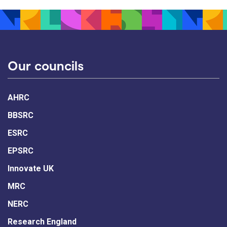
Our councils
AHRC
BBSRC
ESRC
EPSRC
Innovate UK
MRC
NERC
Research England