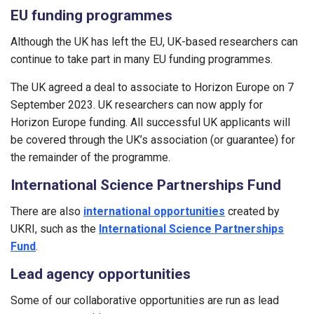
EU funding programmes
Although the UK has left the EU, UK-based researchers can
continue to take part in many EU funding programmes.
The UK agreed a deal to associate to Horizon Europe on 7
September 2023. UK researchers can now apply for
Horizon Europe funding. All successful UK applicants will
be covered through the UK’s association (or guarantee) for
the remainder of the programme.
International Science Partnerships Fund
There are also
international opportunities
created by
UKRI, such as the
International Science Partnerships
Fund
.
Lead agency opportunities
Some of our collaborative opportunities are run as lead