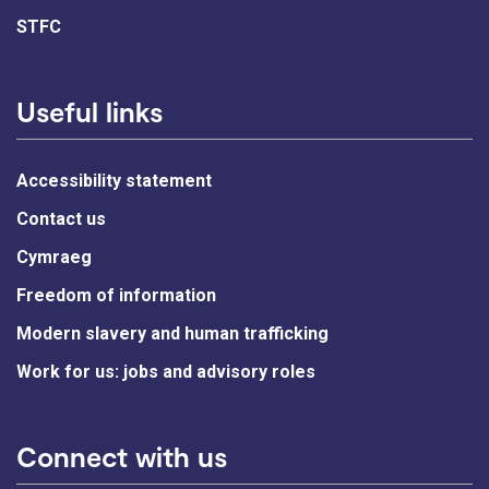
STFC
Useful links
Accessibility statement
Contact us
Cymraeg
Freedom of information
Modern slavery and human trafficking
Work for us: jobs and advisory roles
Connect with us