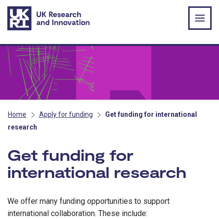
Skip to main content
Home
Apply for funding
Get funding for international
research
Get funding for
international research
We offer many funding opportunities to support
international collaboration. These include: