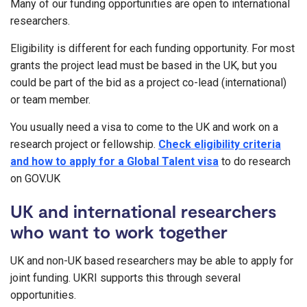
Many of our funding opportunities are open to international
researchers.
Eligibility is different for each funding opportunity. For most
grants the project lead must be based in the UK, but you
could be part of the bid as a project co-lead (international)
or team member.
You usually need a visa to come to the UK and work on a
research project or fellowship.
Check eligibility criteria
and how to apply for a Global Talent visa
to do research
on GOV.UK
UK and international researchers
who want to work together
UK and non-UK based researchers may be able to apply for
joint funding. UKRI supports this through several
opportunities.