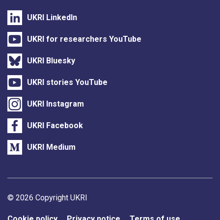
UKRI LinkedIn
UKRI for researchers YouTube
UKRI Bluesky
UKRI stories YouTube
UKRI Instagram
UKRI Facebook
UKRI Medium
Support links
© 2026 Copyright UKRI
Cookie policy
Privacy notice
Terms of use