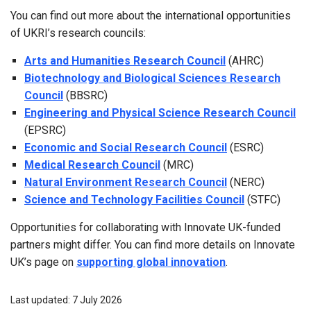
You can find out more about the international opportunities
of UKRI’s research councils:
Arts and Humanities Research Council
(AHRC)
Biotechnology and Biological Sciences Research
Council
(BBSRC)
Engineering and Physical Science Research Council
(EPSRC)
Economic and Social Research Council
(ESRC)
Medical Research Council
(MRC)
Natural Environment Research Council
(NERC)
Science and Technology Facilities Council
(STFC)
Opportunities for collaborating with Innovate UK-funded
partners might differ. You can find more details on Innovate
UK’s page on
supporting global innovation
.
Last updated: 7 July 2026