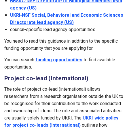
BBSRC-NSF Directorate of Biological Sciences lead
agency (US)
UKRI-NSF Social, Behavioral and Economic Sciences
Directorate lead agency (US)
council-specific lead agency opportunities
You need to read this guidance in addition to the specific
funding opportunity that you are applying for.
You can search
funding opportunities
to find available
opportunities.
Project co-lead (International)
The role of project co-lead (international) allows
researchers from a research organisation outside the UK to
be recognised for their contribution to the work conducted
and ownership of ideas. The role and associated activities
are usually solely funded by UKRI. The
UKRI-wide policy
for project co-leads (international)
outlines how