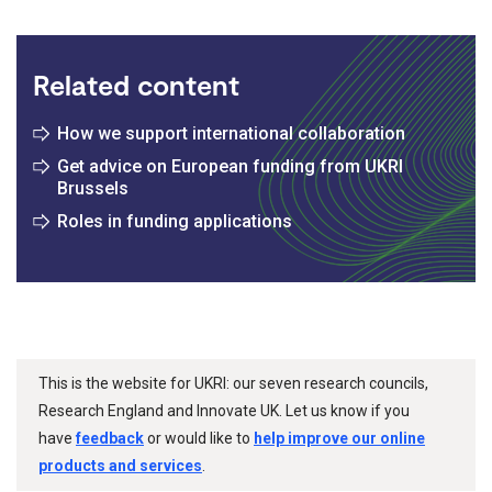
Related content
How we support international collaboration
Get advice on European funding from UKRI
Brussels
Roles in funding applications
This is the website for UKRI: our seven research councils,
Research England and Innovate UK. Let us know if you
have
feedback
or would like to
help improve our online
products and services
.