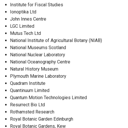
Institute for Fiscal Studies
Ionoptika Ltd
John Innes Centre
LGC Limited
Mutus Tech Ltd
National Institute of Agricultural Botany (NIAB)
National Museums Scotland
National Nuclear Laboratory
National Oceanography Centre
Natural History Museum
Plymouth Marine Laboratory
Quadram Institute
Quantinuum Limited
Quantum Motion Technologies Limited
Resurrect Bio Ltd
Rothamsted Research
Royal Botanic Garden Edinburgh
Royal Botanic Gardens, Kew