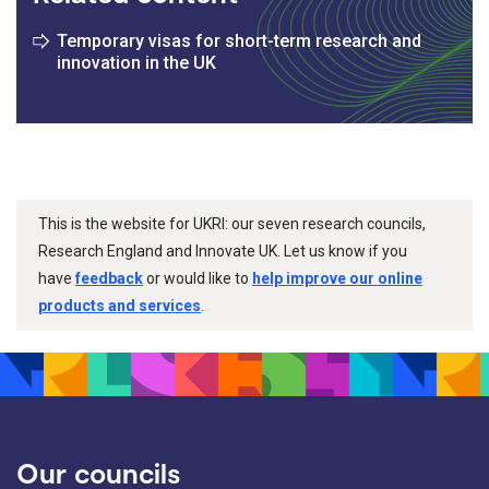
Temporary visas for short-term research and
innovation in the UK
This is the website for UKRI: our seven research councils,
Research England and Innovate UK. Let us know if you
have
feedback
or would like to
help improve our online
products and services
.
Our councils