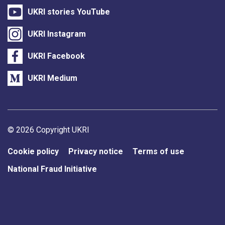
UKRI stories YouTube
UKRI Instagram
UKRI Facebook
UKRI Medium
Support links
© 2026 Copyright UKRI
Cookie policy
Privacy notice
Terms of use
National Fraud Initiative