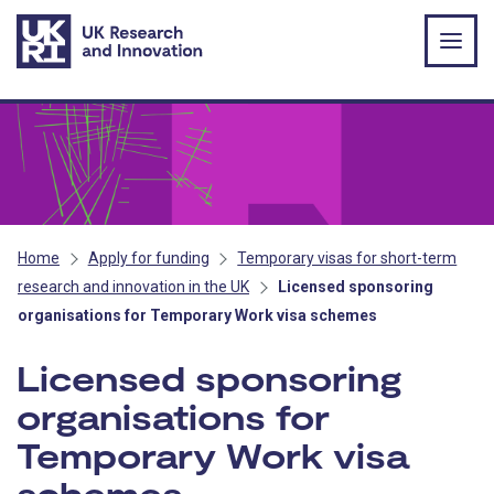
Skip to main content
Home
Apply for funding
Temporary visas for short-term
research and innovation in the UK
Licensed sponsoring
organisations for Temporary Work visa schemes
Licensed sponsoring
organisations for
Temporary Work visa
schemes