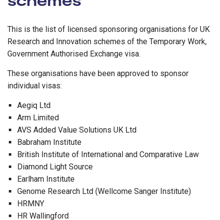
This is the list of licensed sponsoring organisations for UK
Research and Innovation schemes of the Temporary Work,
Government Authorised Exchange visa.
These organisations have been approved to sponsor
individual visas:
Aegiq Ltd
Arm Limited
AVS Added Value Solutions UK Ltd
Babraham Institute
British Institute of International and Comparative Law
Diamond Light Source
Earlham Institute
Genome Research Ltd (Wellcome Sanger Institute)
HRMNY
HR Wallingford