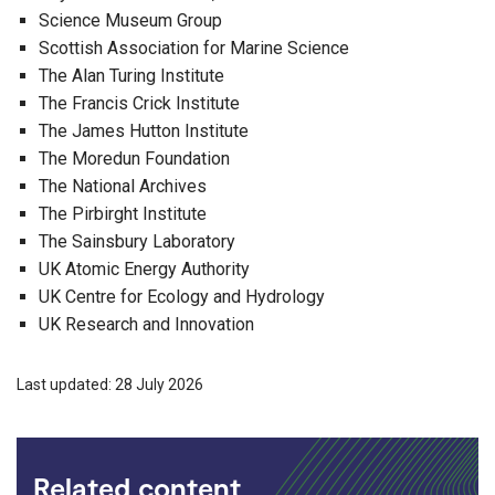
Science Museum Group
Scottish Association for Marine Science
The Alan Turing Institute
The Francis Crick Institute
The James Hutton Institute
The Moredun Foundation
The National Archives
The Pirbirght Institute
The Sainsbury Laboratory
UK Atomic Energy Authority
UK Centre for Ecology and Hydrology
UK Research and Innovation
Last updated: 28 July 2026
Related content