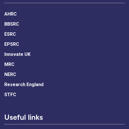
AHRC
BBSRC
ESRC
EPSRC
Innovate UK
MRC
NERC
Research England
STFC
Useful links