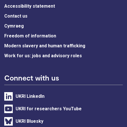
Accessibility statement
Contact us
Cymraeg
Freedom of information
Modern slavery and human trafficking
Work for us: jobs and advisory roles
Connect with us
UKRI LinkedIn
UKRI for researchers YouTube
UKRI Bluesky