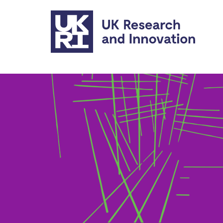
Skip to main content