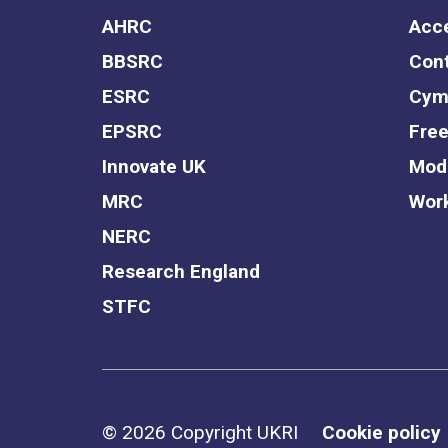
AHRC
Acce
BBSRC
Cont
ESRC
Cym
EPSRC
Free
Innovate UK
Mode
MRC
Work
NERC
Research England
STFC
Support links
© 2026 Copyright UKRI
Cookie policy