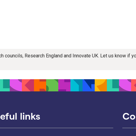
rch councils, Research England and Innovate UK. Let us know if 
eful links
Co