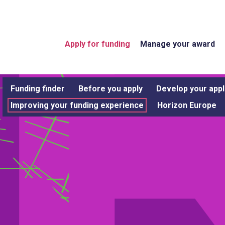
Apply for funding
Manage your award
Funding finder
Before you apply
Develop your appl
Improving your funding experience
Horizon Europe