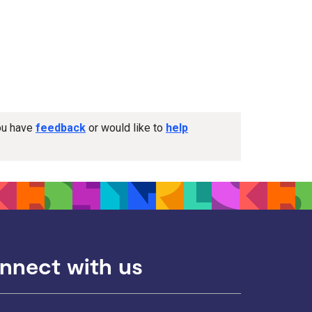
you have
feedback
or would like to
help
nnect with us