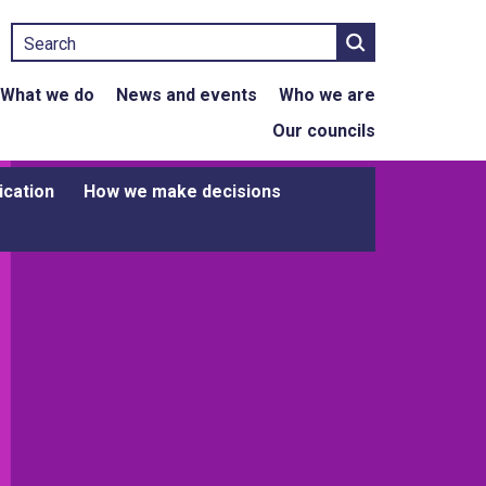
Search
What we do
News and events
Who we are
Our councils
ication
How we make decisions