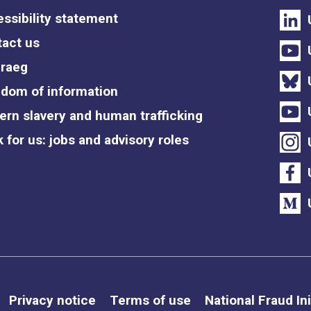
ssibility statement
act us
raeg
dom of information
rn slavery and human trafficking
 for us: jobs and advisory roles
Privacy notice
Terms of use
National Fraud Ini