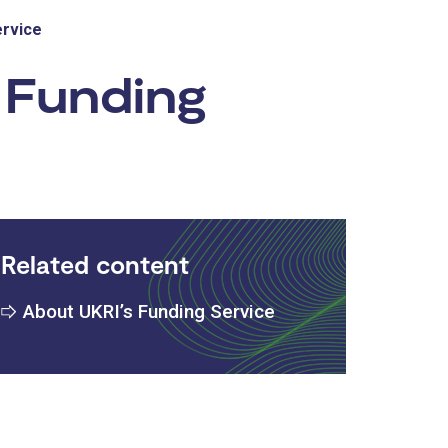
ervice
 Funding
Related content
About UKRI’s Funding Service