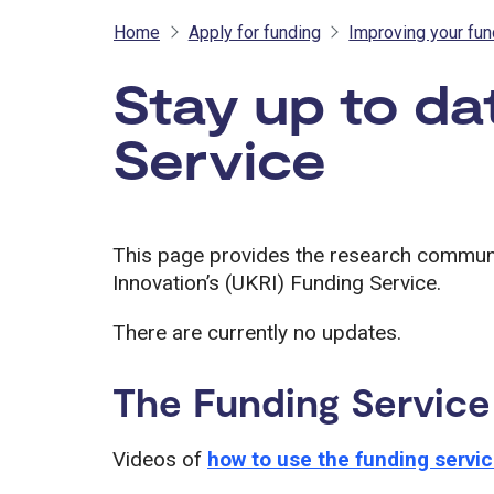
Home
Apply for funding
Improving your fu
Stay up to da
Service
This page provides the research commun
Innovation’s (UKRI) Funding Service.
There are currently no updates.
The Funding Service
Videos of
how to use the funding servi