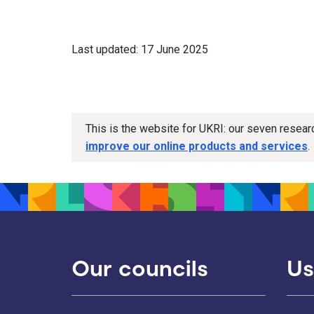
Last updated: 17 June 2025
This is the website for UKRI: our seven resea
improve our online products and services
.
Our councils
Us