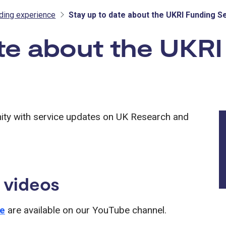
nding experience
Stay up to date about the UKRI Funding S
te about the UKRI
ity with service updates on UK Research and
 videos
ce
are available on our YouTube channel.