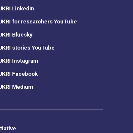
UKRI LinkedIn
UKRI for researchers YouTube
UKRI Bluesky
UKRI stories YouTube
UKRI Instagram
UKRI Facebook
UKRI Medium
tiative